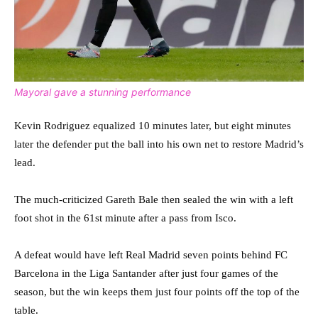
Mayoral gave a stunning performance
Kevin Rodriguez equalized 10 minutes later, but eight minutes
later the defender put the ball into his own net to restore Madrid’s
lead.
The much-criticized Gareth Bale then sealed the win with a left
foot shot in the 61st minute after a pass from Isco.
A defeat would have left Real Madrid seven points behind FC
Barcelona in the Liga Santander after just four games of the
season, but the win keeps them just four points off the top of the
table.