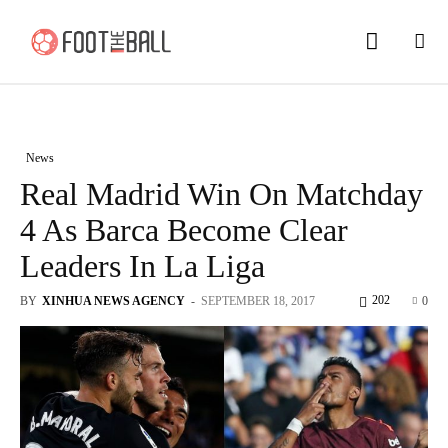
News
Real Madrid Win On Matchday
4 As Barca Become Clear
Leaders In La Liga
202
BY
XINHUA NEWS AGENCY
-
SEPTEMBER 18, 2017
0