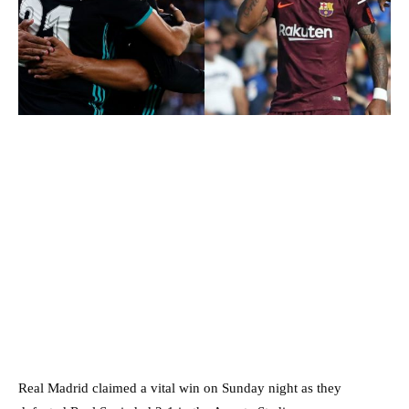
Real Madrid claimed a vital win on Sunday night as they