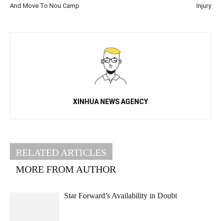
And Move To Nou Camp
Injury
XINHUA NEWS AGENCY
RELATED ARTICLES
MORE FROM AUTHOR
Star Forward’s Availability in Doubt