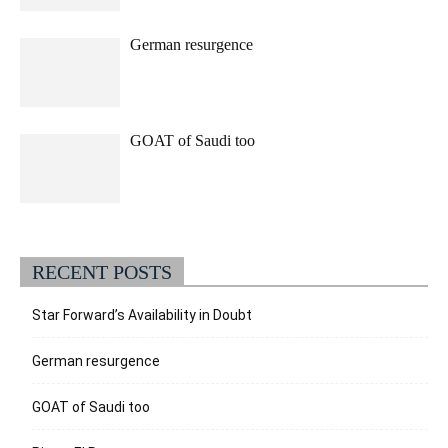
German resurgence
GOAT of Saudi too
RECENT POSTS
Star Forward’s Availability in Doubt
German resurgence
GOAT of Saudi too