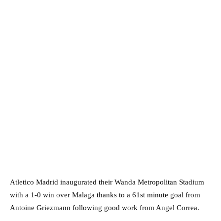
Atletico Madrid inaugurated their Wanda Metropolitan Stadium
with a 1-0 win over Malaga thanks to a 61st minute goal from
Antoine Griezmann following good work from Angel Correa.