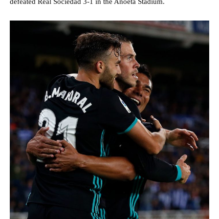
defeated Real Sociedad 3-1 in the Anoeta Stadium.