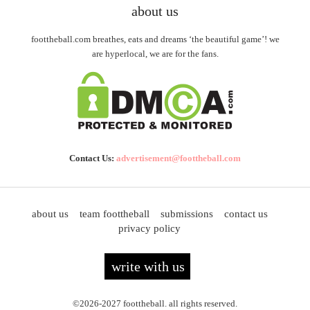
about us
foottheball.com breathes, eats and dreams ‘the beautiful game’! we
are hyperlocal, we are for the fans.
Contact Us:
advertisement@foottheball.com
about us
team foottheball
submissions
contact us
privacy policy
write with us
©2026-2027 foottheball. all rights reserved.