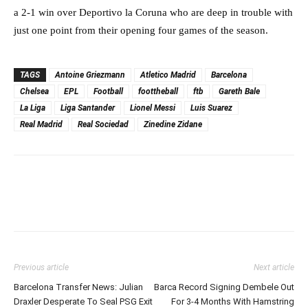
a 2-1 win over Deportivo la Coruna who are deep in trouble with
just one point from their opening four games of the season.
TAGS
Antoine Griezmann
Atletico Madrid
Barcelona
Chelsea
EPL
Football
foottheball
ftb
Gareth Bale
La Liga
Liga Santander
Lionel Messi
Luis Suarez
Real Madrid
Real Sociedad
Zinedine Zidane
Previous article
Next article
Barcelona Transfer News: Julian
Barca Record Signing Dembele Out
Draxler Desperate To Seal PSG Exit
For 3-4 Months With Hamstring