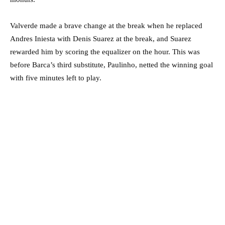
Valverde made a brave change at the break when he replaced
Andres Iniesta with Denis Suarez at the break, and Suarez
rewarded him by scoring the equalizer on the hour. This was
before Barca’s third substitute, Paulinho, netted the winning goal
with five minutes left to play.