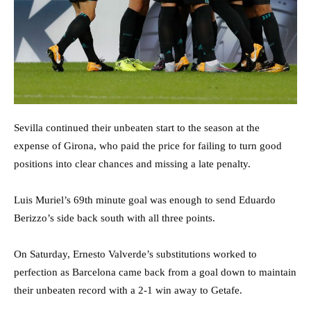
Sevilla continued their unbeaten start to the season at the
expense of Girona, who paid the price for failing to turn good
positions into clear chances and missing a late penalty.
Luis Muriel’s 69th minute goal was enough to send Eduardo
Berizzo’s side back south with all three points.
On Saturday, Ernesto Valverde’s substitutions worked to
perfection as Barcelona came back from a goal down to maintain
their unbeaten record with a 2-1 win away to Getafe.