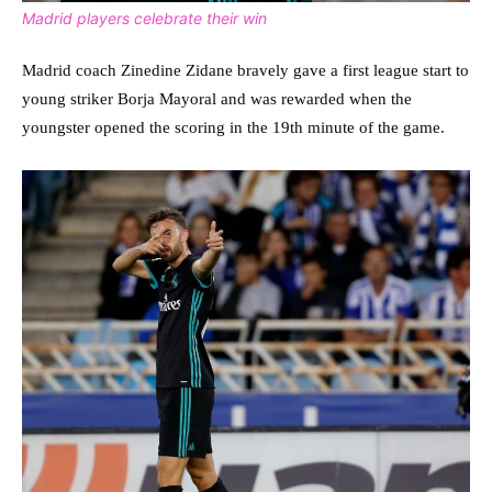
Madrid players celebrate their win
Madrid coach Zinedine Zidane bravely gave a first league start to
young striker Borja Mayoral and was rewarded when the
youngster opened the scoring in the 19th minute of the game.