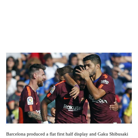
Barcelona produced a flat first half display and Gaku Shibusaki