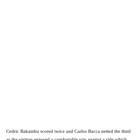
Cedric Bakambu scored twice and Carlos Bacca netted the third
as the visitors enjoyed a comfortable win against a side which