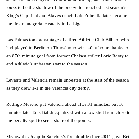
looks to be the shadow of the one which reached last season’s
King’s Cup final and Alaves coach Luis Zubeldia later became
the first managerial casualty in La Liga.
Las Palmas took advantage of a tired Athletic Club Bilbao, who
had played in Berlin on Thursday to win 1-0 at home thanks to
an 87th minute goal from former Chelsea striker Loric Remy to
end Athletic’s unbeaten start to the season.
Levante and Valencia remain unbeaten at the start of the season
as they drew 1-1 in the Valencia city derby.
Rodrigo Moreno put Valencia ahead after 31 minutes, but 10
minutes later Enis Bahdi equalized with a low shot from close to
the penalty spot to see a share of the points.
Meanwhile, Joaquin Sanchez’s first double since 2011 gave Betis