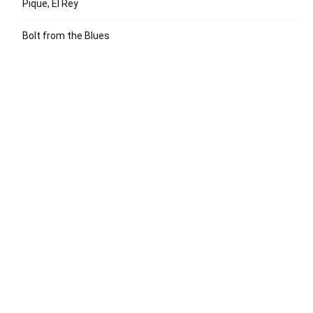
Pique, El Rey
Bolt from the Blues