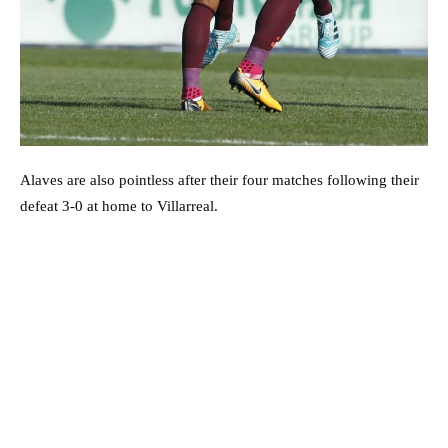
Alaves are also pointless after their four matches following their
defeat 3-0 at home to Villarreal.