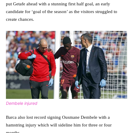
put Getafe ahead with a stunning first half goal, an early
candidate for ‘goal of the season’ as the visitors struggled to
create chances.
Dembele injured
Barca also lost record signing Ousmane Dembele with a
hamstring injury which will sideline him for three or four
months.