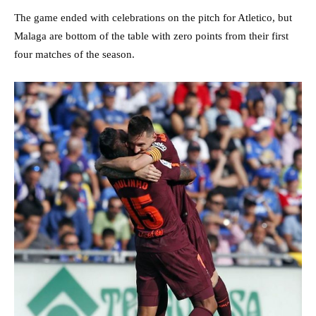
The game ended with celebrations on the pitch for Atletico, but
Malaga are bottom of the table with zero points from their first
four matches of the season.