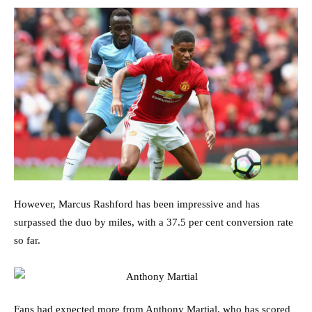
However, Marcus Rashford has been impressive and has
surpassed the duo by miles, with a 37.5 per cent conversion rate
so far.
Fans had expected more from Anthony Martial, who has scored