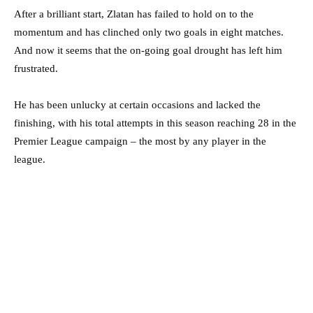
After a brilliant start, Zlatan has failed to hold on to the
momentum and has clinched only two goals in eight matches.
And now it seems that the on-going goal drought has left him
frustrated.
He has been unlucky at certain occasions and lacked the
finishing, with his total attempts in this season reaching 28 in the
Premier League campaign – the most by any player in the
league.