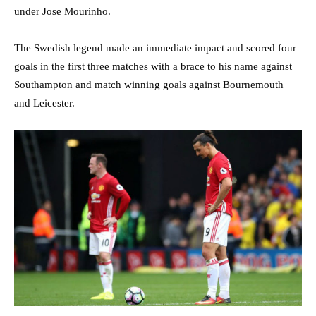
under Jose Mourinho.
The Swedish legend made an immediate impact and scored four
goals in the first three matches with a brace to his name against
Southampton and match winning goals against Bournemouth
and Leicester.