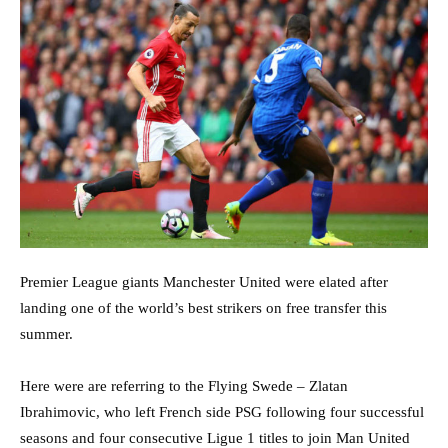
Premier League giants Manchester United were elated after
landing one of the world’s best strikers on free transfer this
summer.
Here were are referring to the Flying Swede – Zlatan
Ibrahimovic, who left French side PSG following four successful
seasons and four consecutive Ligue 1 titles to join Man United