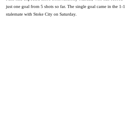
just one goal from 5 shots so far. The single goal came in the 1-1
stalemate with Stoke City on Saturday.