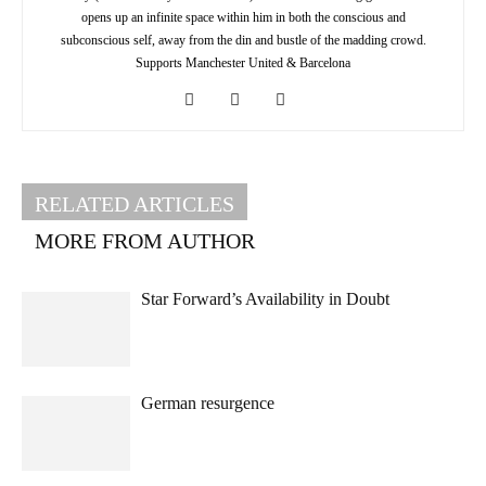
opens up an infinite space within him in both the conscious and
subconscious self, away from the din and bustle of the madding crowd.
Supports Manchester United & Barcelona
RELATED ARTICLES
MORE FROM AUTHOR
Star Forward’s Availability in Doubt
German resurgence