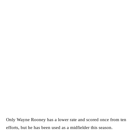
Only Wayne Rooney has a lower rate and scored once from ten
efforts, but he has been used as a midfielder this season.