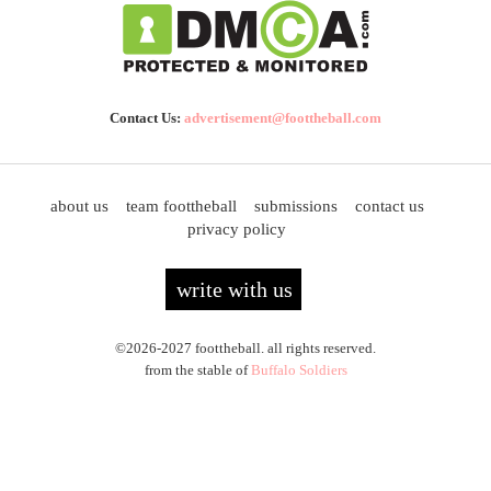
Contact Us:
advertisement@foottheball.com
about us
team foottheball
submissions
contact us
privacy policy
write with us
©2026-2027 foottheball. all rights reserved.
from the stable of
Buffalo Soldiers