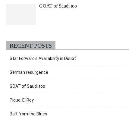
GOAT of Saudi too
RECENT POSTS
Star Forward’s Availability in Doubt
German resurgence
GOAT of Saudi too
Pique, El Rey
Bolt from the Blues