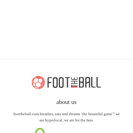
about us
foottheball.com breathes, eats and dreams ‘the beautiful game’! we
are hyperlocal, we are for the fans.