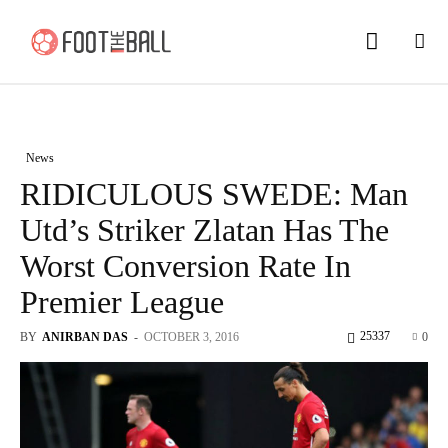
News
RIDICULOUS SWEDE: Man
Utd’s Striker Zlatan Has The
Worst Conversion Rate In
Premier League
25337
BY
ANIRBAN DAS
-
OCTOBER 3, 2016
0