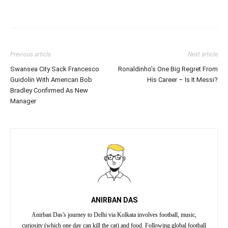
Previous article
Next article
Swansea City Sack Francesco
Ronaldinho’s One Big Regret From
Guidolin With American Bob
His Career – Is It Messi?
Bradley Confirmed As New
Manager
ANIRBAN DAS
Anirban Das's journey to Delhi via Kolkata involves football, music,
curiosity (which one day can kill the cat) and food. Following global football