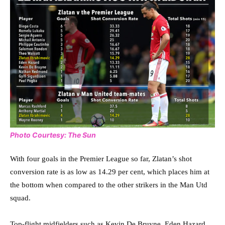
Photo Courtesy: The Sun
With four goals in the Premier League so far, Zlatan’s shot
conversion rate is as low as 14.29 per cent, which places him at
the bottom when compared to the other strikers in the Man Utd
squad.
Top-flight midfielders such as Kevin De Bruyne, Eden Hazard,