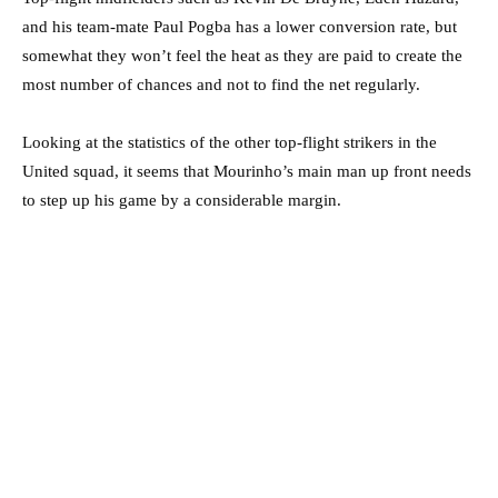
and his team-mate Paul Pogba has a lower conversion rate, but
somewhat they won’t feel the heat as they are paid to create the
most number of chances and not to find the net regularly.
Looking at the statistics of the other top-flight strikers in the
United squad, it seems that Mourinho’s main man up front needs
to step up his game by a considerable margin.