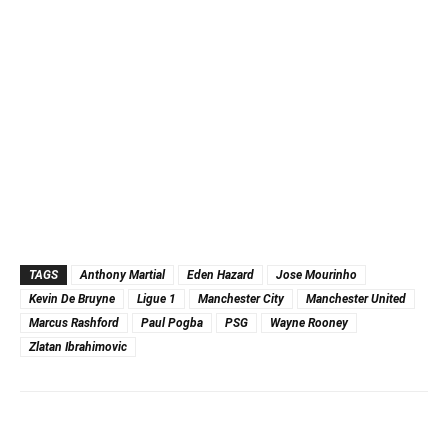
TAGS
Anthony Martial
Eden Hazard
Jose Mourinho
Kevin De Bruyne
Ligue 1
Manchester City
Manchester United
Marcus Rashford
Paul Pogba
PSG
Wayne Rooney
Zlatan Ibrahimovic