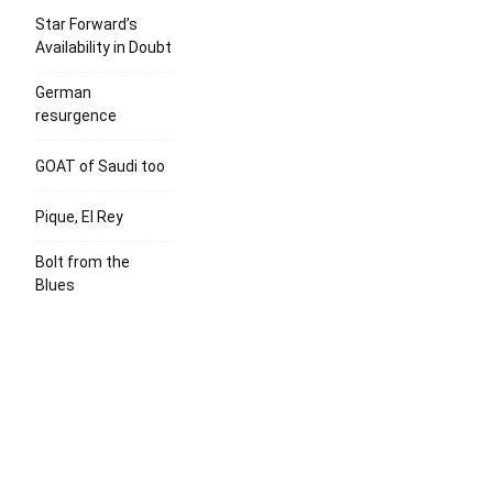
Star Forward’s
Availability in Doubt
German
resurgence
GOAT of Saudi too
Pique, El Rey
Bolt from the
Blues