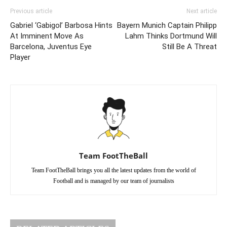
Previous article
Next article
Gabriel ‘Gabigol’ Barbosa Hints
Bayern Munich Captain Philipp
At Imminent Move As
Lahm Thinks Dortmund Will
Barcelona, Juventus Eye
Still Be A Threat
Player
Team FootTheBall
Team FootTheBall brings you all the latest updates from the world of
Football and is managed by our team of journalists