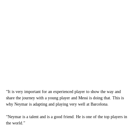
“It is very important for an experienced player to show the way and
share the journey with a young player and Messi is doing that. This is
why Neymar is adapting and playing very well at Barcelona.
“Neymar is a talent and is a good friend. He is one of the top players in
the world.”