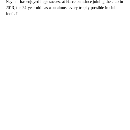
Neymar has enjoyed huge success at Barcelona since joining the club in
2013, the 24-year old has won almost every trophy possible in club
football.