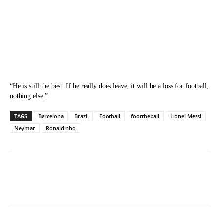
“He is still the best. If he really does leave, it will be a loss for football,
nothing else.”
TAGS
Barcelona
Brazil
Football
foottheball
Lionel Messi
Neymar
Ronaldinho