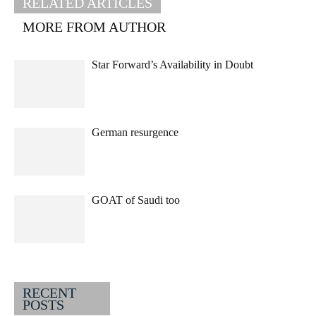
RELATED ARTICLES
MORE FROM AUTHOR
Star Forward’s Availability in Doubt
German resurgence
GOAT of Saudi too
RECENT
POSTS