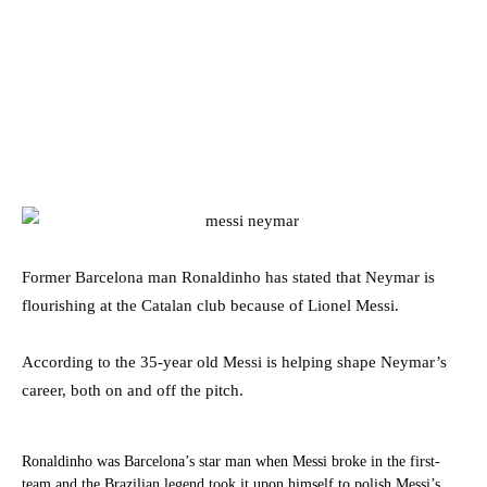
Former Barcelona man Ronaldinho has stated that Neymar is
flourishing at the Catalan club because of Lionel Messi.
According to the 35-year old Messi is helping shape Neymar’s
career, both on and off the pitch.
Ronaldinho was Barcelona’s star man when Messi broke in the first-
team and the Brazilian legend took it upon himself to polish Messi’s