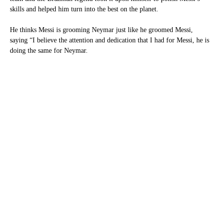
skills and helped him turn into the best on the planet.
He thinks Messi is grooming Neymar just like he groomed Messi,
saying “I believe the attention and dedication that I had for Messi, he is
doing the same for Neymar.