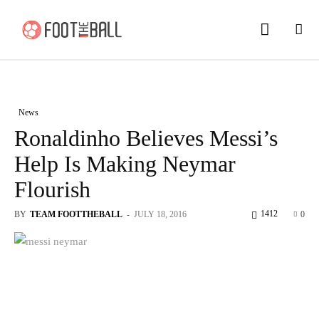
News
Ronaldinho Believes Messi’s
Help Is Making Neymar
Flourish
1412
BY
TEAM FOOTTHEBALL
-
JULY 18, 2016
0