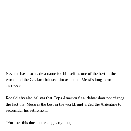
Neymar has also made a name for himself as one of the best in the
world and the Catalan club see him as Lionel Messi’s long-term
successor.
Ronaldinho also belives that Copa America final defeat does not change
the fact that Messi is the best in the world, and urged the Argentine to
reconsider his retirement.
“For me, this does not change anything.