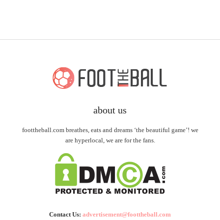
about us
foottheball.com breathes, eats and dreams ‘the beautiful game’! we
are hyperlocal, we are for the fans.
Contact Us:
advertisement@foottheball.com