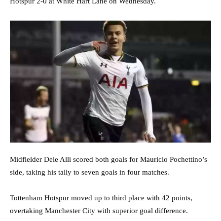
Hotspur 2-0 at White Hart Lane on Wednesday.
Midfielder Dele Alli scored both goals for Mauricio Pochettino’s
side, taking his tally to seven goals in four matches.
Tottenham Hotspur moved up to third place with 42 points,
overtaking Manchester City with superior goal difference.