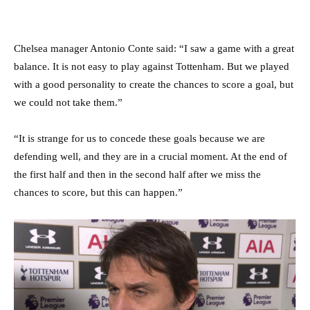
Chelsea manager Antonio Conte said: “I saw a game with a great
balance. It is not easy to play against Tottenham. But we played
with a good personality to create the chances to score a goal, but
we could not take them.”
“It is strange for us to concede these goals because we are
defending well, and they are in a crucial moment. At the end of
the first half and then in the second half after we miss the
chances to score, but this can happen.”