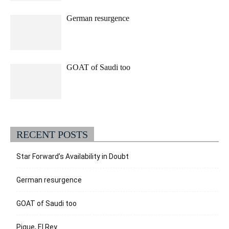
German resurgence
GOAT of Saudi too
RECENT POSTS
Star Forward’s Availability in Doubt
German resurgence
GOAT of Saudi too
Pique, El Rey