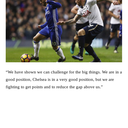
“We have shown we can challenge for the big things. We are in a
good position, Chelsea is in a very good position, but we are
fighting to get points and to reduce the gap above us.”