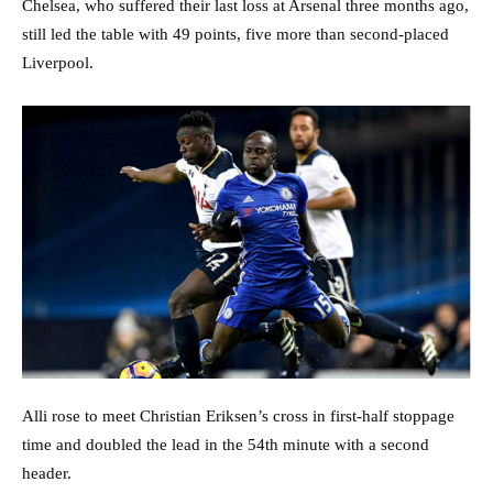
Chelsea, who suffered their last loss at Arsenal three months ago,
still led the table with 49 points, five more than second-placed
Liverpool.
Alli rose to meet Christian Eriksen’s cross in first-half stoppage
time and doubled the lead in the 54th minute with a second
header.