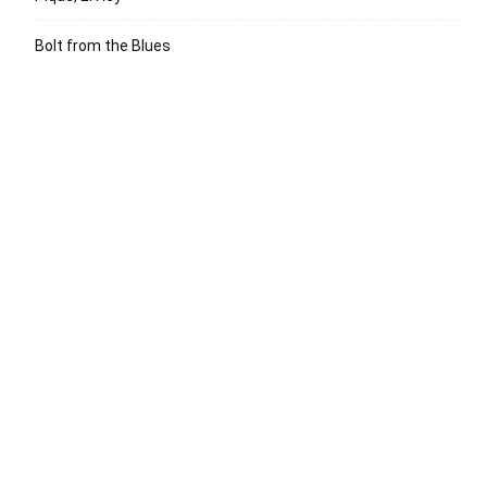
Bolt from the Blues