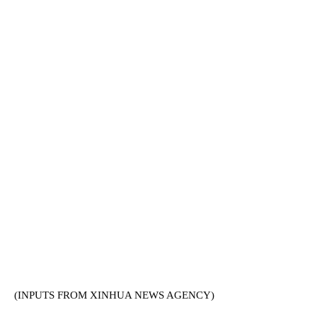
(INPUTS FROM XINHUA NEWS AGENCY)