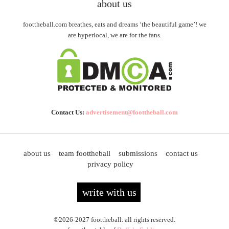
about us
foottheball.com breathes, eats and dreams ‘the beautiful game’! we
are hyperlocal, we are for the fans.
Contact Us:
advertisement@foottheball.com
about us
team foottheball
submissions
contact us
privacy policy
write with us
©2026-2027 foottheball. all rights reserved.