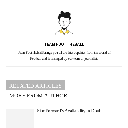
TEAM FOOTTHEBALL
Team FootTheBall brings you all the latest updates from the world of
Football and is managed by our team of journalists
RELATED ARTICLES
MORE FROM AUTHOR
Star Forward’s Availability in Doubt