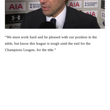
“We must work hard and be pleased with our position in the
table, but know this league is tough until the end for the
Champions League, for the title.”