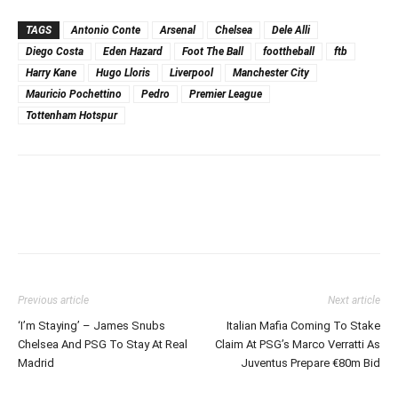
TAGS
Antonio Conte
Arsenal
Chelsea
Dele Alli
Diego Costa
Eden Hazard
Foot The Ball
foottheball
ftb
Harry Kane
Hugo Lloris
Liverpool
Manchester City
Mauricio Pochettino
Pedro
Premier League
Tottenham Hotspur
Previous article
Next article
‘I’m Staying’ – James Snubs
Italian Mafia Coming To Stake
Chelsea And PSG To Stay At Real
Claim At PSG’s Marco Verratti As
Madrid
Juventus Prepare €80m Bid