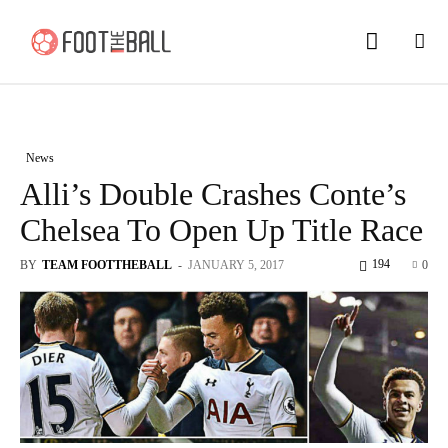
News
Alli’s Double Crashes Conte’s
Chelsea To Open Up Title Race
194
BY
TEAM FOOTTHEBALL
-
JANUARY 5, 2017
0