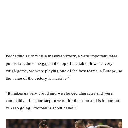
Pochettino said: “It is a massive victory, a very important three
points to reduce the gap at the top of the table. It was a very
tough game, we were playing one of the best teams in Europe, so
the value of the victory is massive.”
“It makes us very proud and we showed character and were
competitive. It is one step forward for the team and is important
to keep going. Football is about belief.”