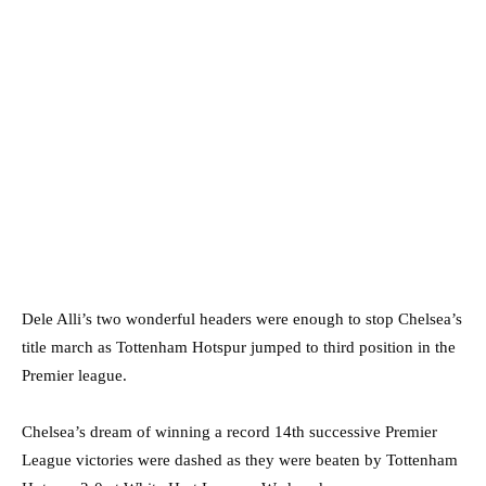
Dele Alli’s two wonderful headers were enough to stop Chelsea’s
title march as Tottenham Hotspur jumped to third position in the
Premier league.
Chelsea’s dream of winning a record 14th successive Premier
League victories were dashed as they were beaten by Tottenham