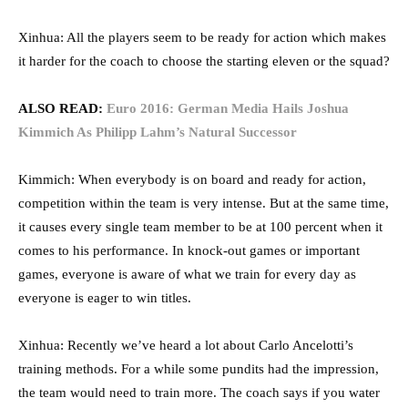
Xinhua: All the players seem to be ready for action which makes
it harder for the coach to choose the starting eleven or the squad?
ALSO READ:
Euro 2016: German Media Hails Joshua
Kimmich As Philipp Lahm’s Natural Successor
Kimmich: When everybody is on board and ready for action,
competition within the team is very intense. But at the same time,
it causes every single team member to be at 100 percent when it
comes to his performance. In knock-out games or important
games, everyone is aware of what we train for every day as
everyone is eager to win titles.
Xinhua: Recently we’ve heard a lot about Carlo Ancelotti’s
training methods. For a while some pundits had the impression,
the team would need to train more. The coach says if you water