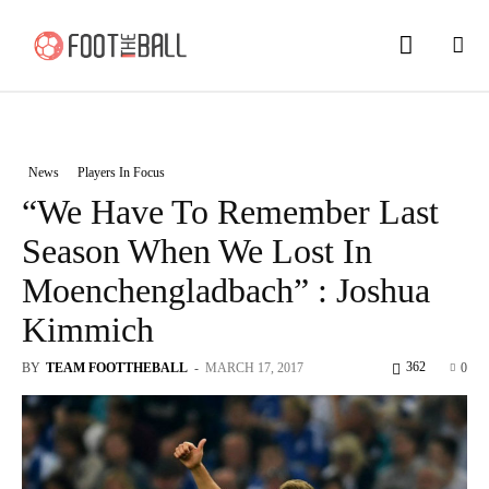
News
Players In Focus
“We Have To Remember Last
Season When We Lost In
Moenchengladbach” : Joshua
Kimmich
362
BY
TEAM FOOTTHEBALL
-
MARCH 17, 2017
0