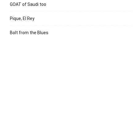
GOAT of Saudi too
Pique, El Rey
Bolt from the Blues