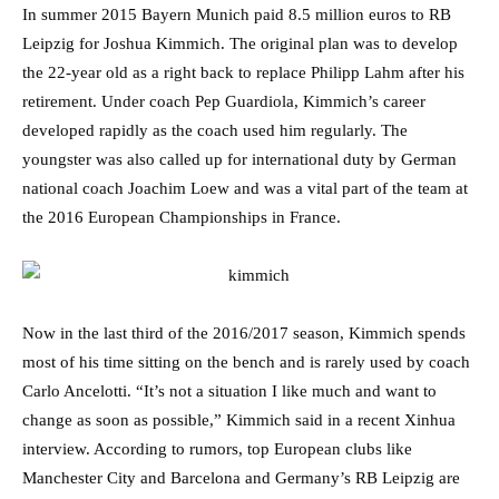
In summer 2015 Bayern Munich paid 8.5 million euros to RB
Leipzig for Joshua Kimmich. The original plan was to develop
the 22-year old as a right back to replace Philipp Lahm after his
retirement. Under coach Pep Guardiola, Kimmich’s career
developed rapidly as the coach used him regularly. The
youngster was also called up for international duty by German
national coach Joachim Loew and was a vital part of the team at
the 2016 European Championships in France.
Now in the last third of the 2016/2017 season, Kimmich spends
most of his time sitting on the bench and is rarely used by coach
Carlo Ancelotti. “It’s not a situation I like much and want to
change as soon as possible,” Kimmich said in a recent Xinhua
interview. According to rumors, top European clubs like
Manchester City and Barcelona and Germany’s RB Leipzig are