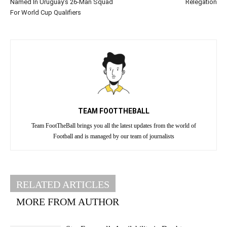
Named In Uruguay’s 26-Man Squad
Relegation
For World Cup Qualifiers
TEAM FOOTTHEBALL
Team FootTheBall brings you all the latest updates from the world of
Football and is managed by our team of journalists
RELATED ARTICLES
MORE FROM AUTHOR