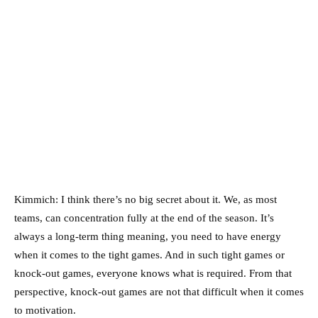
Kimmich: I think there’s no big secret about it. We, as most
teams, can concentration fully at the end of the season. It’s
always a long-term thing meaning, you need to have energy
when it comes to the tight games. And in such tight games or
knock-out games, everyone knows what is required. From that
perspective, knock-out games are not that difficult when it comes
to motivation.