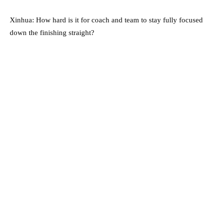
Xinhua: How hard is it for coach and team to stay fully focused
down the finishing straight?