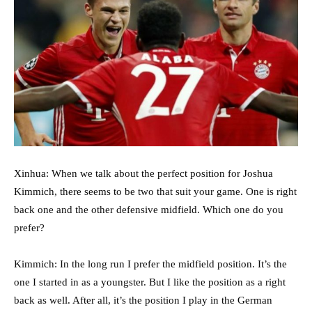
Xinhua: When we talk about the perfect position for Joshua
Kimmich, there seems to be two that suit your game. One is right
back one and the other defensive midfield. Which one do you
prefer?
Kimmich: In the long run I prefer the midfield position. It’s the
one I started in as a youngster. But I like the position as a right
back as well. After all, it’s the position I play in the German