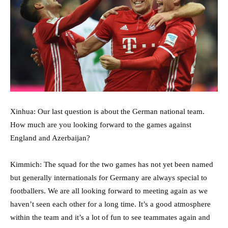
Xinhua: Our last question is about the German national team.
How much are you looking forward to the games against
England and Azerbaijan?
Kimmich: The squad for the two games has not yet been named
but generally internationals for Germany are always special to
footballers. We are all looking forward to meeting again as we
haven’t seen each other for a long time. It’s a good atmosphere
within the team and it’s a lot of fun to see teammates again and