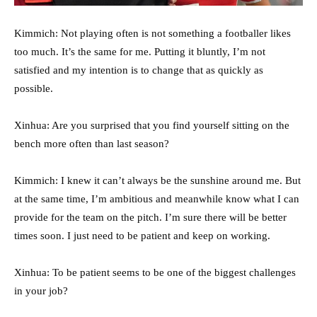
Kimmich: Not playing often is not something a footballer likes
too much. It’s the same for me. Putting it bluntly, I’m not
satisfied and my intention is to change that as quickly as
possible.
Xinhua: Are you surprised that you find yourself sitting on the
bench more often than last season?
Kimmich: I knew it can’t always be the sunshine around me. But
at the same time, I’m ambitious and meanwhile know what I can
provide for the team on the pitch. I’m sure there will be better
times soon. I just need to be patient and keep on working.
Xinhua: To be patient seems to be one of the biggest challenges
in your job?