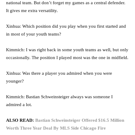
national team. But don’t forget my games as a central defender.
It gives me extra versatility.
Xinhua: Which position did you play when you first started and
in most of your youth teams?
Kimmich: I was right back in some youth teams as well, but only
occasionally. The position I played most was the one in midfield.
Xinhua: Was there a player you admired when you were
younger?
Kimmich: Bastian Schweinsteiger always was someone I
admired a lot.
ALSO READ:
Bastian Schweinsteiger Offered $16.5 Million
Worth Three Year Deal By MLS Side Chicago Fire