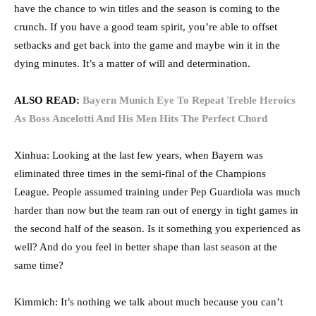
have the chance to win titles and the season is coming to the
crunch. If you have a good team spirit, you’re able to offset
setbacks and get back into the game and maybe win it in the
dying minutes. It’s a matter of will and determination.
ALSO READ:
Bayern Munich Eye To Repeat Treble Heroics
As Boss Ancelotti And His Men Hits The Perfect Chord
Xinhua: Looking at the last few years, when Bayern was
eliminated three times in the semi-final of the Champions
League. People assumed training under Pep Guardiola was much
harder than now but the team ran out of energy in tight games in
the second half of the season. Is it something you experienced as
well? And do you feel in better shape than last season at the
same time?
Kimmich: It’s nothing we talk about much because you can’t