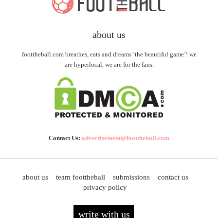
about us
foottheball.com breathes, eats and dreams ‘the beautiful game’! we
are hyperlocal, we are for the fans.
Contact Us:
advertisement@foottheball.com
about us
team foottheball
submissions
contact us
privacy policy
write with us