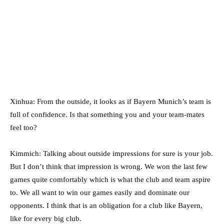
Xinhua: From the outside, it looks as if Bayern Munich’s team is
full of confidence. Is that something you and your team-mates
feel too?
Kimmich: Talking about outside impressions for sure is your job.
But I don’t think that impression is wrong. We won the last few
games quite comfortably which is what the club and team aspire
to. We all want to win our games easily and dominate our
opponents. I think that is an obligation for a club like Bayern,
like for every big club.