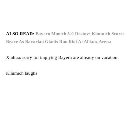
ALSO READ:
Bayern Munich 5-0 Rostov: Kimmich Scores
Brace As Bavarian Giants Run Riot At Allianz Arena
Xinhua: sorry for implying Bayern are already on vacation.
Kimmich laughs