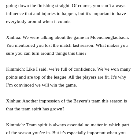
going down the finishing straight. Of course, you can’t always
influence that and injuries to happen, but it’s important to have
everybody around when it counts.
Xinhua: We were talking about the game in Moenchengladbach.
You mentioned you lost the match last season. What makes you
sure you can turn around things this time?
Kimmich: Like I said, we’re full of confidence. We’ve won many
points and are top of the league. All the players are fit. It’s why
I’m convinced we will win the game.
Xinhua: Another impression of the Bayern’s team this season is
that the team spirit has grown?
Kimmich: Team spirit is always essential no matter in which part
of the season you’re in. But it’s especially important when you