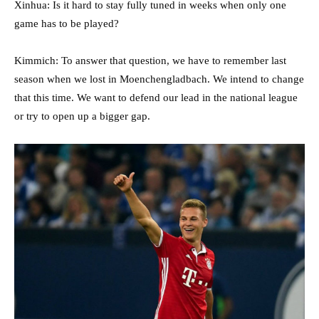
Xinhua: Is it hard to stay fully tuned in weeks when only one
game has to be played?
Kimmich: To answer that question, we have to remember last
season when we lost in Moenchengladbach. We intend to change
that this time. We want to defend our lead in the national league
or try to open up a bigger gap.