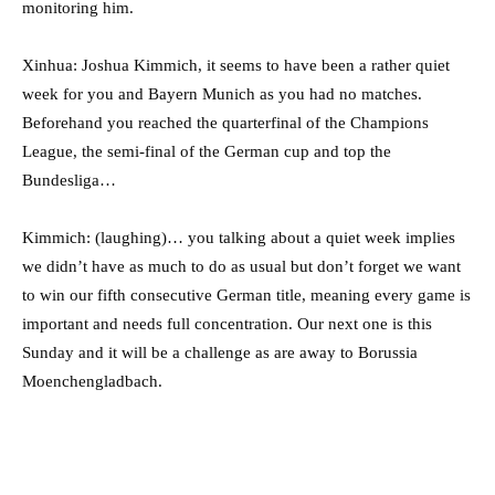
monitoring him.
Xinhua: Joshua Kimmich, it seems to have been a rather quiet
week for you and Bayern Munich as you had no matches.
Beforehand you reached the quarterfinal of the Champions
League, the semi-final of the German cup and top the
Bundesliga…
Kimmich: (laughing)… you talking about a quiet week implies
we didn’t have as much to do as usual but don’t forget we want
to win our fifth consecutive German title, meaning every game is
important and needs full concentration. Our next one is this
Sunday and it will be a challenge as are away to Borussia
Moenchengladbach.