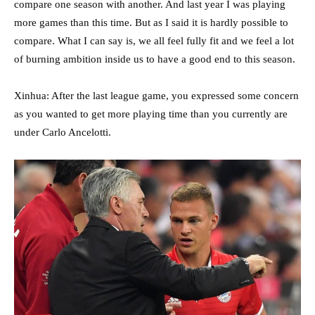
compare one season with another. And last year I was playing
more games than this time. But as I said it is hardly possible to
compare. What I can say is, we all feel fully fit and we feel a lot
of burning ambition inside us to have a good end to this season.
Xinhua: After the last league game, you expressed some concern
as you wanted to get more playing time than you currently are
under Carlo Ancelotti.