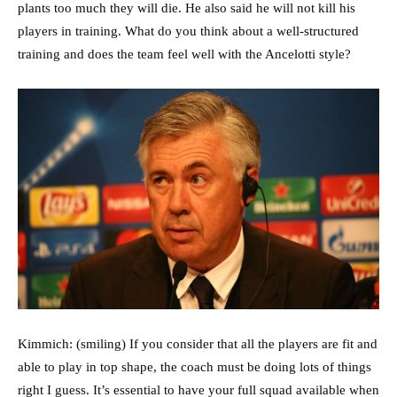
plants too much they will die. He also said he will not kill his
players in training. What do you think about a well-structured
training and does the team feel well with the Ancelotti style?
Kimmich: (smiling) If you consider that all the players are fit and
able to play in top shape, the coach must be doing lots of things
right I guess. It’s essential to have your full squad available when