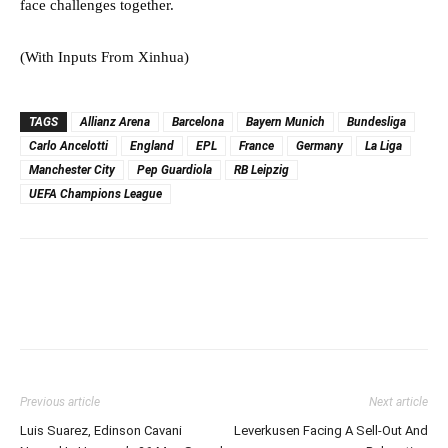
face challenges together.⁠⁠⁠⁠
(With Inputs From Xinhua)
TAGS
Allianz Arena
Barcelona
Bayern Munich
Bundesliga
Carlo Ancelotti
England
EPL
France
Germany
La Liga
Manchester City
Pep Guardiola
RB Leipzig
UEFA Champions League
Previous article
Next article
Luis Suarez, Edinson Cavani
Leverkusen Facing A Sell-Out And