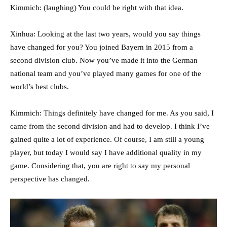
Kimmich: (laughing) You could be right with that idea.
Xinhua: Looking at the last two years, would you say things
have changed for you? You joined Bayern in 2015 from a
second division club. Now you’ve made it into the German
national team and you’ve played many games for one of the
world’s best clubs.
Kimmich: Things definitely have changed for me. As you said, I
came from the second division and had to develop. I think I’ve
gained quite a lot of experience. Of course, I am still a young
player, but today I would say I have additional quality in my
game. Considering that, you are right to say my personal
perspective has changed.