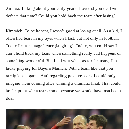
Xinhua: Talking about your early years. How did you deal with
defeats that time? Could you hold back the tears after losing?
Kimmich: To be honest, I wasn’t good at losing at all. As a kid, I
often had tears in my eyes when I lost, but not only in football.
Today I can manage better (laughing). Today, you could say I
can’t hold back my tears when something really bad happens or
something wonderful. But I tell you what, as for the tears, I’m
lucky playing for Bayern Munich. With a team like that you
rarely lose a game. And regarding positive tears, I could only
imagine them coming after winning a dramatic final. That could
be the point when tears come because we would have reached a
goal.