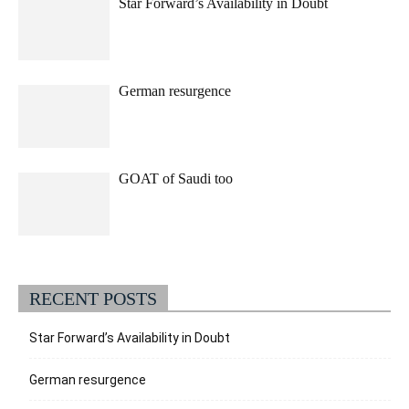
Star Forward’s Availability in Doubt
German resurgence
GOAT of Saudi too
RECENT POSTS
Star Forward’s Availability in Doubt
German resurgence