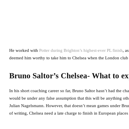
He worked with
Potter during Brighton’s highest-ever PL finish
, a
deemed him worthy to take him to Chelsea when the London club c
Bruno Saltor’s Chelsea- What to ex
In his short coaching career so far, Bruno Saltor hasn’t had the c
would be under any false assumption that this will be anything othe
Julian Nagelsmann. However, that doesn’t mean games under Bruno S
of writing, Chelsea need a late charge to finish in European places a