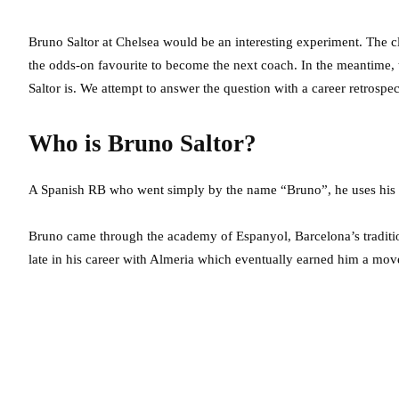
Bruno Saltor at Chelsea would be an interesting experiment. The c
the odds-on favourite to become the next coach. In the meantime,
Saltor is. We attempt to answer the question with a career retrospe
Who is Bruno Saltor?
A Spanish RB who went simply by the name “Bruno”, he uses his fu
Bruno came through the academy of Espanyol, Barcelona’s tradition
late in his career with Almeria which eventually earned him a mov