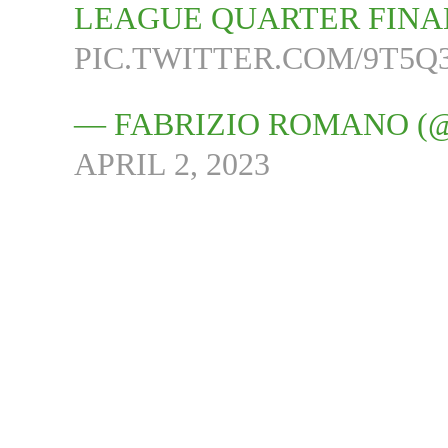
LEAGUE QUARTER FINA
PIC.TWITTER.COM/9T5
— FABRIZIO ROMANO (
APRIL 2, 2023