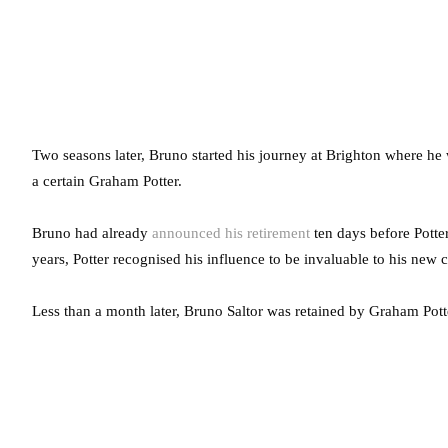
Two seasons later, Bruno started his journey at Brighton where he 
a certain Graham Potter.
Bruno had already
announced his retirement
ten days before Potte
years, Potter recognised his influence to be invaluable to his new c
Less than a month later, Bruno Saltor was retained by Graham Pot