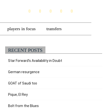
players in focus
transfers
RECENT POSTS
Star Forward’s Availability in Doubt
German resurgence
GOAT of Saudi too
Pique, El Rey
Bolt from the Blues