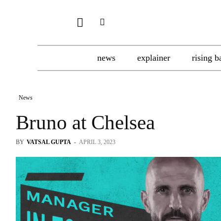
news
explainer
rising b
News
Bruno at Chelsea
BY
VATSAL GUPTA
-
APRIL 3, 2023