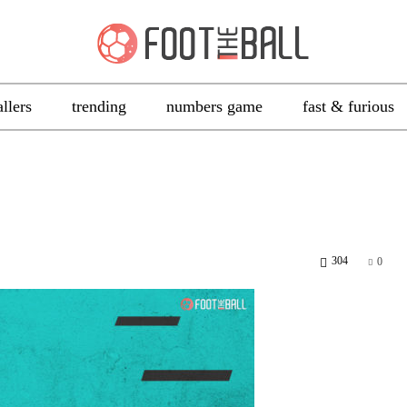
allers
trending
numbers game
fast & furious
304
0