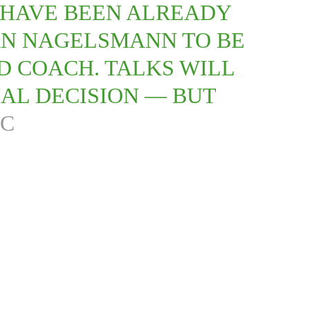
 HAVE BEEN ALREADY
AN NAGELSMANN TO BE
D COACH. TALKS WILL
AL DECISION — BUT
FC