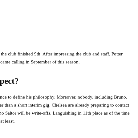
s the club finished 9th. After impressing the club and staff, Potter
ame calling in September of this season.
pect?
hance to define his philosophy. Moreover, nobody, including Bruno,
r than a short interim gig. Chelsea are already preparing to contact
altor will be write-offs. Languishing in 11th place as of the time
t least.