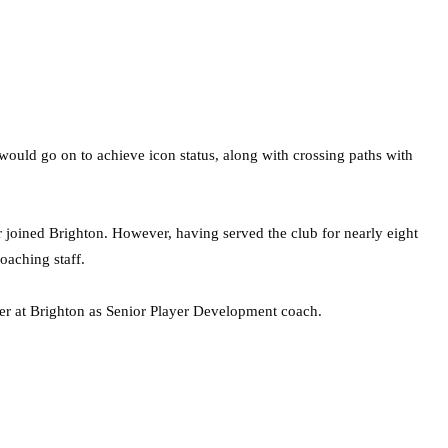
would go on to achieve icon status, along with crossing paths with
r joined Brighton. However, having served the club for nearly eight
oaching staff.
ter at Brighton as Senior Player Development coach.