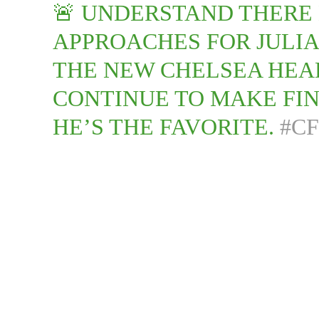
🚨 UNDERSTAND THERE
APPROACHES FOR JULI
THE NEW CHELSEA HEA
CONTINUE TO MAKE FIN
HE’S THE FAVORITE.
#C