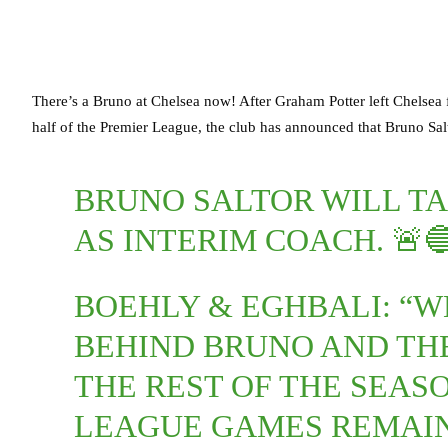
There’s a Bruno at Chelsea now! After Graham Potter left Chelsea
half of the Premier League, the club has announced that Bruno Salt
BRUNO SALTOR WILL TA
AS INTERIM COACH. 🚨
BOEHLY & EGHBALI: “W
BEHIND BRUNO AND TH
THE REST OF THE SEASO
LEAGUE GAMES REMAIN