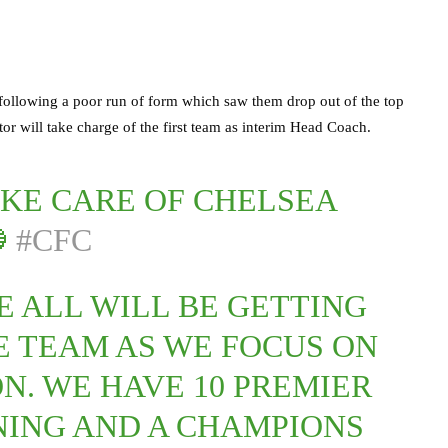
 following a poor run of form which saw them drop out of the top
or will take charge of the first team as interim Head Coach.
KE CARE OF CHELSEA

#CFC
E ALL WILL BE GETTING
E TEAM AS WE FOCUS ON
N. WE HAVE 10 PREMIER
ING AND A CHAMPIONS