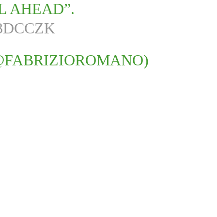
L AHEAD”.
Q3DCCZK
@FABRIZIOROMANO)