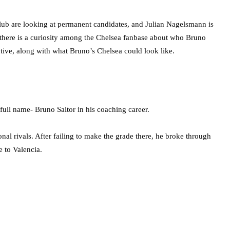
lub are looking at permanent candidates, and Julian Nagelsmann is
 there is a curiosity among the Chelsea fanbase about who Bruno
ctive, along with what Bruno’s Chelsea could look like.
ll name- Bruno Saltor in his coaching career.
al rivals. After failing to make the grade there, he broke through
e to Valencia.