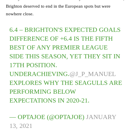
Brighton deserved to end in the European spots but were
nowhere close.
6.4 – BRIGHTON'S EXPECTED GOALS
DIFFERENCE OF +6.4 IS THE FIFTH
BEST OF ANY PREMIER LEAGUE
SIDE THIS SEASON, YET THEY SIT IN
17TH POSITION.
UNDERACHIEVING.
@J_P_MANUEL
EXPLORES WHY THE SEAGULLS ARE
PERFORMING BELOW
EXPECTATIONS IN 2020-21.
— OPTAJOE (@OPTAJOE)
JANUARY
13, 2021