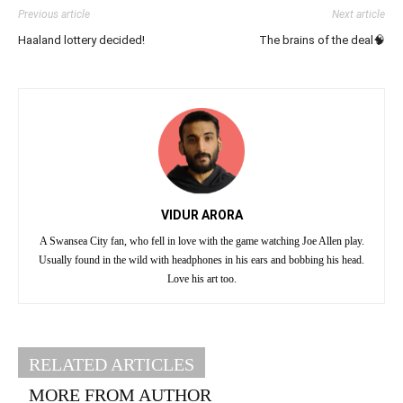
Previous article
Next article
Haaland lottery decided!
The brains of the deal🧠
VIDUR ARORA
A Swansea City fan, who fell in love with the game watching Joe Allen play.
Usually found in the wild with headphones in his ears and bobbing his head.
Love his art too.
RELATED ARTICLES
MORE FROM AUTHOR