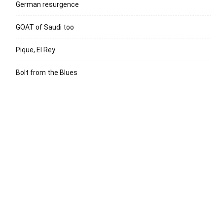
German resurgence
GOAT of Saudi too
Pique, El Rey
Bolt from the Blues