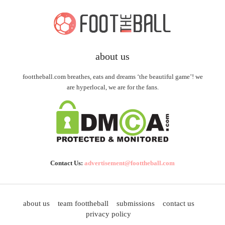
about us
foottheball.com breathes, eats and dreams ‘the beautiful game’! we
are hyperlocal, we are for the fans.
Contact Us:
advertisement@foottheball.com
about us
team foottheball
submissions
contact us
privacy policy