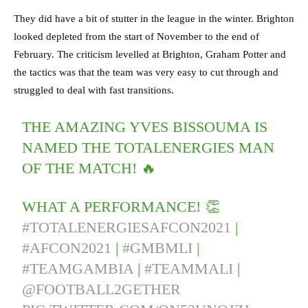
They did have a bit of stutter in the league in the winter. Brighton
looked depleted from the start of November to the end of
February. The criticism levelled at Brighton, Graham Potter and
the tactics was that the team was very easy to cut through and
struggled to deal with fast transitions.
THE AMAZING YVES BISSOUMA IS
NAMED THE TOTALENERGIES MAN
OF THE MATCH! 🔥
WHAT A PERFORMANCE! 👏
#TOTALENERGIESAFCON2021
|
#AFCON2021
|
#GMBMLI
|
#TEAMGAMBIA
|
#TEAMMALI
|
@FOOTBALL2GETHER