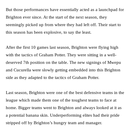
But those performances have essentially acted as a launchpad for
Brighton ever since. At the start of the next season, they
seemingly picked up from where they had left off. Their start to
this season has been explosive, to say the least.
After the first 10 games last season, Brighton were flying high
with the tactics of Graham Potter. They were sitting in a well-
deserved 7th position on the table. The new signings of Mwepu
and Cucurella were slowly getting embedded into this Brighton
side as they adapted to the tactics of Graham Potter.
Last season, Brighton were one of the best defensive teams in the
league which made them one of the toughest teams to face at
home. Bigger teams went to Brighton and always looked at it as
a potential banana skin. Underperforming elites had their pride
stripped off by Brighton’s hungry team and manager.