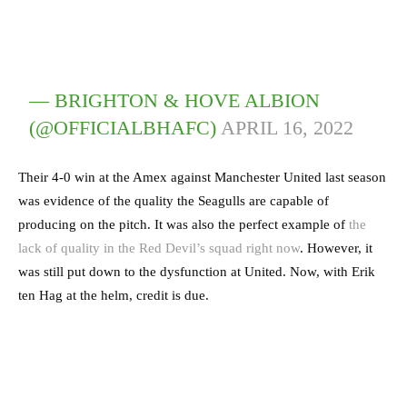
— BRIGHTON & HOVE ALBION
(@OFFICIALBHAFC)
APRIL 16, 2022
Their 4-0 win at the Amex against Manchester United last season
was evidence of the quality the Seagulls are capable of
producing on the pitch. It was also the perfect example of
the
lack of quality in the Red Devil’s squad right now
. However, it
was still put down to the dysfunction at United. Now, with Erik
ten Hag at the helm, credit is due.