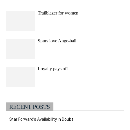
Trailblazer for women
Spurs love Ange-ball
Loyalty pays off
RECENT POSTS
Star Forward’s Availability in Doubt