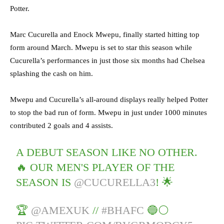
Potter.
Marc Cucurella and Enock Mwepu, finally started hitting top
form around March. Mwepu is set to star this season while
Cucurella’s performances in just those six months had Chelsea
splashing the cash on him.
Mwepu and Cucurella’s all-around displays really helped Potter
to stop the bad run of form. Mwepu in just under 1000 minutes
contributed 2 goals and 4 assists.
A DEBUT SEASON LIKE NO OTHER.
🔥 OUR MEN'S PLAYER OF THE
SEASON IS
@CUCURELLA3
! 🌟
🏆
@AMEXUK
//
#BHAFC
🔵⚪️