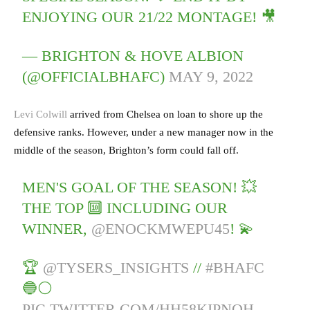
ENJOYING OUR 21/22 MONTAGE! 🎥
— BRIGHTON & HOVE ALBION
(@OFFICIALBHAFC)
MAY 9, 2022
Levi Colwill
arrived from Chelsea on loan to shore up the
defensive ranks. However, under a new manager now in the
middle of the season, Brighton’s form could fall off.
MEN'S GOAL OF THE SEASON! 💥
THE TOP 🔟 INCLUDING OUR
WINNER,
@ENOCKMWEPU45
! 💫
🏆
@TYSERS_INSIGHTS
//
#BHAFC
🔵⚪️
PIC.TWITTER.COM/HH58KIPNOH