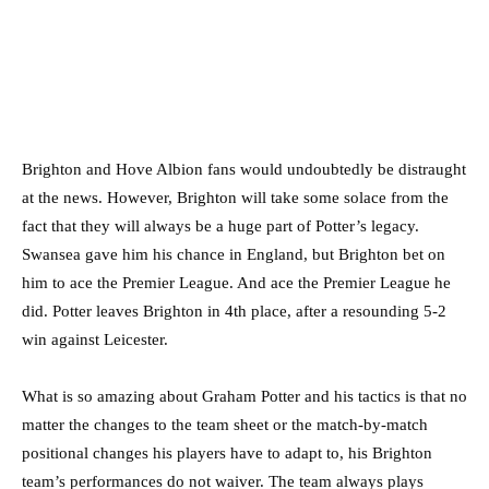
Brighton and Hove Albion fans would undoubtedly be distraught
at the news. However, Brighton will take some solace from the
fact that they will always be a huge part of Potter’s legacy.
Swansea gave him his chance in England, but Brighton bet on
him to ace the Premier League. And ace the Premier League he
did. Potter leaves Brighton in 4th place, after a resounding 5-2
win against Leicester.
What is so amazing about Graham Potter and his tactics is that no
matter the changes to the team sheet or the match-by-match
positional changes his players have to adapt to, his Brighton
team’s performances do not waiver. The team always plays