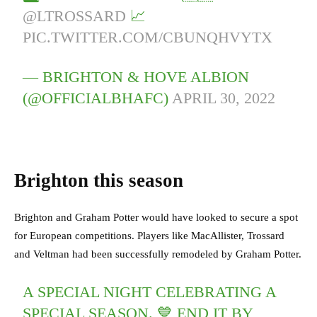
@LTROSSARD
📈
PIC.TWITTER.COM/CBUNQHVYTX
— BRIGHTON & HOVE ALBION
(@OFFICIALBHAFC)
APRIL 30, 2022
Brighton this season
Brighton and Graham Potter would have looked to secure a spot
for European competitions. Players like MacAllister, Trossard
and Veltman had been successfully remodeled by Graham Potter.
A SPECIAL NIGHT CELEBRATING A
SPECIAL SEASON. 💙 END IT BY