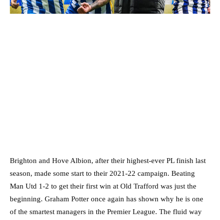
Brighton and Hove Albion, after their highest-ever PL finish last
season, made some start to their 2021-22 campaign. Beating
Man Utd 1-2 to get their first win at Old Trafford was just the
beginning. Graham Potter once again has shown why he is one
of the smartest managers in the Premier League. The fluid way