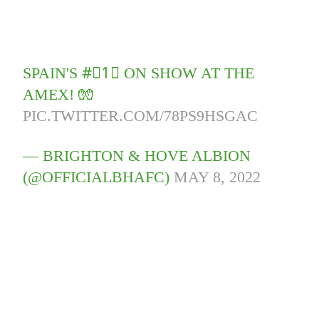
SPAIN'S #⃣1⃣ ON SHOW AT THE
AMEX! 🧤
PIC.TWITTER.COM/78PS9HSGAC
— BRIGHTON & HOVE ALBION
(@OFFICIALBHAFC)
MAY 8, 2022