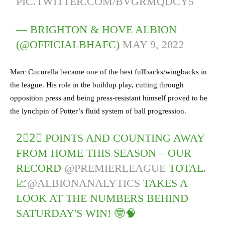
PIC.TWITTER.COM/BVGRMQDCY5
— BRIGHTON & HOVE ALBION
(@OFFICIALBHAFC)
MAY 9, 2022
Marc Cucurella became one of the best fullbacks/wingbacks in
the league. His role in the buildup play, cutting through
opposition press and being press-resistant himself proved to be
the lynchpin of Potter’s fluid system of ball progression.
2⃣2⃣ POINTS AND COUNTING AWAY
FROM HOME THIS SEASON – OUR
RECORD
@PREMIERLEAGUE
TOTAL.
📈
@ALBIONANALYTICS
TAKES A
LOOK AT THE NUMBERS BEHIND
SATURDAY'S WIN! 🤓🧠