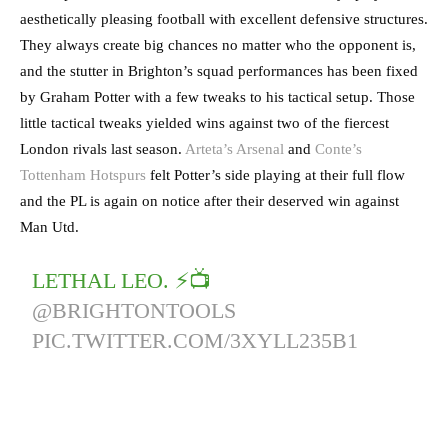
aesthetically pleasing football with excellent defensive structures.
They always create big chances no matter who the opponent is,
and the stutter in Brighton’s squad performances has been fixed
by Graham Potter with a few tweaks to his tactical setup. Those
little tactical tweaks yielded wins against two of the fiercest
London rivals last season.
Arteta’s Arsenal
and
Conte’s
Tottenham Hotspurs
felt Potter’s side playing at their full flow
and the PL is again on notice after their deserved win against
Man Utd.
LETHAL LEO. ⚡️📺
@BRIGHTONTOOLS
PIC.TWITTER.COM/3XYLL235B1