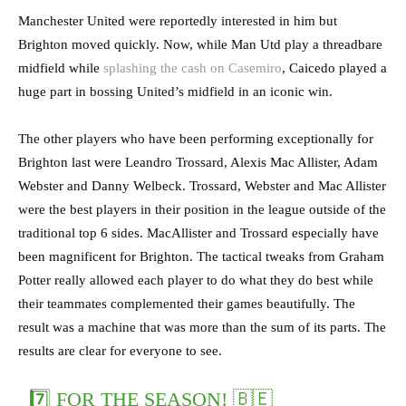
Manchester United were reportedly interested in him but
Brighton moved quickly. Now, while Man Utd play a threadbare
midfield while
splashing the cash on Casemiro
, Caicedo played a
huge part in bossing United’s midfield in an iconic win.
The other players who have been performing exceptionally for
Brighton last were Leandro Trossard, Alexis Mac Allister, Adam
Webster and Danny Welbeck. Trossard, Webster and Mac Allister
were the best players in their position in the league outside of the
traditional top 6 sides. MacAllister and Trossard especially have
been magnificent for Brighton. The tactical tweaks from Graham
Potter really allowed each player to do what they do best while
their teammates complemented their games beautifully. The
result was a machine that was more than the sum of its parts. The
results are clear for everyone to see.
7️⃣ FOR THE SEASON! 🇧🇪