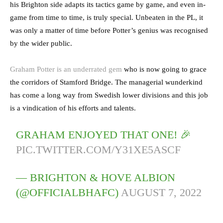
his Brighton side adapts its tactics game by game, and even in-
game from time to time, is truly special. Unbeaten in the PL, it
was only a matter of time before Potter’s genius was recognised
by the wider public.
Graham Potter is an underrated gem
who is now going to grace
the corridors of Stamford Bridge. The managerial wunderkind
has come a long way from Swedish lower divisions and this job
is a vindication of his efforts and talents.
GRAHAM ENJOYED THAT ONE! 🎉
PIC.TWITTER.COM/Y31XE5ASCF
— BRIGHTON & HOVE ALBION
(@OFFICIALBHAFC)
AUGUST 7, 2022