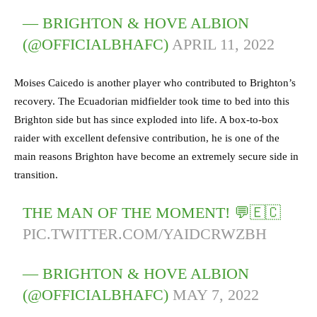
— BRIGHTON & HOVE ALBION
(@OFFICIALBHAFC)
APRIL 11, 2022
Moises Caicedo is another player who contributed to Brighton’s
recovery. The Ecuadorian midfielder took time to bed into this
Brighton side but has since exploded into life. A box-to-box
raider with excellent defensive contribution, he is one of the
main reasons Brighton have become an extremely secure side in
transition.
THE MAN OF THE MOMENT! 💬🇪🇨
PIC.TWITTER.COM/YAIDCRWZBH
— BRIGHTON & HOVE ALBION
(@OFFICIALBHAFC)
MAY 7, 2022