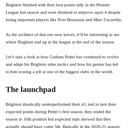
Brighton finished with their best points tally in the Premier
League last season and were destined to improve upon it despite
losing important players like Yves Bissouma and Marc Cucurella.
As the architect of that rise now leaves, it’ll be interesting to see
where Brighton end up in the league at the end of the season.
Let’s take a look at how Graham Potter has continued to evolve
and adapt his Brighton sides tactics and how his genius has led
to him scoring a job at one of the biggest clubs in the world.
The launchpad
Brighton drastically underperformed their xG and in turn their
expected points during Potter’s first season, they ended the
season in 16th position but expected stats showed that they
actually should have come 5th. Basically in the 2020-21 season,