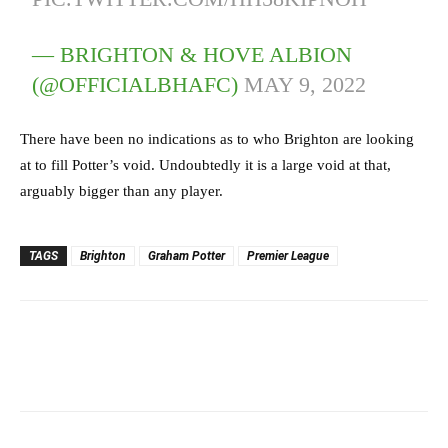
— BRIGHTON & HOVE ALBION
(@OFFICIALBHAFC)
MAY 9, 2022
There have been no indications as to who Brighton are looking
at to fill Potter’s void. Undoubtedly it is a large void at that,
arguably bigger than any player.
TAGS
Brighton
Graham Potter
Premier League