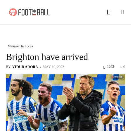
Manager In Focus
Brighton have arrived
1263
BY
VIDUR ARORA
-
MAY 10, 2022
0