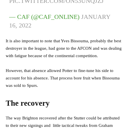
PIC.TWITTER.COM/ON53UNQJZJ
— CAF (@CAF_ONLINE)
JANUARY
16, 2022
It is also important to note that Yves Bissouma, probably the best
destroyer in the league, had gone to the AFCON and was dealing
with fatigue because of the continental competition.
However, that absence allowed Potter to fine-tune his side to
account for his absence. That process bore fruit when Bissouma
was sold to Spurs.
The recovery
The way Brighton recovered after the Stutter could be attributed
to their new signings and little tactical tweaks from Graham