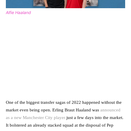
Alfie Haaland
One of the biggest transfer sagas of 2022 happened without the
market even being open. Erling Braut Haaland was
announced
as a new Manchester City player
just a few days into the market.
It bolstered an already stacked squad at the disposal of Pep