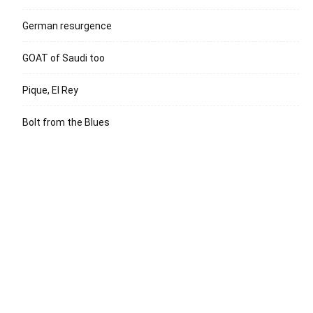
German resurgence
GOAT of Saudi too
Pique, El Rey
Bolt from the Blues