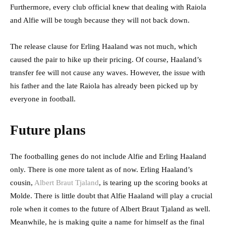
Furthermore, every club official knew that dealing with Raiola
and Alfie will be tough because they will not back down.
The release clause for Erling Haaland was not much, which
caused the pair to hike up their pricing. Of course, Haaland’s
transfer fee will not cause any waves. However, the issue with
his father and the late Raiola has already been picked up by
everyone in football.
Future plans
The footballing genes do not include Alfie and Erling Haaland
only. There is one more talent as of now. Erling Haaland’s
cousin,
Albert Braut Tjaland
, is tearing up the scoring books at
Molde. There is little doubt that Alfie Haaland will play a crucial
role when it comes to the future of Albert Braut Tjaland as well.
Meanwhile, he is making quite a name for himself as the final