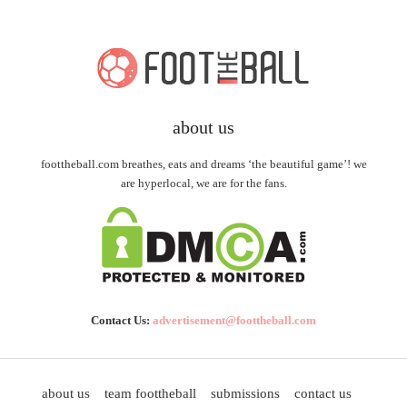
about us
foottheball.com breathes, eats and dreams ‘the beautiful game’! we
are hyperlocal, we are for the fans.
Contact Us:
advertisement@foottheball.com
about us
team foottheball
submissions
contact us