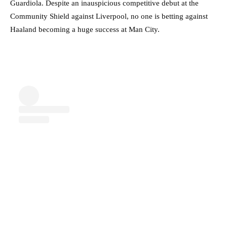
Guardiola. Despite an inauspicious competitive debut at the
Community Shield against Liverpool, no one is betting against
Haaland becoming a huge success at Man City.