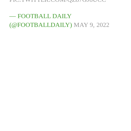
— FOOTBALL DAILY
(@FOOTBALLDAILY)
MAY 9, 2022