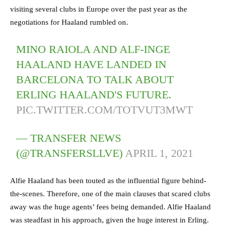
visiting several clubs in Europe over the past year as the
negotiations for Haaland rumbled on.
MINO RAIOLA AND ALF-INGE
HAALAND HAVE LANDED IN
BARCELONA TO TALK ABOUT
ERLING HAALAND'S FUTURE.
PIC.TWITTER.COM/TOTVUT3MWT
— TRANSFER NEWS
(@TRANSFERSLLVE)
APRIL 1, 2021
Alfie Haaland has been touted as the influential figure behind-
the-scenes. Therefore, one of the main clauses that scared clubs
away was the huge agents’ fees being demanded. Alfie Haaland
was steadfast in his approach, given the huge interest in Erling.