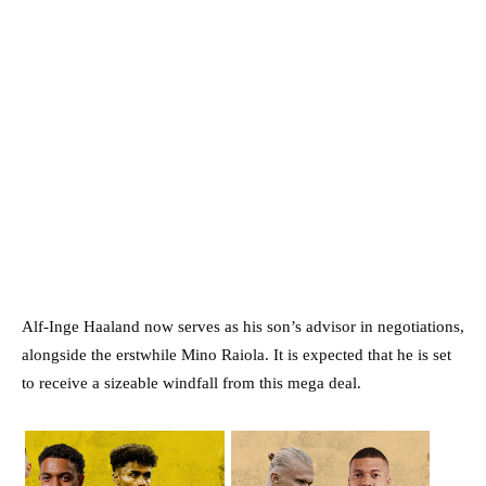
Alf-Inge Haaland now serves as his son’s advisor in negotiations,
alongside the erstwhile Mino Raiola. It is expected that he is set
to receive a sizeable windfall from this mega deal.