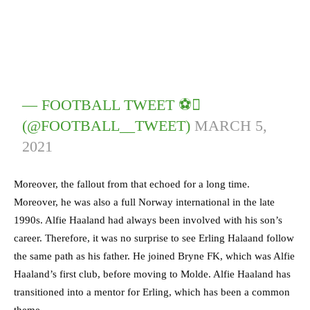
— FOOTBALL TWEET ⚽
(@FOOTBALL__TWEET)
MARCH 5,
2021
Moreover, the fallout from that echoed for a long time.
Moreover, he was also a full Norway international in the late
1990s. Alfie Haaland had always been involved with his son’s
career. Therefore, it was no surprise to see Erling Halaand follow
the same path as his father. He joined Bryne FK, which was Alfie
Haaland’s first club, before moving to Molde. Alfie Haaland has
transitioned into a mentor for Erling, which has been a common