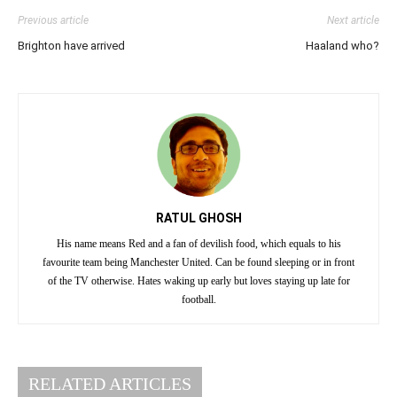
Previous article
Next article
Brighton have arrived
Haaland who?
RATUL GHOSH
His name means Red and a fan of devilish food, which equals to his
favourite team being Manchester United. Can be found sleeping or in front
of the TV otherwise. Hates waking up early but loves staying up late for
football.
RELATED ARTICLES