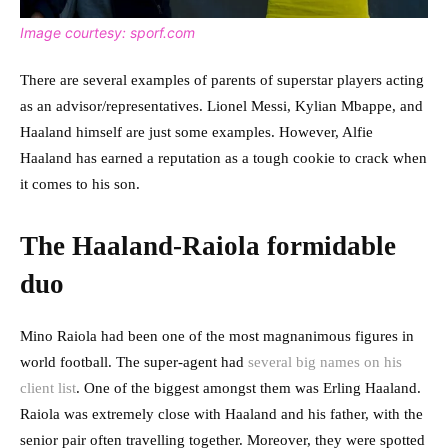
Image courtesy: sporf.com
There are several examples of parents of superstar players acting
as an advisor/representatives. Lionel Messi, Kylian Mbappe, and
Haaland himself are just some examples. However, Alfie
Haaland has earned a reputation as a tough cookie to crack when
it comes to his son.
The Haaland-Raiola formidable
duo
Mino Raiola had been one of the most magnanimous figures in
world football. The super-agent had
several big names on his
client list
. One of the biggest amongst them was Erling Haaland.
Raiola was extremely close with Haaland and his father, with the
senior pair often travelling together. Moreover, they were spotted