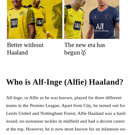
Better without
The new era has
Haaland
begun🥇
Who is Alf-Inge (Alfie) Haaland?
Alf-Inge, or Alfie as he was known, played for three different
teams in the Premier League. Apart from City, he turned out for
Leeds United and Nottingham Forest. Alfie Haaland was a hard-
nosed, no-nonsense tackler in midfield and had a decent career
at the top. However, he is now most known for an infamous on-