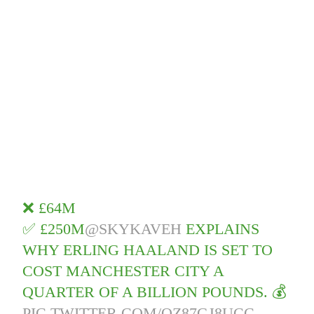
❌ £64M
✅ £250M
@SKYKAVEH
EXPLAINS
WHY ERLING HAALAND IS SET TO
COST MANCHESTER CITY A
QUARTER OF A BILLION POUNDS. 💰
PIC.TWITTER.COM/QZ87GJ8UCC