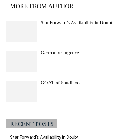
MORE FROM AUTHOR
Star Forward’s Availability in Doubt
German resurgence
GOAT of Saudi too
RECENT POSTS
Star Forward’s Availability in Doubt