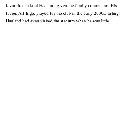
favourites to land Haaland, given the family connection. His
father, Alf-Inge, played for the club in the early 2000s. Erling
Haaland had even visited the stadium when he was little.