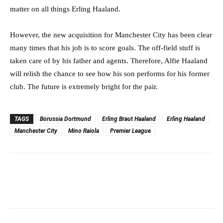
matter on all things Erling Haaland.
However, the new acquisition for Manchester City has been clear
many times that his job is to score goals. The off-field stuff is
taken care of by his father and agents. Therefore, Alfie Haaland
will relish the chance to see how his son performs for his former
club. The future is extremely bright for the pair.
TAGS
Borussia Dortmund
Erling Braut Haaland
Erling Haaland
Manchester City
Mino Raiola
Premier League