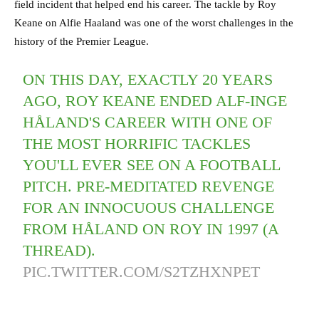
field incident that helped end his career. The tackle by Roy
Keane on Alfie Haaland was one of the worst challenges in the
history of the Premier League.
ON THIS DAY, EXACTLY 20 YEARS
AGO, ROY KEANE ENDED ALF-INGE
HÅLAND'S CAREER WITH ONE OF
THE MOST HORRIFIC TACKLES
YOU'LL EVER SEE ON A FOOTBALL
PITCH. PRE-MEDITATED REVENGE
FOR AN INNOCUOUS CHALLENGE
FROM HÅLAND ON ROY IN 1997 (A
THREAD).
PIC.TWITTER.COM/S2TZHXNPET