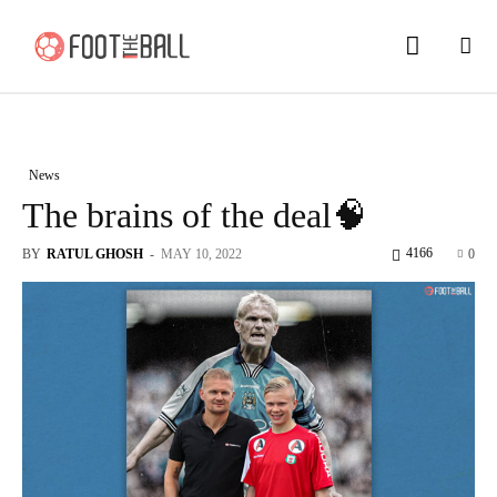
News
The brains of the deal🧠
4166
BY
RATUL GHOSH
-
MAY 10, 2022
0