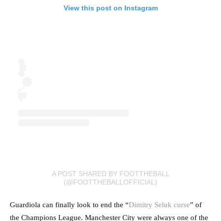
View this post on Instagram
A POST SHARED BY FOOTTHEBALL
(@FOOTTHEBALLOFFICIAL)
Guardiola can finally look to end the “
Dimitry Seluk curse
” of
the Champions League. Manchester City were always one of the