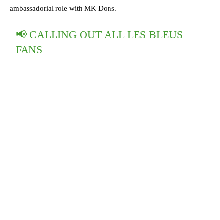
ambassadorial role with MK Dons.
📢 CALLING OUT ALL LES BLEUS
FANS