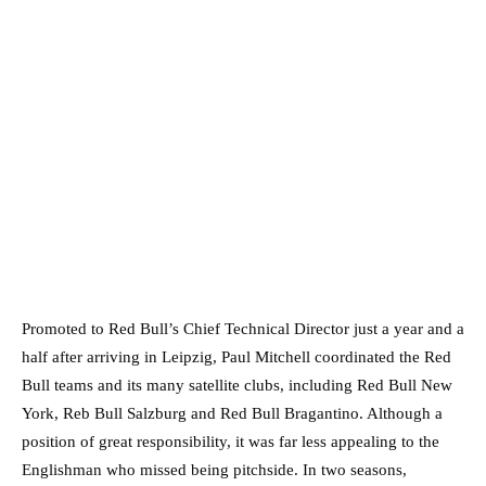
Promoted to Red Bull’s Chief Technical Director just a year and a
half after arriving in Leipzig, Paul Mitchell coordinated the Red
Bull teams and its many satellite clubs, including Red Bull New
York, Reb Bull Salzburg and Red Bull Bragantino. Although a
position of great responsibility, it was far less appealing to the
Englishman who missed being pitchside. In two seasons,