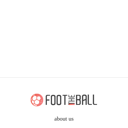
about us