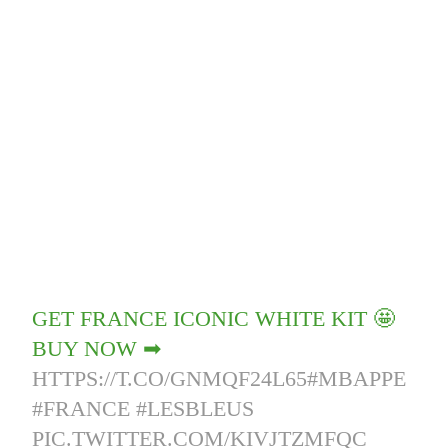
GET FRANCE ICONIC WHITE KIT 🤩
BUY NOW ➡
HTTPS://T.CO/GNMQF24L65
#MBAPPE
#FRANCE
#LESBLEUS
PIC.TWITTER.COM/KIVJTZMFQC