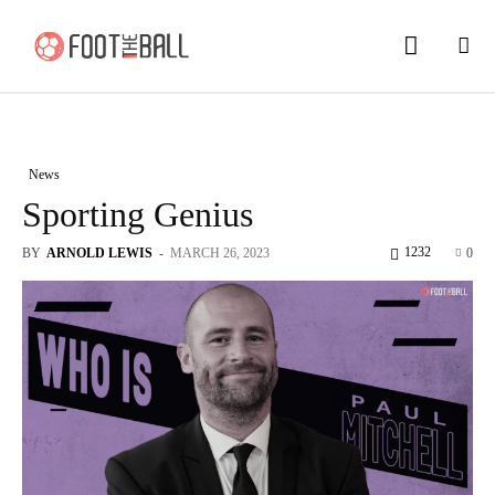
News
Sporting Genius
1232
BY
ARNOLD LEWIS
-
MARCH 26, 2023
0