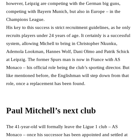
however, Leipzig are competing with the German big guns,
competing with Bayern Munich, but also in Europe – in the
Champions League.
His key to this success is strict recruitment guidelines, as he only
recruits players under 24 years of age. It certainly is a successful
system, allowing Michell to bring in Christopher Nkunku,
Ademola Lookman, Hannes Wolf, Dani Olmo and Patrik Schick
at Leipzig. The former Spurs man is now in France with AS
Monaco – his official role being the club’s sporting director. But
like mentioned before, the Englishman will step down from that
role, once a replacement has been found.
Paul Mitchell’s next club
The 41-year-old will formally leave the Ligue 1 club – AS
Monaco – once his successor has been appointed and settled at