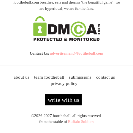
foottheball.com breathes, eats and dreams ‘the beautiful game’! we
are hyperlocal, we are for the fans.
Contact Us:
advertisement@foottheball.com
about us
team foottheball
submissions
contact us
privacy policy
write with us
©2026-2027 foottheball. all rights reserved.
from the stable of
Buffalo Soldiers