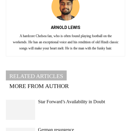
ARNOLD LEWIS
A hardcore Chelsea fan, who is often found playing football on the
weekends. He has an exceptional voice and his rendition of old Hindi classic
songs will make your heart melt. He is the man with the funky hair.
RELATED ARTICLES
MORE FROM AUTHOR
Star Forward’s Availability in Doubt
German resurgence