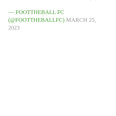
— FOOTTHEBALL FC
(@FOOTTHEBALLFC)
MARCH 25,
2023