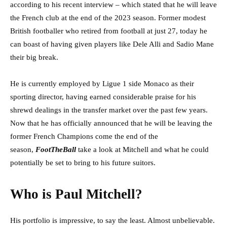
according to his recent interview – which stated that he will leave
the French club at the end of the 2023 season. Former modest
British footballer who retired from football at just 27, today he
can boast of having given players like Dele Alli and Sadio Mane
their big break.
He is currently employed by Ligue 1 side Monaco as their
sporting director, having earned considerable praise for his
shrewd dealings in the transfer market over the past few years.
Now that he has officially announced that he will be leaving the
former French Champions come the end of the
season,
FootTheBall
take a look at Mitchell and what he could
potentially be set to bring to his future suitors.
Who is Paul Mitchell?
His portfolio is impressive, to say the least. Almost unbelievable.