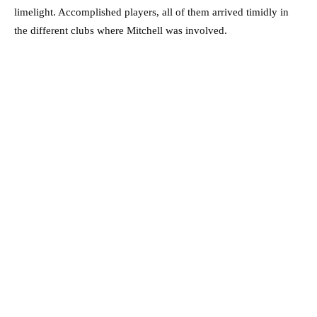
limelight. Accomplished players, all of them arrived timidly in
the different clubs where Mitchell was involved.