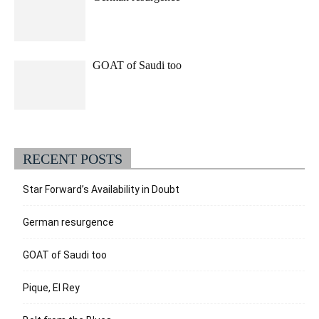
GOAT of Saudi too
RECENT POSTS
Star Forward’s Availability in Doubt
German resurgence
GOAT of Saudi too
Pique, El Rey