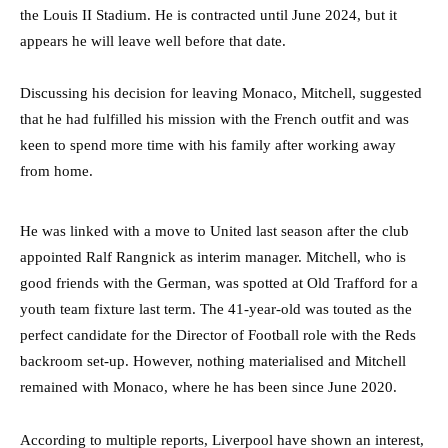
the Louis II Stadium. He is contracted until June 2024, but it
appears he will leave well before that date.
Discussing his decision for leaving Monaco, Mitchell, suggested
that he had fulfilled his mission with the French outfit and was
keen to spend more time with his family after working away
from home.
He was linked with a move to United last season after the club
appointed Ralf Rangnick as interim manager. Mitchell, who is
good friends with the German, was spotted at Old Trafford for a
youth team fixture last term. The 41-year-old was touted as the
perfect candidate for the Director of Football role with the Reds
backroom set-up. However, nothing materialised and Mitchell
remained with Monaco, where he has been since June 2020.
According to multiple reports, Liverpool have shown an interest,