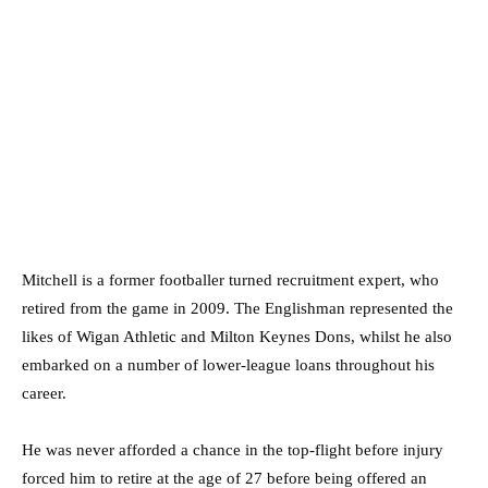
Mitchell is a former footballer turned recruitment expert, who
retired from the game in 2009. The Englishman represented the
likes of Wigan Athletic and Milton Keynes Dons, whilst he also
embarked on a number of lower-league loans throughout his
career.
He was never afforded a chance in the top-flight before injury
forced him to retire at the age of 27 before being offered an