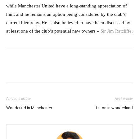
while Manchester United have a long-standing appreciation of
him, and he remains an option being considered by the club’s
current hierarchy. He is also believed to have been discussed by
at least one of the club’s potential new owners –
Sir Jim Ratcliffe
.
Previous article
Next article
Wonderkid in Manchester
Luton in wonderland