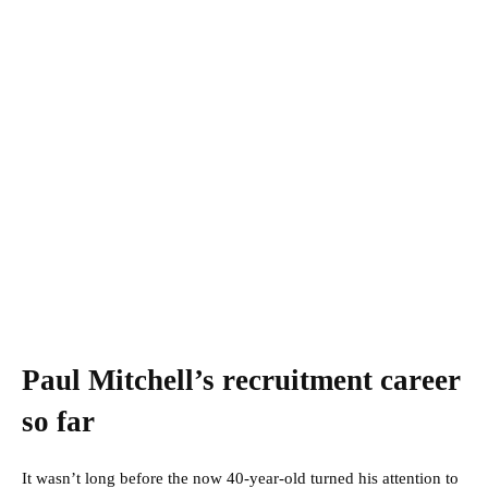
Paul Mitchell’s recruitment career
so far
It wasn’t long before the now 40-year-old turned his attention to