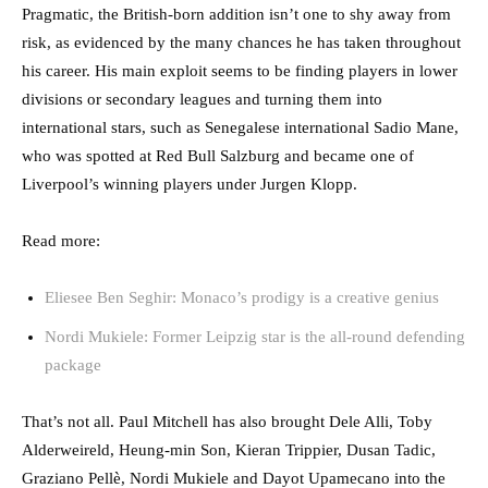
Pragmatic, the British-born addition isn’t one to shy away from
risk, as evidenced by the many chances he has taken throughout
his career. His main exploit seems to be finding players in lower
divisions or secondary leagues and turning them into
international stars, such as Senegalese international Sadio Mane,
who was spotted at Red Bull Salzburg and became one of
Liverpool’s winning players under Jurgen Klopp.
Read more:
Eliesee Ben Seghir: Monaco’s prodigy is a creative genius
Nordi Mukiele: Former Leipzig star is the all-round defending
package
That’s not all. Paul Mitchell has also brought Dele Alli, Toby
Alderweireld, Heung-min Son, Kieran Trippier, Dusan Tadic,
Graziano Pellè, Nordi Mukiele and Dayot Upamecano into the