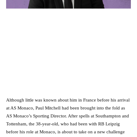
Although little was known about him in France before his arrival
at AS Monaco, Paul Mitchell had been brought into the fold as
AS Monaco’s Sporting Director. After spells at Southampton and
Tottenham, the 38-year-old, who had been with RB Leipzig
before his role at Monaco, is about to take on a new challenge