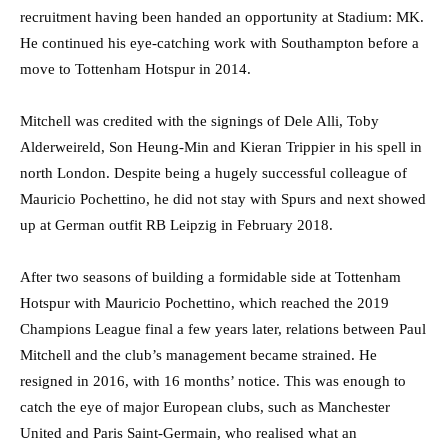
recruitment having been handed an opportunity at Stadium: MK.
He continued his eye-catching work with Southampton before a
move to Tottenham Hotspur in 2014.
Mitchell was credited with the signings of Dele Alli, Toby
Alderweireld, Son Heung-Min and Kieran Trippier in his spell in
north London. Despite being a hugely successful colleague of
Mauricio Pochettino, he did not stay with Spurs and next showed
up at German outfit RB Leipzig in February 2018.
After two seasons of building a formidable side at Tottenham
Hotspur with Mauricio Pochettino, which reached the 2019
Champions League final a few years later, relations between Paul
Mitchell and the club’s management became strained. He
resigned in 2016, with 16 months’ notice. This was enough to
catch the eye of major European clubs, such as Manchester
United and Paris Saint-Germain, who realised what an