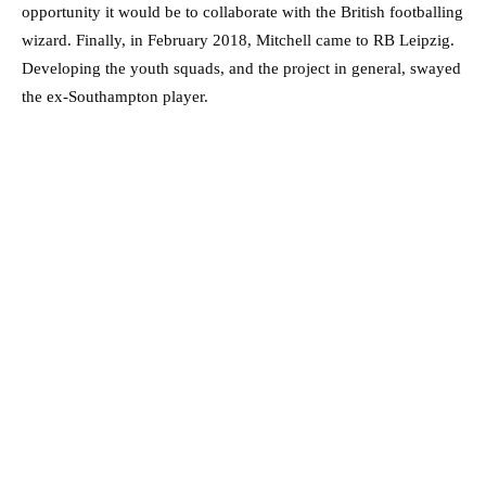
opportunity it would be to collaborate with the British footballing
wizard. Finally, in February 2018, Mitchell came to RB Leipzig.
Developing the youth squads, and the project in general, swayed
the ex-Southampton player.