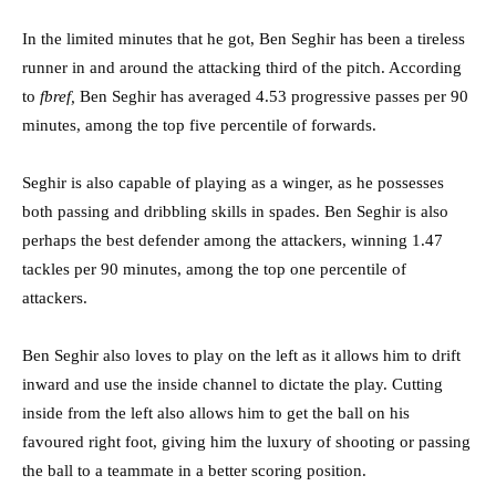
In the limited minutes that he got, Ben Seghir has been a tireless
runner in and around the attacking third of the pitch. According
to
fbref,
Ben Seghir has averaged 4.53 progressive passes per 90
minutes, among the top five percentile of forwards.
Seghir is also capable of playing as a winger, as he possesses
both passing and dribbling skills in spades. Ben Seghir is also
perhaps the best defender among the attackers, winning 1.47
tackles per 90 minutes, among the top one percentile of
attackers.
Ben Seghir also loves to play on the left as it allows him to drift
inward and use the inside channel to dictate the play. Cutting
inside from the left also allows him to get the ball on his
favoured right foot, giving him the luxury of shooting or passing
the ball to a teammate in a better scoring position.