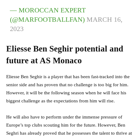
— MOROCCAN EXPERT
(@MARFOOTBALLFAN)
MARCH 16,
2023
Eliesse Ben Seghir potential and
future at AS Monaco
Eliesse Ben Seghir is a player that has been fast-tracked into the
senior side and has proven that no challenge is too big for him.
However, it will be the following season when he will face his
biggest challenge as the expectations from him will rise.
He will also have to perform under the immense pressure of
Europe’s top clubs scouting him for the future. However, Ben
Seghri has already proved that he possesses the talent to thrive at