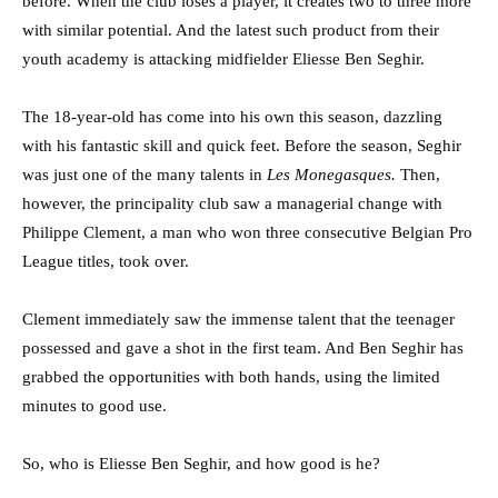
before. When the club loses a player, it creates two to three more
with similar potential. And the latest such product from their
youth academy is attacking midfielder Eliesse Ben Seghir.
The 18-year-old has come into his own this season, dazzling
with his fantastic skill and quick feet. Before the season, Seghir
was just one of the many talents in
Les Monegasques.
Then,
however, the principality club saw a managerial change with
Philippe Clement, a man who won three consecutive Belgian Pro
League titles, took over.
Clement immediately saw the immense talent that the teenager
possessed and gave a shot in the first team. And Ben Seghir has
grabbed the opportunities with both hands, using the limited
minutes to good use.
So, who is Eliesse Ben Seghir, and how good is he?