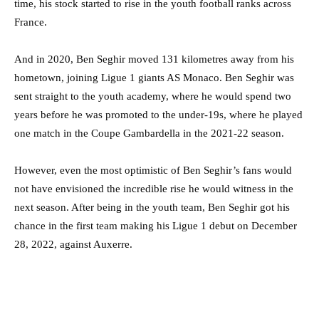
time, his stock started to rise in the youth football ranks across
France.
And in 2020, Ben Seghir moved 131 kilometres away from his
hometown, joining Ligue 1 giants AS Monaco. Ben Seghir was
sent straight to the youth academy, where he would spend two
years before he was promoted to the under-19s, where he played
one match in the Coupe Gambardella in the 2021-22 season.
However, even the most optimistic of Ben Seghir’s fans would
not have envisioned the incredible rise he would witness in the
next season. After being in the youth team, Ben Seghir got his
chance in the first team making his Ligue 1 debut on December
28, 2022, against Auxerre.