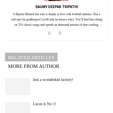
SAUMY DEEPAK TRIPATHI
A Bayern Munich fan who is deeply in love with football statistics. Has a
soft spot for goalkeepers! (well only he knows why). You’ll find him vibing
on 70’s classic songs and spends an abnormal amount of time cooking.
RELATED ARTICLES
MORE FROM AUTHOR
Just a wonderkid factory!
Lucas is No 1!