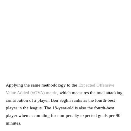
Applying the same methodology to the
Expected Offensive
Value Added (xOVA) metric
, which measures the total attacking
contribution of a player, Ben Seghir ranks as the fourth-best
player in the league. The 18-year-old is also the fourth-best
player when accounting for non-penalty expected goals per 90
minutes.