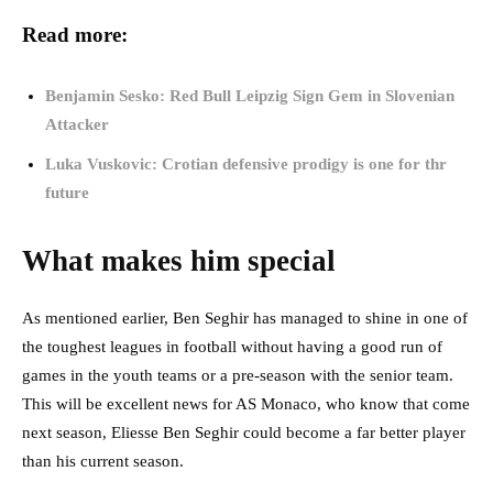
Read more:
Benjamin Sesko: Red Bull Leipzig Sign Gem in Slovenian
Attacker
Luka Vuskovic: Crotian defensive prodigy is one for thr
future
What makes him special
As mentioned earlier, Ben Seghir has managed to shine in one of
the toughest leagues in football without having a good run of
games in the youth teams or a pre-season with the senior team.
This will be excellent news for AS Monaco, who know that come
next season, Eliesse Ben Seghir could become a far better player
than his current season.