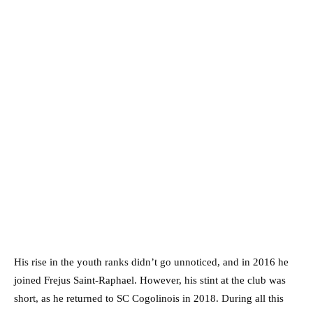
His rise in the youth ranks didn’t go unnoticed, and in 2016 he
joined Frejus Saint-Raphael. However, his stint at the club was
short, as he returned to SC Cogolinois in 2018. During all this