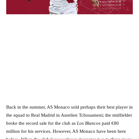
Back in the summer, AS Monaco sold perhaps their best player in
the squad to Real Madrid in Aurelien Tchouameni; the midfielder
broke the record sale for the club as
Los Blancos
paid €80
million for his services. However, AS Monaco have been here