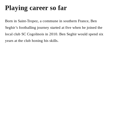
Playing career so far
Born in Saint-Tropez, a commune in southern France, Ben
Seghir’s footballing journey started at five when he joined the
local club SC Cogolinois in 2010. Ben Seghir would spend six
years at the club honing his skills.