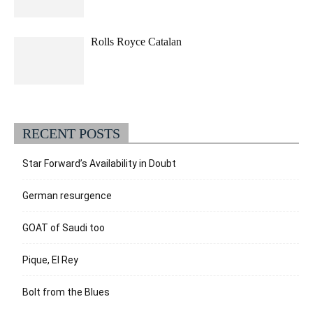
Rolls Royce Catalan
RECENT POSTS
Star Forward’s Availability in Doubt
German resurgence
GOAT of Saudi too
Pique, El Rey
Bolt from the Blues