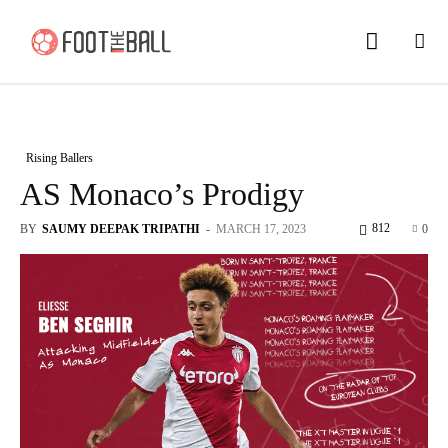
Rising Ballers
AS Monaco’s Prodigy
812
BY
SAUMY DEEPAK TRIPATHI
-
MARCH 17, 2023
0