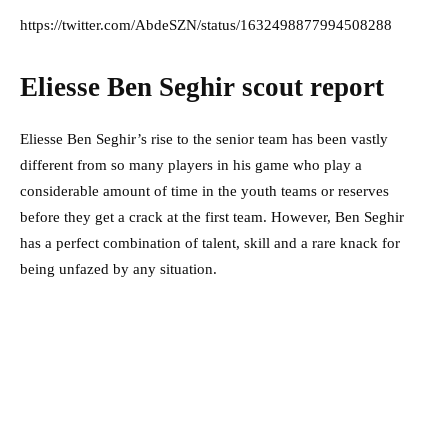
https://twitter.com/AbdeSZN/status/1632498877994508288
Eliesse Ben Seghir scout report
Eliesse Ben Seghir’s rise to the senior team has been vastly
different from so many players in his game who play a
considerable amount of time in the youth teams or reserves
before they get a crack at the first team. However, Ben Seghir
has a perfect combination of talent, skill and a rare knack for
being unfazed by any situation.