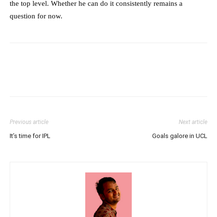
the top level. Whether he can do it consistently remains a
question for now.
Previous article
Next article
It’s time for IPL
Goals galore in UCL