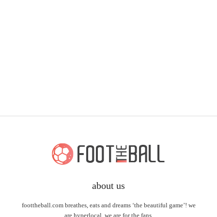
about us
foottheball.com breathes, eats and dreams ‘the beautiful game’! we
are hyperlocal, we are for the fans.