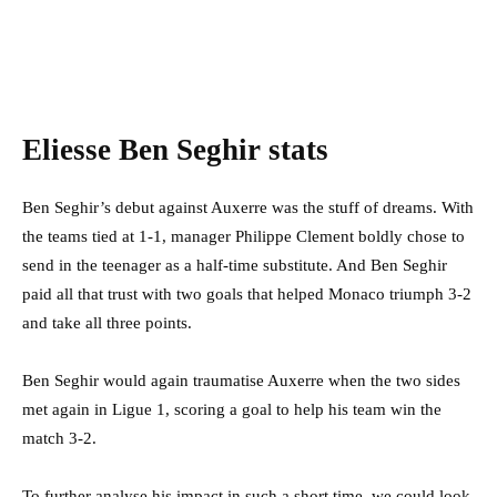
Eliesse Ben Seghir stats
Ben Seghir’s debut against Auxerre was the stuff of dreams. With
the teams tied at 1-1, manager Philippe Clement boldly chose to
send in the teenager as a half-time substitute. And Ben Seghir
paid all that trust with two goals that helped Monaco triumph 3-2
and take all three points.
Ben Seghir would again traumatise Auxerre when the two sides
met again in Ligue 1, scoring a goal to help his team win the
match 3-2.
To further analyse his impact in such a short time, we could look