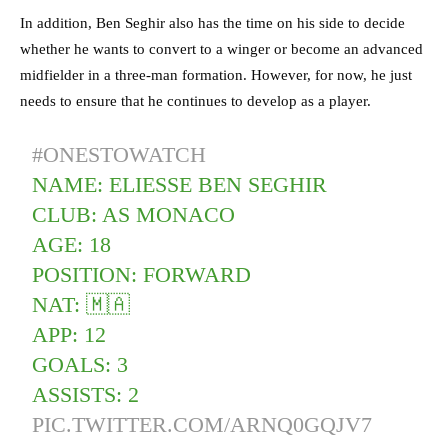
In addition, Ben Seghir also has the time on his side to decide
whether he wants to convert to a winger or become an advanced
midfielder in a three-man formation. However, for now, he just
needs to ensure that he continues to develop as a player.
#ONESTOWATCH
NAME: ELIESSE BEN SEGHIR
CLUB: AS MONACO
AGE: 18
POSITION: FORWARD
NAT: 🇲🇦
APP: 12
GOALS: 3
ASSISTS: 2
PIC.TWITTER.COM/ARNQ0GQJV7