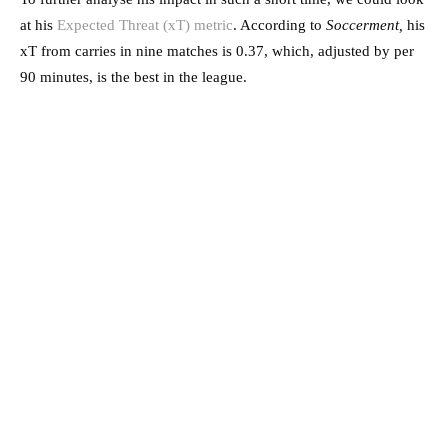
at his
Expected Threat (xT) metric
. According to
Soccerment,
his
xT from carries in nine matches is 0.37, which, adjusted by per
90 minutes, is the best in the league.