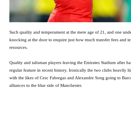
Such quality and temperament at the mere age of 21, and one und
knocking at the door to enquire just how much transfer fees and te
resources.
Quality and talisman players leaving the Emirates Stadium after h
regular feature in recent history. Ironically the two clubs heavily
with the likes of Cesc Fabregas and Alexandre Song going to Barce
alliances to the blue side of Manchester.