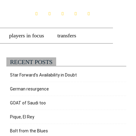
players in focus
transfers
RECENT POSTS
Star Forward’s Availability in Doubt
German resurgence
GOAT of Saudi too
Pique, El Rey
Bolt from the Blues