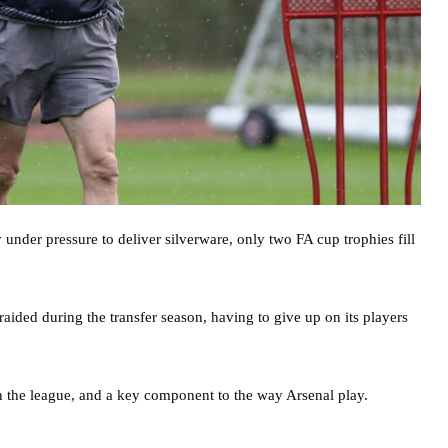
under pressure to deliver silverware, only two FA cup trophies fill
raided during the transfer season, having to give up on its players
k in the league, and a key component to the way Arsenal play.