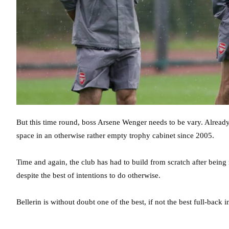
But this time round, boss Arsene Wenger needs to be vary. Already 
space in an otherwise rather empty trophy cabinet since 2005.
Time and again, the club has had to build from scratch after being 
despite the best of intentions to do otherwise.
Bellerin is without doubt one of the best, if not the best full-bac