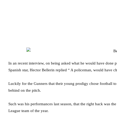
In an recent interview, on being asked what he would have done p
Spanish star, Hector Bellerin replied “ A policeman, would have 
Luckily for the Gunners that their young prodigy chose football to 
behind on the pitch.
Such was his performances last season, that the right back was th
League team of the year.