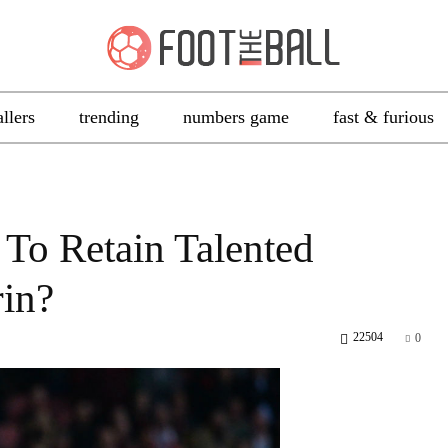
allers
trending
numbers game
fast & furious
To Retain Talented
rin?
22504
0