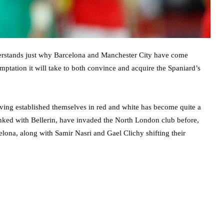
erstands just why Barcelona and Manchester City have come
mptation it will take to both convince and acquire the Spaniard’s
aving established themselves in red and white has become quite a
 linked with Bellerin, have invaded the North London club before,
lona, along with Samir Nasri and Gael Clichy shifting their