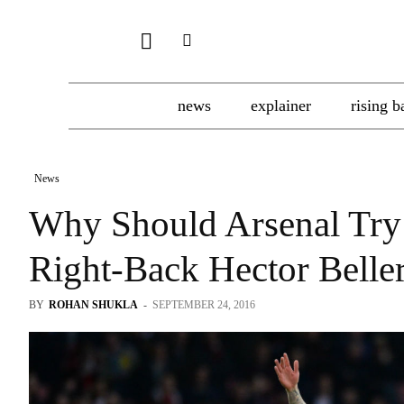
news
explainer
rising b
News
Why Should Arsenal Try 
Right-Back Hector Belle
BY
ROHAN SHUKLA
-
SEPTEMBER 24, 2016