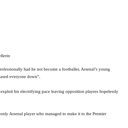
rofessionally had he not become a footballer, Arsenal’s young
chased everyone down”.
exploit his electrifying pace leaving opposition players hopelessly
e only Arsenal player who managed to make it to the Premier