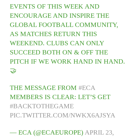
EVENTS OF THIS WEEK AND
ENCOURAGE AND INSPIRE THE
GLOBAL FOOTBALL COMMUNITY,
AS MATCHES RETURN THIS
WEEKEND. CLUBS CAN ONLY
SUCCEED BOTH ON & OFF THE
PITCH IF WE WORK HAND IN HAND.
🤝
THE MESSAGE FROM
#ECA
MEMBERS IS CLEAR: LET’S GET
#BACKTOTHEGAME
PIC.TWITTER.COM/NWKX6AJSYA
— ECA (@ECAEUROPE)
APRIL 23,