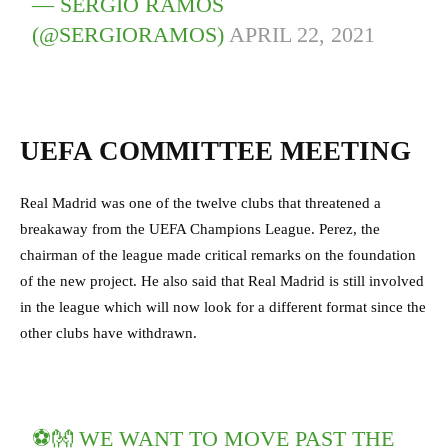
— SERGIO RAMOS
(@SERGIORAMOS)
APRIL 22, 2021
UEFA COMMITTEE MEETING
Real Madrid was one of the twelve clubs that threatened a
breakaway from the UEFA Champions League. Perez, the
chairman of the league made critical remarks on the foundation
of the new project. He also said that Real Madrid is still involved
in the league which will now look for a different format since the
other clubs have withdrawn.
⚽️👐 WE WANT TO MOVE PAST THE