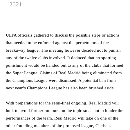
2021
UEFA officials gathered to discuss the possible steps or actions
that needed to be enforced against the perpetrators of the
breakaway league. The meeting however decided not to punish
any of the twelve clubs involved. It deduced that no sporting
punishment would be handed out to any of the clubs that formed
the Super League. Claims of Real Madrid being eliminated from
the Champions League were dismissed. A potential ban from
next year’s Champions League has also been brushed aside.
With preparations for the semi-final ongoing, Real Madrid will
look to avoid further rumours on the topic so as not to hinder the
performances of the team. Real Madrid will take on one of the
other founding members of the proposed league, Chelsea.