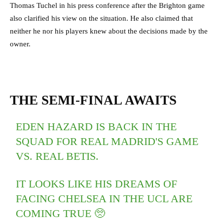
Thomas Tuchel in his press conference after the Brighton game
also clarified his view on the situation. He also claimed that
neither he nor his players knew about the decisions made by the
owner.
THE SEMI-FINAL AWAITS
EDEN HAZARD IS BACK IN THE
SQUAD FOR REAL MADRID'S GAME
VS. REAL BETIS.
IT LOOKS LIKE HIS DREAMS OF
FACING CHELSEA IN THE UCL ARE
COMING TRUE 🥺