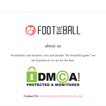
about us
foottheball.com breathes, eats and dreams ‘the beautiful game’! we
are hyperlocal, we are for the fans.
Contact Us:
advertisement@foottheball.com