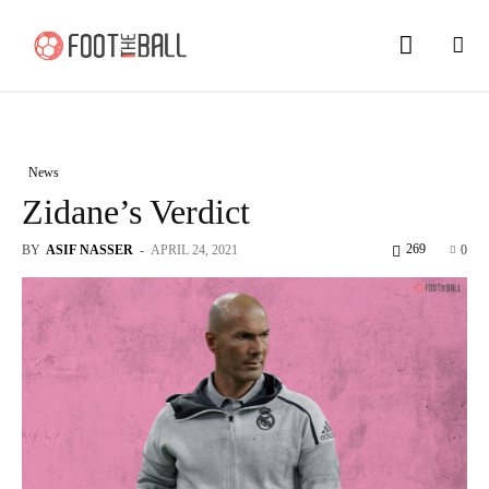
News
Zidane’s Verdict
269
BY
ASIF NASSER
-
APRIL 24, 2021
0