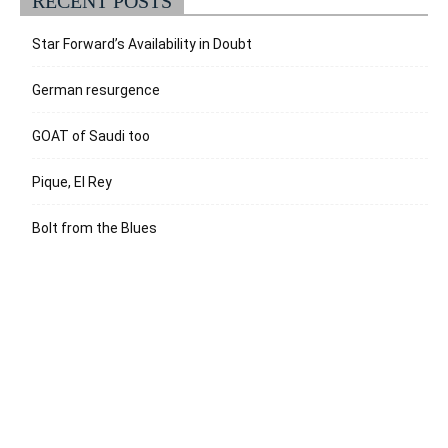
RECENT POSTS
Star Forward’s Availability in Doubt
German resurgence
GOAT of Saudi too
Pique, El Rey
Bolt from the Blues