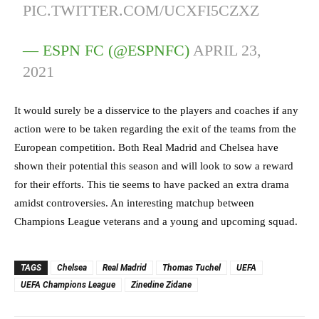
PIC.TWITTER.COM/UCXFI5CZXZ
— ESPN FC (@ESPNFC)
APRIL 23,
2021
It would surely be a disservice to the players and coaches if any
action were to be taken regarding the exit of the teams from the
European competition. Both Real Madrid and Chelsea have
shown their potential this season and will look to sow a reward
for their efforts. This tie seems to have packed an extra drama
amidst controversies. An interesting matchup between
Champions League veterans and a young and upcoming squad.
TAGS
Chelsea
Real Madrid
Thomas Tuchel
UEFA
UEFA Champions League
Zinedine Zidane