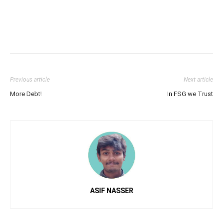
Previous article
Next article
More Debt!
In FSG we Trust
ASIF NASSER