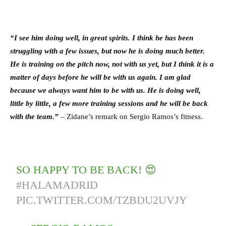
“I see him doing well, in great spirits. I think he has been
struggling with a few issues, but now he is doing much better.
He is training on the pitch now, not with us yet, but I think it is a
matter of days before he will be with us again. I am glad
because we always want him to be with us. He is doing well,
little by little, a few more training sessions and he will be back
with the team.”
– Zidane’s remark on Sergio Ramos’s fitness.
SO HAPPY TO BE BACK! 😍
#HALAMADRID
PIC.TWITTER.COM/TZBDU2UVJY