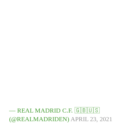
— REAL MADRID C.F. 🇬🇧🇺🇸
(@REALMADRIDEN)
APRIL 23, 2021