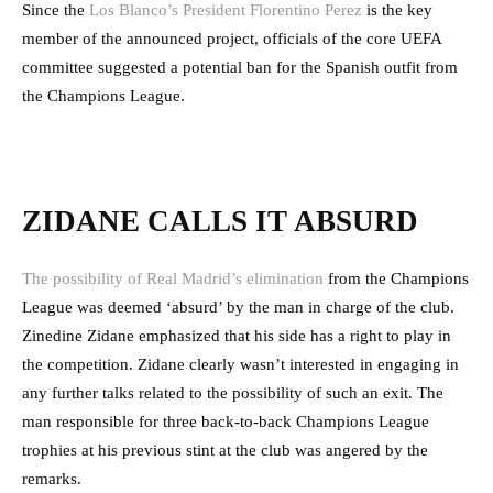
Since the
Los Blanco’s President Florentino Perez
is the key
member of the announced project, officials of the core UEFA
committee suggested a potential ban for the Spanish outfit from
the Champions League.
ZIDANE CALLS IT ABSURD
The possibility of Real Madrid’s elimination
from the Champions
League was deemed ‘absurd’ by the man in charge of the club.
Zinedine Zidane emphasized that his side has a right to play in
the competition. Zidane clearly wasn’t interested in engaging in
any further talks related to the possibility of such an exit. The
man responsible for three back-to-back Champions League
trophies at his previous stint at the club was angered by the
remarks.