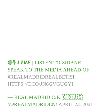
🔴🎙️ 𝙇𝙄𝙑𝙀 | LISTEN TO ZIDANE
SPEAK TO THE MEDIA AHEAD OF
#REALMADRIDREALBETIS
!
HTTPS://T.CO/JN6GVGUGYI
— REAL MADRID C.F. 🇬🇧🇺🇸
(@REALMADRIDEN)
APRIL 23, 2021