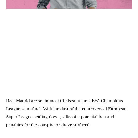
Real Madrid are set to meet Chelsea in the UEFA Champions
League semi-final. With the dust of the controversial European
Super League settling down, talks of a potential ban and
penalties for the conspirators have surfaced.