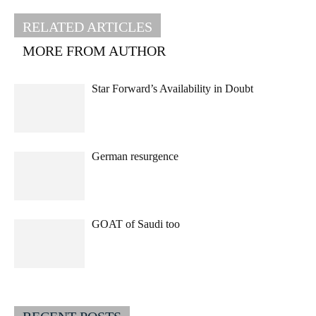
RELATED ARTICLES
MORE FROM AUTHOR
Star Forward’s Availability in Doubt
German resurgence
GOAT of Saudi too