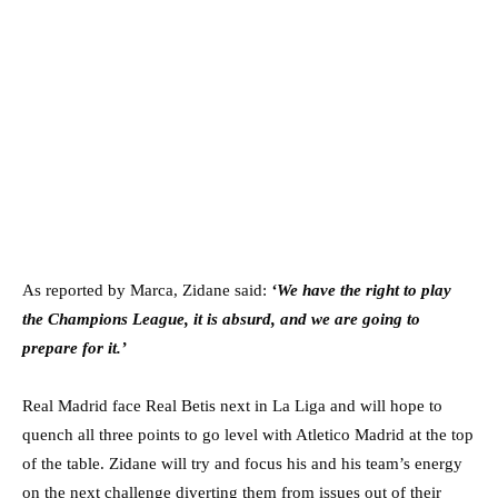
As reported by Marca, Zidane said:
‘We have the right to play
the Champions League, it is absurd, and we are going to
prepare for it.’
Real Madrid face Real Betis next in La Liga and will hope to
quench all three points to go level with Atletico Madrid at the top
of the table. Zidane will try and focus his and his team’s energy
on the next challenge diverting them from issues out of their