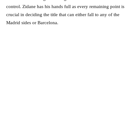
control. Zidane has his hands full as every remaining point is
crucial in deciding the title that can either fall to any of the
Madrid sides or Barcelona.