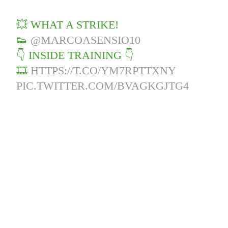
💥 WHAT A STRIKE!
👟
@MARCOASENSIO10
👇 INSIDE TRAINING 👇
🎞️
HTTPS://T.CO/YM7RPTTXNY
PIC.TWITTER.COM/BVAGKGJTG4