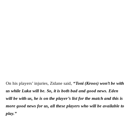
On his players’ injuries, Zidane said,
“Toni (Kroos) won’t be with
us while Luka will be. So, it is both bad and good news. Eden
will be with us, he is on the player’s list for the match and this is
more good news for us, all these players who will be available to
play.”