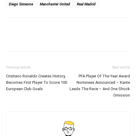
Diego Simeone
Manchester United
Real Madrid
Previous article
Next article
Cristiano Ronaldo Creates History,
PFA Player Of The Year Award
Becomes First Player To Score 100
Nominees Announced – Kante
European Club Goals
Leads The Race – And One Shock
Omission