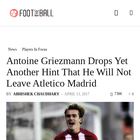
News
Players In Focus
Antoine Griezmann Drops Yet
Another Hint That He Will Not
Leave Atletico Madrid
7306
BY
ABHISHEK CHAUDHARY
-
APRIL 13, 2017
0