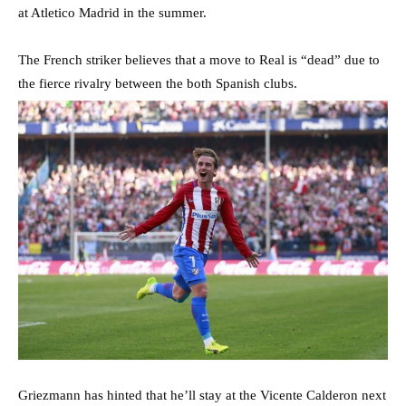
at Atletico Madrid in the summer.
The French striker believes that a move to Real is “dead” due to
the fierce rivalry between the both Spanish clubs.
Griezmann has hinted that he’ll stay at the Vicente Calderon next