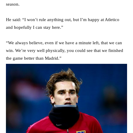
season.
He said: “I won’t rule anything out, but I’m happy at Atletico
and hopefully I can stay here.”
“We always believe, even if we have a minute left, that we can
win. We’re very well physically, you could see that we finished
the game better than Madrid.”