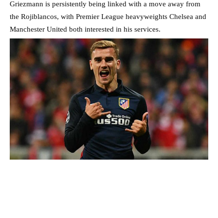
Griezmann is persistently being linked with a move away from
the Rojiblancos, with Premier League heavyweights Chelsea and
Manchester United both interested in his services.