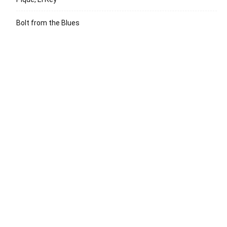
Bolt from the Blues