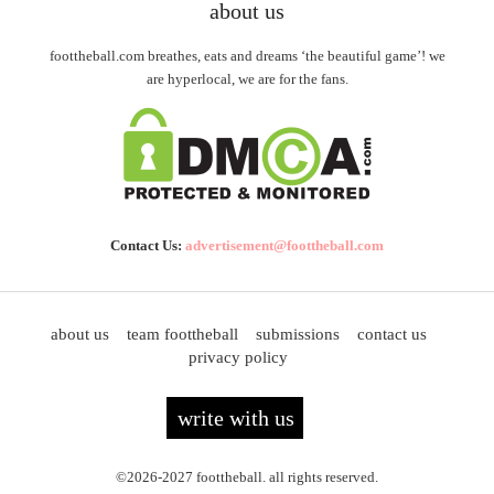
about us
foottheball.com breathes, eats and dreams ‘the beautiful game’! we
are hyperlocal, we are for the fans.
Contact Us:
advertisement@foottheball.com
about us
team foottheball
submissions
contact us
privacy policy
write with us
©2026-2027 foottheball. all rights reserved.