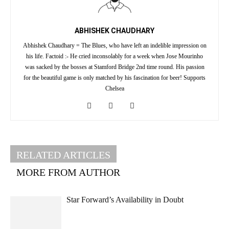
ABHISHEK CHAUDHARY
Abhishek Chaudhary = The Blues, who have left an indelible impression on
his life. Factoid :- He cried inconsolably for a week when Jose Mourinho
was sacked by the bosses at Stamford Bridge 2nd time round. His passion
for the beautiful game is only matched by his fascination for beer! Supports
Chelsea
RELATED ARTICLES
MORE FROM AUTHOR
Star Forward’s Availability in Doubt