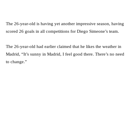
The 26-year-old is having yet another impressive season, having
scored 26 goals in all competitions for Diego Simeone’s team.
The 26-year-old had earlier claimed that he likes the weather in
Madrid, “It’s sunny in Madrid, I feel good there. There’s no need
to change.”