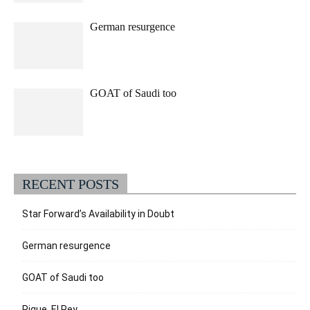
German resurgence
GOAT of Saudi too
RECENT POSTS
Star Forward’s Availability in Doubt
German resurgence
GOAT of Saudi too
Pique, El Rey