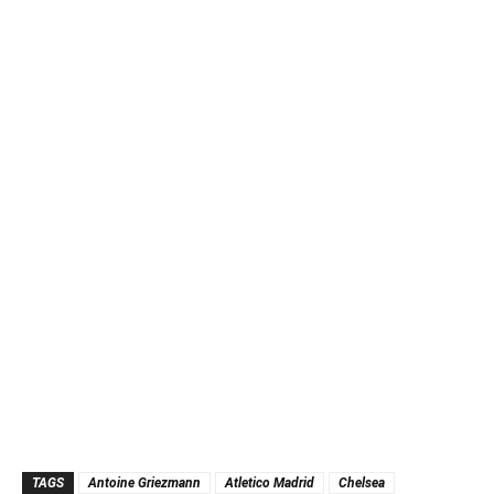
TAGS
Antoine Griezmann
Atletico Madrid
Chelsea