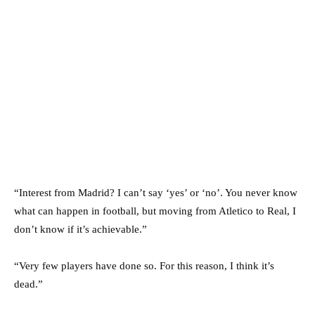
“Interest from Madrid? I can’t say ‘yes’ or ‘no’. You never know
what can happen in football, but moving from Atletico to Real, I
don’t know if it’s achievable.”
“Very few players have done so. For this reason, I think it’s
dead.”