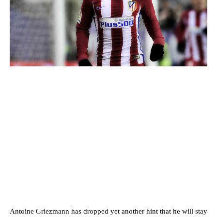
Antoine Griezmann has dropped yet another hint that he will stay