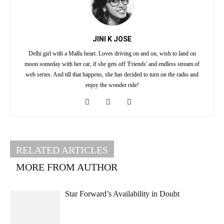
JINI K JOSE
Delhi girl with a Mallu heart. Loves driving on and on, wish to land on
moon someday with her car, if she gets off 'Friends' and endless stream of
web series. And till that happens, she has decided to turn on the radio and
enjoy the wonder ride!
RELATED ARTICLES
MORE FROM AUTHOR
Star Forward’s Availability in Doubt