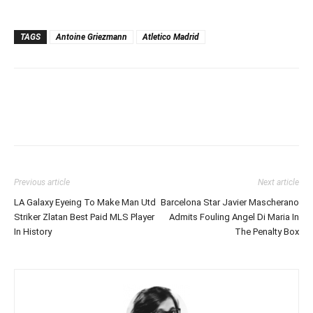
TAGS
Antoine Griezmann
Atletico Madrid
Previous article
Next article
LA Galaxy Eyeing To Make Man Utd
Barcelona Star Javier Mascherano
Striker Zlatan Best Paid MLS Player
Admits Fouling Angel Di Maria In
In History
The Penalty Box