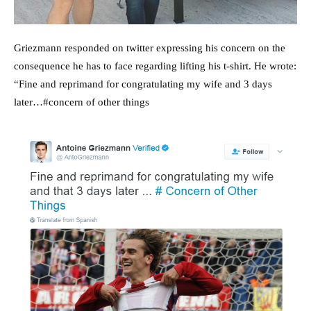
Griezmann responded on twitter expressing his concern on the
consequence he has to face regarding lifting his t-shirt. He wrote:
“Fine and reprimand for congratulating my wife and 3 days
later…#concern of other things