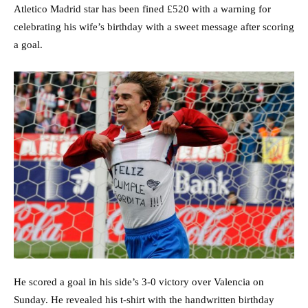
Atletico Madrid star has been fined £520 with a warning for
celebrating his wife’s birthday with a sweet message after scoring
a goal.
He scored a goal in his side’s 3-0 victory over Valencia on
Sunday. He revealed his t-shirt with the handwritten birthday