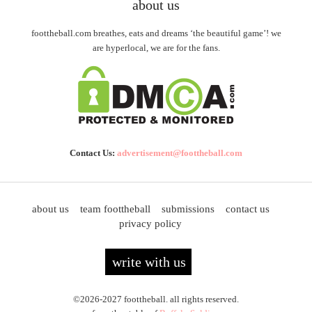
about us
foottheball.com breathes, eats and dreams ‘the beautiful game’! we
are hyperlocal, we are for the fans.
Contact Us:
advertisement@foottheball.com
about us
team foottheball
submissions
contact us
privacy policy
write with us
©2026-2027 foottheball. all rights reserved.