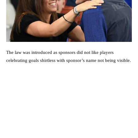
The law was introduced as sponsors did not like players
celebrating goals shirtless with sponsor’s name not being visible.