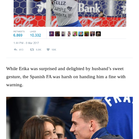
While Erika was surprised and delighted by husband’s sweet
gesture, the Spanish FA was harsh on handing him a fine with
warning.