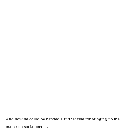
And now he could be handed a further fine for bringing up the
matter on social media.