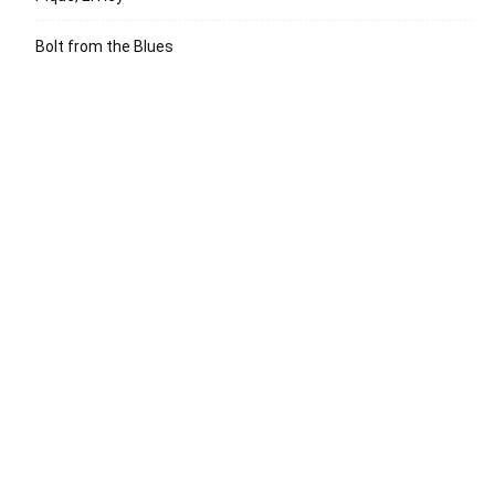
Bolt from the Blues