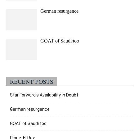
German resurgence
GOAT of Saudi too
RECENT POSTS
Star Forward’s Availability in Doubt
German resurgence
GOAT of Saudi too
Pique, El Rey