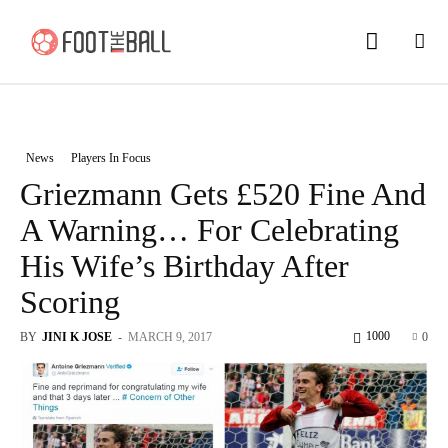
News
Players In Focus
Griezmann Gets £520 Fine And
A Warning… For Celebrating
His Wife’s Birthday After
Scoring
1000
BY
JINI K JOSE
-
MARCH 9, 2017
0