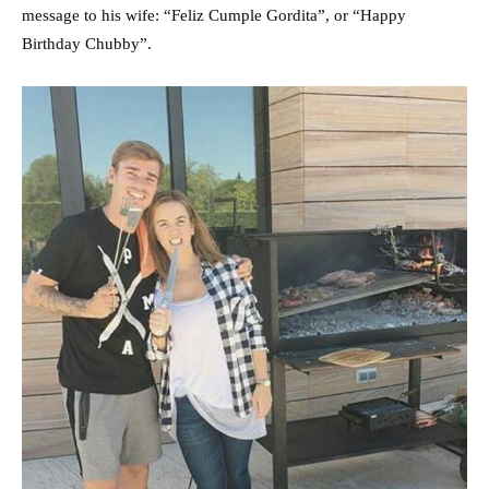
message to his wife: “Feliz Cumple Gordita”, or “Happy
Birthday Chubby”.