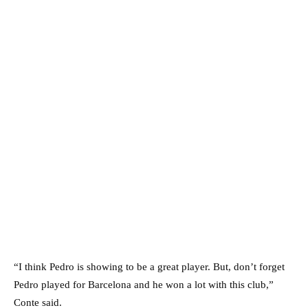
“I think Pedro is showing to be a great player. But, don’t forget
Pedro played for Barcelona and he won a lot with this club,”
Conte said.