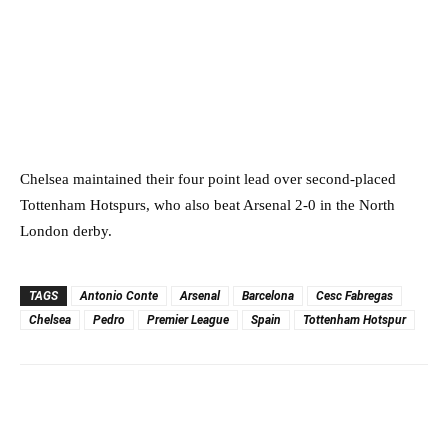
Chelsea maintained their four point lead over second-placed
Tottenham Hotspurs, who also beat Arsenal 2-0 in the North
London derby.
TAGS
Antonio Conte
Arsenal
Barcelona
Cesc Fabregas
Chelsea
Pedro
Premier League
Spain
Tottenham Hotspur