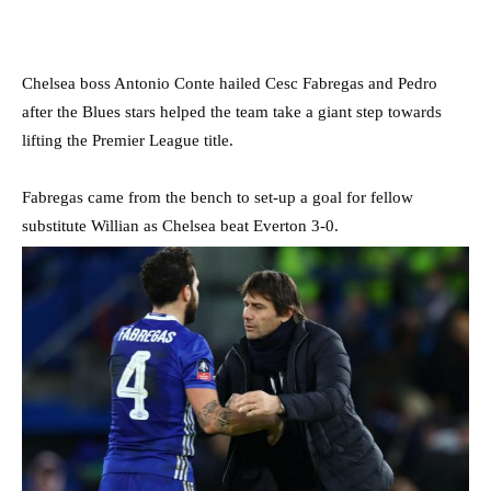
Chelsea boss Antonio Conte hailed Cesc Fabregas and Pedro
after the Blues stars helped the team take a giant step towards
lifting the Premier League title.
Fabregas came from the bench to set-up a goal for fellow
substitute Willian as Chelsea beat Everton 3-0.