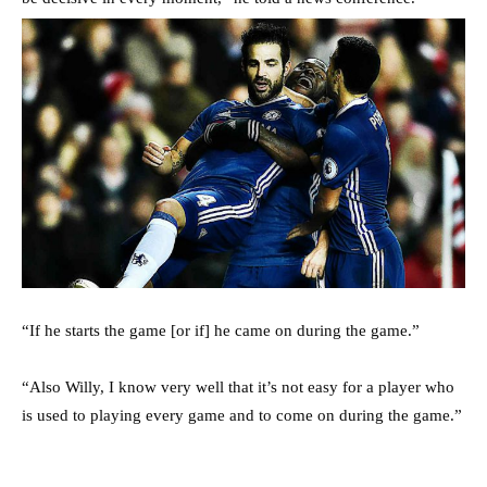
“If he starts the game [or if] he came on during the game.”
“Also Willy, I know very well that it’s not easy for a player who
is used to playing every game and to come on during the game.”