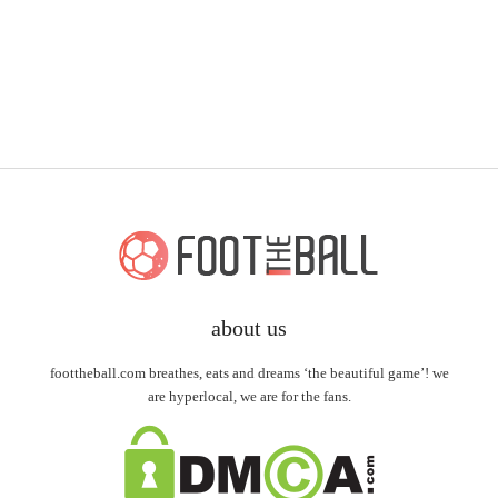
about us
foottheball.com breathes, eats and dreams ‘the beautiful game’! we
are hyperlocal, we are for the fans.