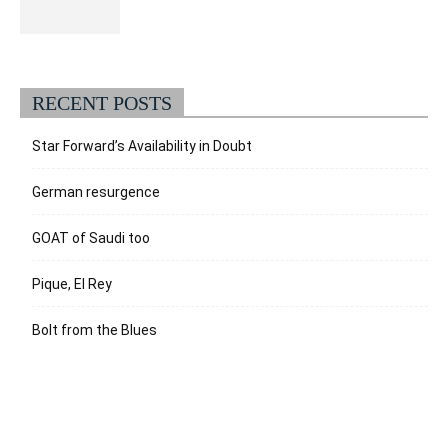
RECENT POSTS
Star Forward’s Availability in Doubt
German resurgence
GOAT of Saudi too
Pique, El Rey
Bolt from the Blues