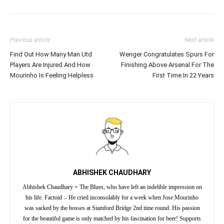
Previous article
Next article
Find Out How Many Man Utd
Wenger Congratulates Spurs For
Players Are Injured And How
Finishing Above Arsenal For The
Mourinho Is Feeling Helpless
First Time In 22 Years
ABHISHEK CHAUDHARY
Abhishek Chaudhary = The Blues, who have left an indelible impression on
his life. Factoid :- He cried inconsolably for a week when Jose Mourinho
was sacked by the bosses at Stamford Bridge 2nd time round. His passion
for the beautiful game is only matched by his fascination for beer! Supports