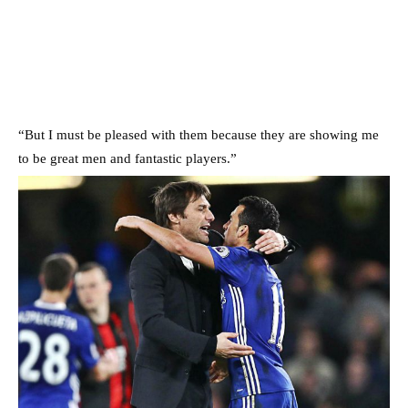
“But I must be pleased with them because they are showing me
to be great men and fantastic players.”