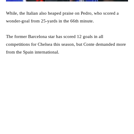
While, the Italian also heaped praise on Pedro, who scored a
wonder-goal from 25-yards in the 66th minute.
The former Barcelona star has scored 12 goals in all
competitions for Chelsea this season, but Conte demanded more
from the Spain international.