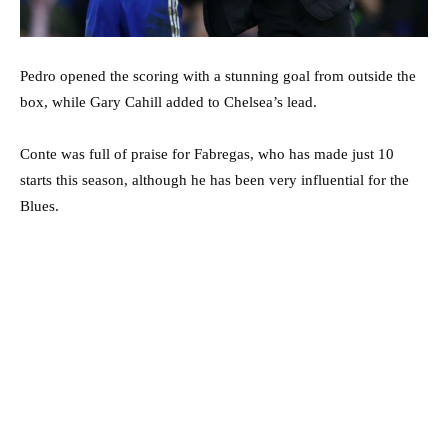
Pedro opened the scoring with a stunning goal from outside the
box, while Gary Cahill added to Chelsea’s lead.
Conte was full of praise for Fabregas, who has made just 10
starts this season, although he has been very influential for the
Blues.