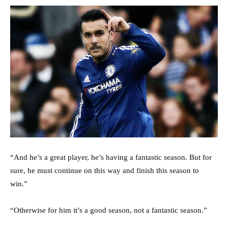
“And he’s a great player, he’s having a fantastic season. But for
sure, he must continue on this way and finish this season to
win.”
“Otherwise for him it’s a good season, not a fantastic season.”