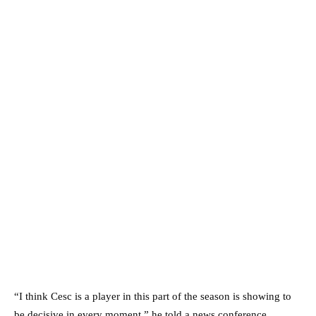
“I think Cesc is a player in this part of the season is showing to
be decisive in every moment,” he told a news conference.