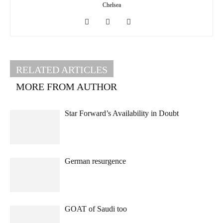
Chelsea
RELATED ARTICLES
MORE FROM AUTHOR
Star Forward’s Availability in Doubt
German resurgence
GOAT of Saudi too