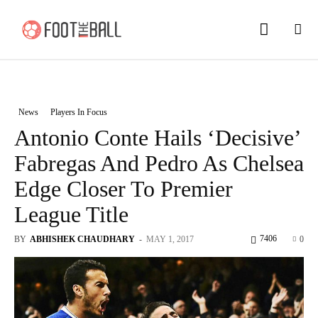
News
Players In Focus
Antonio Conte Hails ‘Decisive’
Fabregas And Pedro As Chelsea
Edge Closer To Premier
League Title
7406
BY
ABHISHEK CHAUDHARY
-
MAY 1, 2017
0