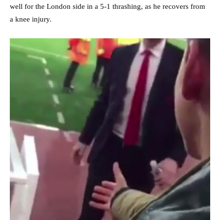
well for the London side in a 5-1 thrashing, as he recovers from
a knee injury.