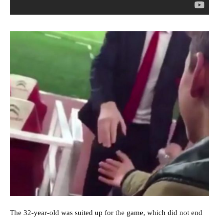
The 32-year-old was suited up for the game, which did not end