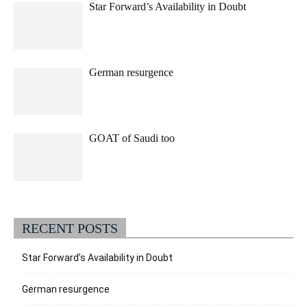
Star Forward’s Availability in Doubt
German resurgence
GOAT of Saudi too
RECENT POSTS
Star Forward’s Availability in Doubt
German resurgence