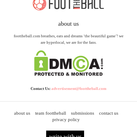
about us
foottheball.com breathes, eats and dreams ‘the beautiful game’! we
are hyperlocal, we are for the fans.
Contact Us:
advertisement@foottheball.com
about us
team foottheball
submissions
contact us
privacy policy
write with us