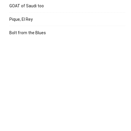
GOAT of Saudi too
Pique, El Rey
Bolt from the Blues