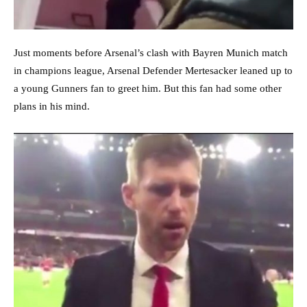
Just moments before Arsenal’s clash with Bayren Munich match
in champions league, Arsenal Defender Mertesacker leaned up to
a young Gunners fan to greet him. But this fan had some other
plans in his mind.