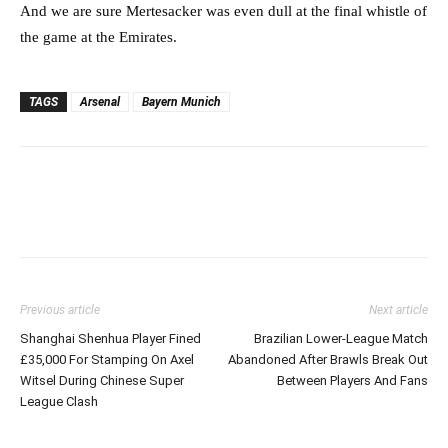
And we are sure Mertesacker was even dull at the final whistle of
the game at the Emirates.
TAGS
Arsenal
Bayern Munich
Previous article
Next article
Shanghai Shenhua Player Fined
Brazilian Lower-League Match
£35,000 For Stamping On Axel
Abandoned After Brawls Break Out
Witsel During Chinese Super
Between Players And Fans
League Clash