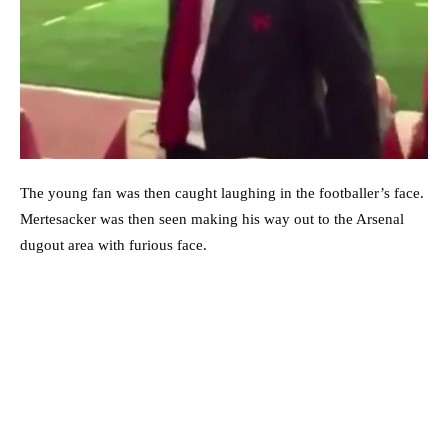
The young fan was then caught laughing in the footballer’s face.
Mertesacker was then seen making his way out to the Arsenal
dugout area with furious face.