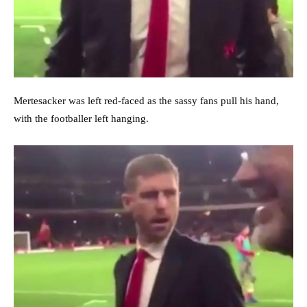
Mertesacker was left red-faced as the sassy fans pull his hand,
with the footballer left hanging.