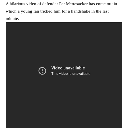
A hilarious video of defender Per Mertesacker has come out in
which a young fan tricked him for a handshake in the last
minute.