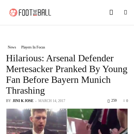
News
Players In Focus
Hilarious: Arsenal Defender
Mertesacker Pranked By Young
Fan Before Bayern Munich
Thrashing
259
BY
JINI K JOSE
-
MARCH 14, 2017
0