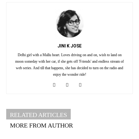
JINI K JOSE
Delhi girl with a Mallu heart. Loves driving on and on, wish to land on
moon someday with her car, if she gets off 'Friends' and endless stream of
web series. And till that happens, she has decided to turn on the radio and
enjoy the wonder ride!
RELATED ARTICLES
MORE FROM AUTHOR