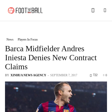
News
Players In Focus
Barca Midfielder Andres
Iniesta Denies New Contract
Claims
722
BY
XINHUA NEWS AGENCY
-
SEPTEMBER 7, 2017
0