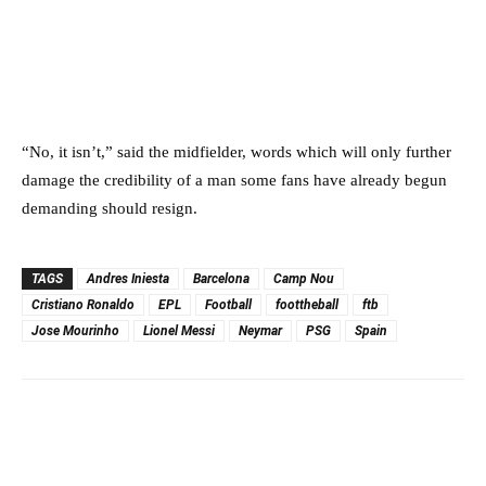
“No, it isn’t,” said the midfielder, words which will only further
damage the credibility of a man some fans have already begun
demanding should resign.
TAGS
Andres Iniesta
Barcelona
Camp Nou
Cristiano Ronaldo
EPL
Football
foottheball
ftb
Jose Mourinho
Lionel Messi
Neymar
PSG
Spain