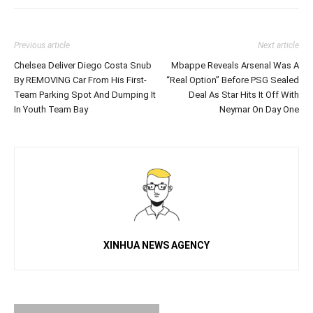
Previous article
Next article
Chelsea Deliver Diego Costa Snub
Mbappe Reveals Arsenal Was A
By REMOVING Car From His First-
“Real Option” Before PSG Sealed
Team Parking Spot And Dumping It
Deal As Star Hits It Off With
In Youth Team Bay
Neymar On Day One
XINHUA NEWS AGENCY