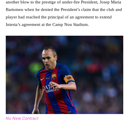
another blow to the prestige of under-fire President, Josep Maria
Bartomeu when he denied the President’s claim that the club and
player had reached the principal of an agreement to extend
Iniesta’s agreement at the Camp Nou Stadium.
No New Contract