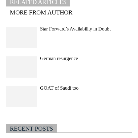
RELATED ARTICLES
MORE FROM AUTHOR
Star Forward’s Availability in Doubt
German resurgence
GOAT of Saudi too
RECENT POSTS