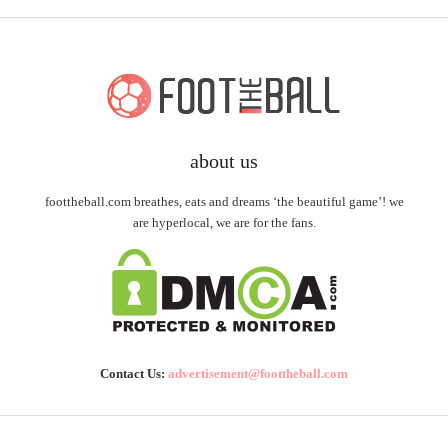
about us
foottheball.com breathes, eats and dreams ‘the beautiful game’! we
are hyperlocal, we are for the fans.
Contact Us:
advertisement@foottheball.com