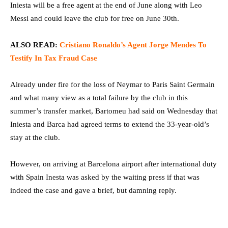
Iniesta will be a free agent at the end of June along with Leo
Messi and could leave the club for free on June 30th.
ALSO
READ:
Cristiano Ronaldo’s Agent Jorge Mendes To
Testify In Tax Fraud Case
Already under fire for the loss of Neymar to Paris Saint Germain
and what many view as a total failure by the club in this
summer’s transfer market, Bartomeu had said on Wednesday that
Iniesta and Barca had agreed terms to extend the 33-year-old’s
stay at the club.
However, on arriving at Barcelona airport after international duty
with Spain Inesta was asked by the waiting press if that was
indeed the case and gave a brief, but damning reply.