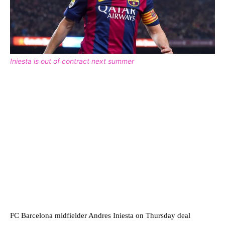
Iniesta is out of contract next summer
FC Barcelona midfielder Andres Iniesta on Thursday deal