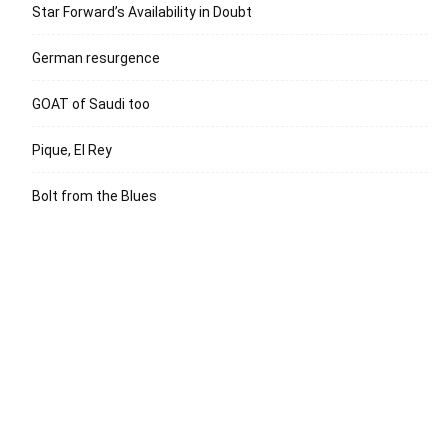
Star Forward’s Availability in Doubt
German resurgence
GOAT of Saudi too
Pique, El Rey
Bolt from the Blues