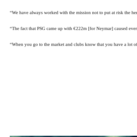
“We have always worked with the mission not to put at risk the he
“The fact that PSG came up with €222m [for Neymar] caused ever
“When you go to the market and clubs know that you have a lot of