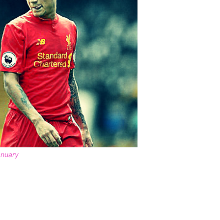
anuary