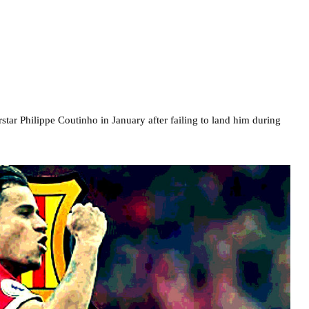
star Philippe Coutinho in January after failing to land him during