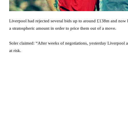
Liverpool had rejected several bids up to around £138m and now B
a stratospheric amount in order to price them out of a move.
Soler claimed: “After weeks of negotiations, yesterday Liverpool 
at risk.