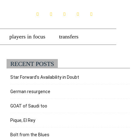
players in focus
transfers
RECENT POSTS
Star Forward’s Availability in Doubt
German resurgence
GOAT of Saudi too
Pique, El Rey
Bolt from the Blues