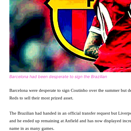
Barcelona had been desperate to sign the Brazilian
Barcelona were desperate to sign Coutinho over the summer but des
Reds to sell their most prized asset.
The Brazilian had handed in an official transfer request but Live
and he ended up remaining at Anfield and has now displayed incred
name in as many games.