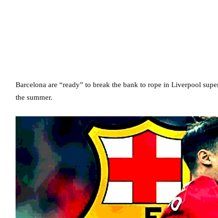
Barcelona are “ready” to break the bank to rope in Liverpool super
the summer.