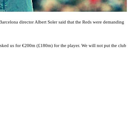
arcelona director Albert Soler said that the Reds were demanding
asked us for €200m (£180m) for the player. We will not put the club