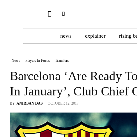
news
explainer
rising b
News
Players In Focus
Transfers
Barcelona ‘Are Ready To
In January’, Club Chief
BY
ANIRBAN DAS
-
OCTOBER 12, 2017