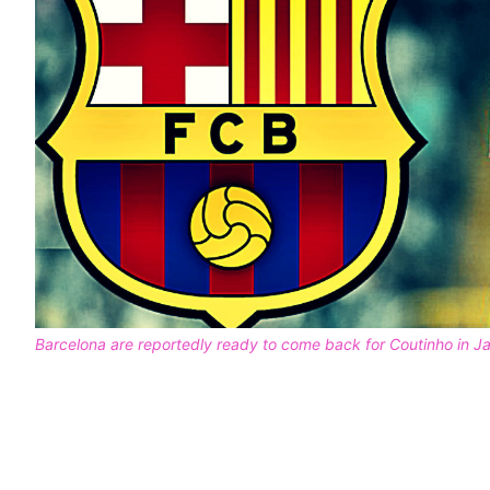
Barcelona are reportedly ready to come back for Coutinho in J