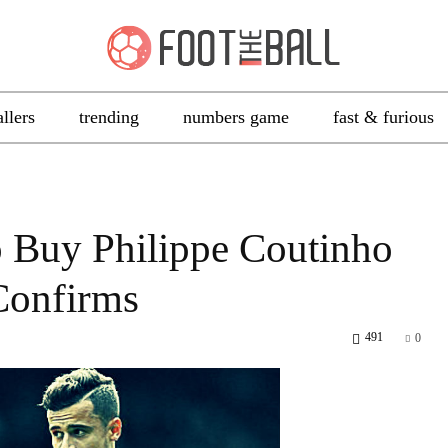
allers
trending
numbers game
fast & furious
 Buy Philippe Coutinho
 Confirms
491
0