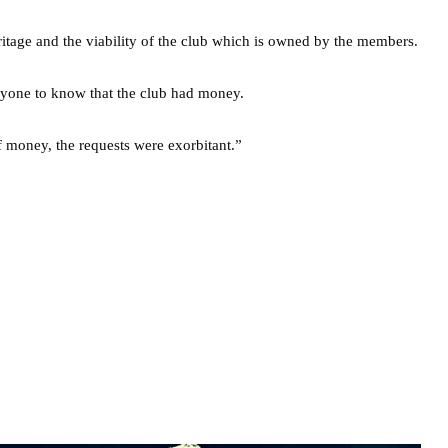
ritage and the viability of the club which is owned by the members.
yone to know that the club had money.
 money, the requests were exorbitant.”