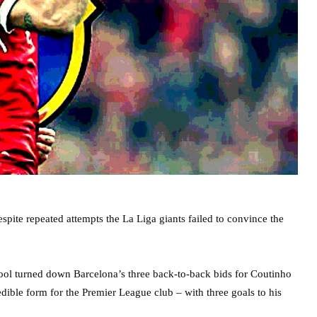
pite repeated attempts the La Liga giants failed to convince the
rpool turned down Barcelona’s three back-to-back bids for Coutinho
ible form for the Premier League club – with three goals to his