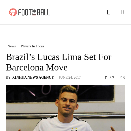
News
Players In Focus
Brazil’s Lucas Lima Set For
Barcelona Move
309
BY
XINHUA NEWS AGENCY
-
JUNE 24, 2017
0