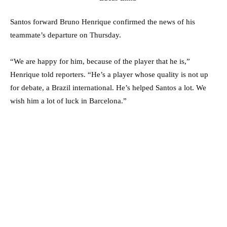
Santos forward Bruno Henrique confirmed the news of his
teammate’s departure on Thursday.
“We are happy for him, because of the player that he is,”
Henrique told reporters. “He’s a player whose quality is not up
for debate, a Brazil international. He’s helped Santos a lot. We
wish him a lot of luck in Barcelona.”