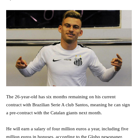
The 26-year-old has six months remaining on his current
contract with Brazilian Serie A club Santos, meaning he can sign
a pre-contract with the Catalan giants next month.
He will earn a salary of four million euros a year, including five
million euros in bonuses, according to the Globo newspaper.