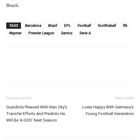
Brazil.
TAGS
Barcelona
Brazil
EPL
Football
foottheball
ftb
Neymar
Premier League
Santos
Serie A
Previous article
Next article
Guardiola Pleased With Man City’s
Loew Happy With Germany’s
Transfer Efforts And Predicts He
Young Football Generation
Will Be ‘A GOD’ Next Season