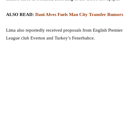
ALSO READ:
Dani Alves Fuels Man City Transfer Rumors
Lima also reportedly received proposals from English Premier
League club Everton and Turkey’s Fenerbahce.