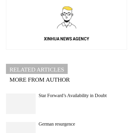
XINHUA NEWS AGENCY
RELATED ARTICLES
MORE FROM AUTHOR
Star Forward’s Availability in Doubt
German resurgence