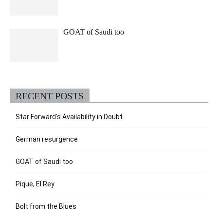
GOAT of Saudi too
RECENT POSTS
Star Forward’s Availability in Doubt
German resurgence
GOAT of Saudi too
Pique, El Rey
Bolt from the Blues