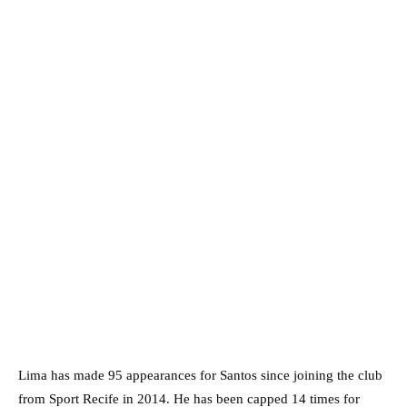
Lima has made 95 appearances for Santos since joining the club
from Sport Recife in 2014. He has been capped 14 times for