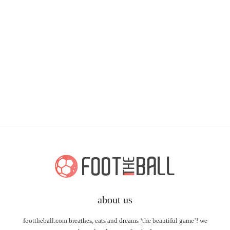
about us
foottheball.com breathes, eats and dreams ‘the beautiful game’! we