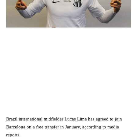
Brazil international midfielder Lucas Lima has agreed to join
Barcelona on a free transfer in January, according to media
reports.