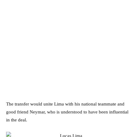
The transfer would unite Lima with his national teammate and
good friend Neymar, who is understood to have been influential
in the deal.