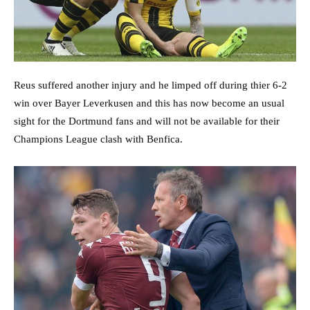
Reus suffered another injury and he limped off during thier 6-2
win over Bayer Leverkusen and this has now become an usual
sight for the Dortmund fans and will not be available for their
Champions League clash with Benfica.