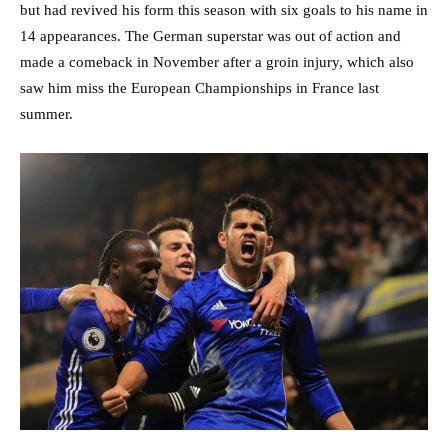
but had revived his form this season with six goals to his name in
14 appearances. The German superstar was out of action and
made a comeback in November after a groin injury, which also
saw him miss the European Championships in France last
summer.