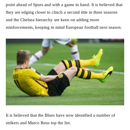
point ahead of Spurs and with a game in hand. It is believed that
they are edging closer to clinch a second title in three seasons
and the Chelsea hierarchy are keen on adding more
reinforcements, keeping in mind European football next season.
It is believed that the Blues have now identified a number of
strikers and Marco Reus top the list.