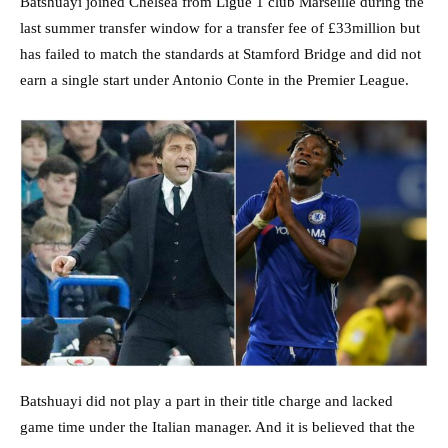
Batshuayi joined Chelsea from Ligue 1 club Marseille during the
last summer transfer window for a transfer fee of £33million but
has failed to match the standards at Stamford Bridge and did not
earn a single start under Antonio Conte in the Premier League.
Batshuayi did not play a part in their title charge and lacked
game time under the Italian manager. And it is believed that the