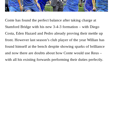
Conte has found the perfect balance after taking charge at
Stamford Bridge with his new 3-4-3 formation – with Diego
Costa, Eden Hazard and Pedro already proving their mettle up
front. However last season’s club player of the year Willian has
found himself at the bench despite showing sparks of brilliance
and now there are doubts about how Conte would use Reus –
with all his existing forwards performing their duties perfectly.