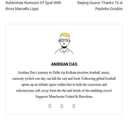
Rubbishes Rumours Of Spat With
Beijing Guaon Thanks To A
Boss Marcello Lippi
Paulinho Double
ANIRBAN DAS
Anirban Das's journey to Delhi via Kolkata involves football, music,
curiosity (which one day can kill the cat) and food. Following global football
opens up an infinite space within him in both the conscious and
subconscious self, away from the din and bustle of the madding crowd.
Supports Manchester United & Barcelona