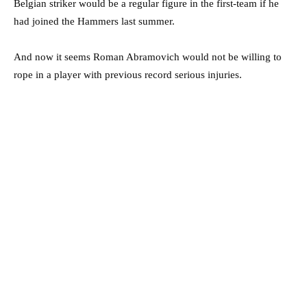
Belgian striker would be a regular figure in the first-team if he
had joined the Hammers last summer.
And now it seems Roman Abramovich would not be willing to
rope in a player with previous record serious injuries.