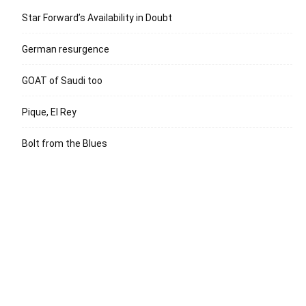
Star Forward’s Availability in Doubt
German resurgence
GOAT of Saudi too
Pique, El Rey
Bolt from the Blues