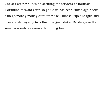
Chelsea are now keen on securing the services of Borussia
Dortmund forward after Diego Costa has been linked again with
a mega-money money offer from the Chinese Super League and
Conte is also eyeing to offload Belgian striker Batshuayi in the
summer – only a season after roping him in.