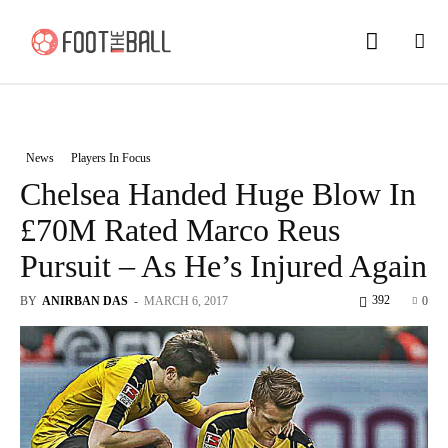
News
Players In Focus
Chelsea Handed Huge Blow In
£70M Rated Marco Reus
Pursuit – As He’s Injured Again
392
BY
ANIRBAN DAS
-
MARCH 6, 2017
0