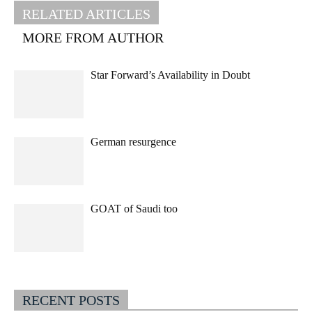
RELATED ARTICLES
MORE FROM AUTHOR
Star Forward’s Availability in Doubt
German resurgence
GOAT of Saudi too
RECENT POSTS