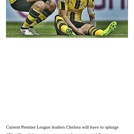
Current Premier League leaders Chelsea will have to splurge