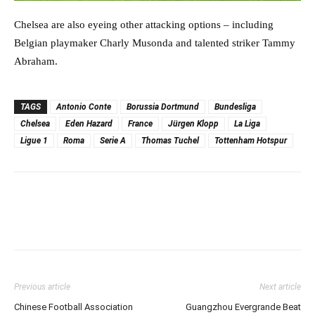
Chelsea are also eyeing other attacking options – including
Belgian playmaker Charly Musonda and talented striker Tammy
Abraham.
TAGS
Antonio Conte
Borussia Dortmund
Bundesliga
Chelsea
Eden Hazard
France
Jürgen Klopp
La Liga
Ligue 1
Roma
Serie A
Thomas Tuchel
Tottenham Hotspur
Previous article
Next article
Chinese Football Association
Guangzhou Evergrande Beat