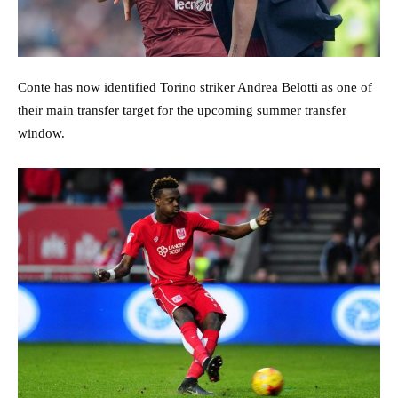
Conte has now identified Torino striker Andrea Belotti as one of
their main transfer target for the upcoming summer transfer
window.