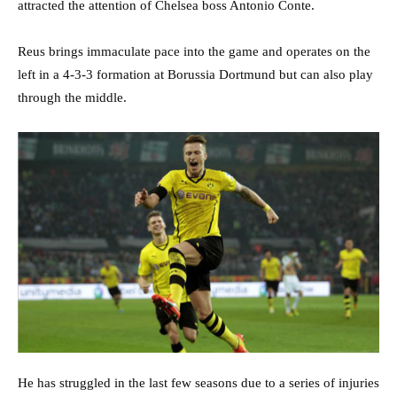
attracted the attention of Chelsea boss Antonio Conte.
Reus brings immaculate pace into the game and operates on the
left in a 4-3-3 formation at Borussia Dortmund but can also play
through the middle.
He has struggled in the last few seasons due to a series of injuries