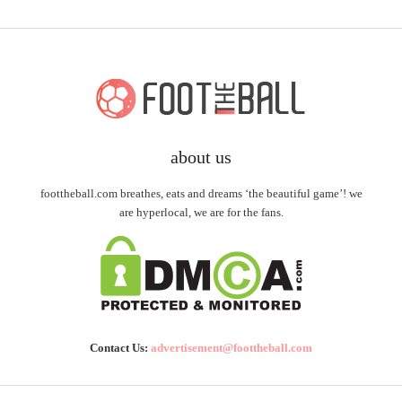
about us
foottheball.com breathes, eats and dreams ‘the beautiful game’! we
are hyperlocal, we are for the fans.
Contact Us:
advertisement@foottheball.com