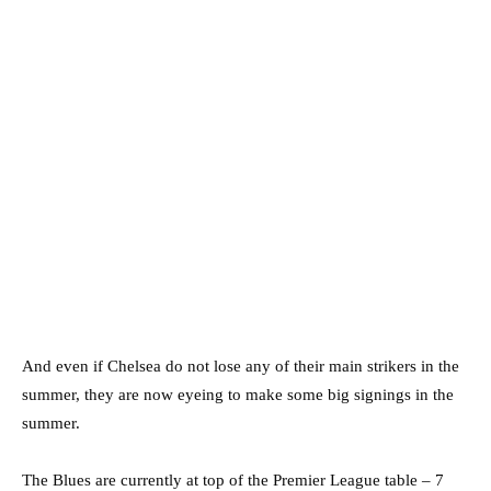
And even if Chelsea do not lose any of their main strikers in the
summer, they are now eyeing to make some big signings in the
summer.
The Blues are currently at top of the Premier League table – 7