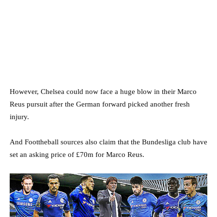
However, Chelsea could now face a huge blow in their Marco
Reus pursuit after the German forward picked another fresh
injury.
And Foottheball sources also claim that the Bundesliga club have
set an asking price of £70m for Marco Reus.