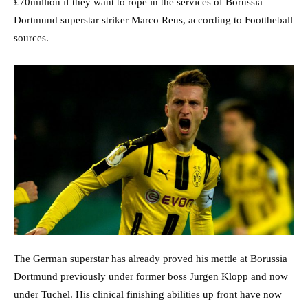
£70million if they want to rope in the services of Borussia
Dortmund superstar striker Marco Reus, according to Foottheball
sources.
The German superstar has already proved his mettle at Borussia
Dortmund previously under former boss Jurgen Klopp and now
under Tuchel. His clinical finishing abilities up front have now