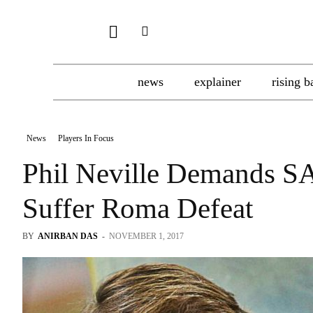
news
explainer
rising b
News
Players In Focus
Phil Neville Demands S
Suffer Roma Defeat
BY
ANIRBAN DAS
-
NOVEMBER 1, 2017