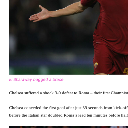
El Sharaway bagged a brace
Chelsea suffered a shock 3-0 defeat to Roma – their first Champi
Chelsea conceded the first goal after just 39 seconds from kick-o
before the Italian star doubled Roma’s lead ten minutes before hal