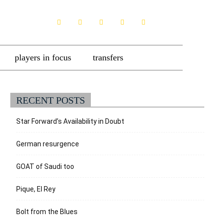
players in focus
transfers
RECENT POSTS
Star Forward’s Availability in Doubt
German resurgence
GOAT of Saudi too
Pique, El Rey
Bolt from the Blues