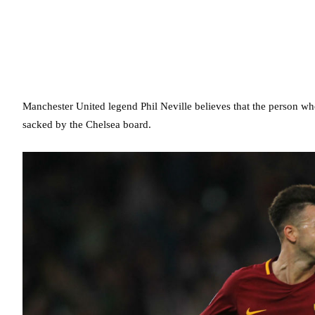
Manchester United legend Phil Neville believes that the person w
sacked by the Chelsea board.