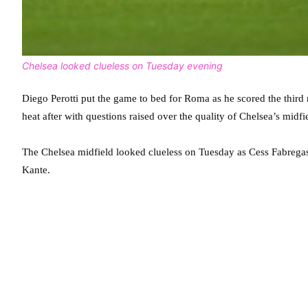
Chelsea looked clueless on Tuesday evening
Diego Perotti put the game to bed for Roma as he scored the thir
heat after with questions raised over the quality of Chelsea’s midfi
The Chelsea midfield looked clueless on Tuesday as Cess Fabregas
Kante.