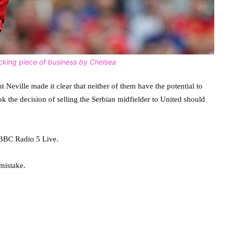
cking piece of business by Chelsea
eville made it clear that neither of them have the potential to
 the decision of selling the Serbian midfielder to United should
 BBC Radio 5 Live.
mistake.