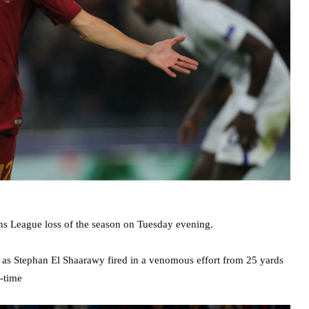
ons League loss of the season on Tuesday evening.
ff as Stephan El Shaarawy fired in a venomous effort from 25 yards
f-time