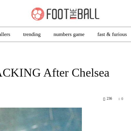
allers
trending
numbers game
fast & furious
ACKING After Chelsea
236
0