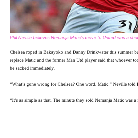
Phil Neville believes Nemanja Matic’s move to United was a sho
Chelsea roped in Bakayoko and Danny Drinkwater this summer but N
replace Matic and the former Man Utd player said that whoever took
be sacked immediately.
“What’s gone wrong for Chelsea? One word. Matic,” Neville told
“It’s as simple as that. The minute they sold Nemanja Matic was a 