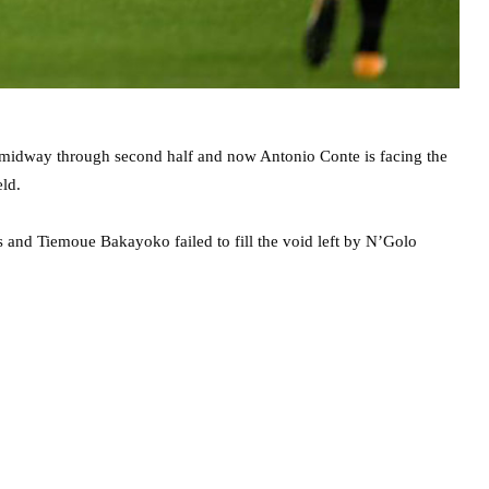
d midway through second half and now Antonio Conte is facing the
eld.
 and Tiemoue Bakayoko failed to fill the void left by N’Golo