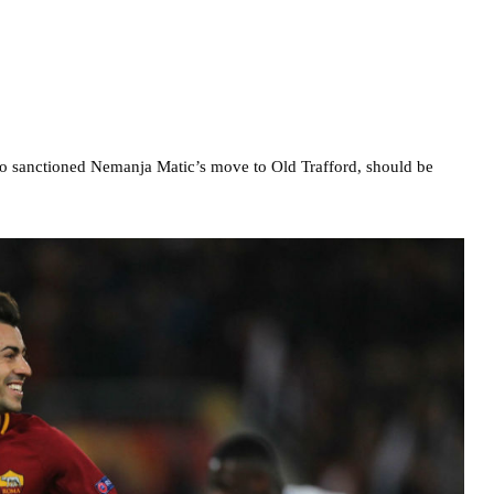
ho sanctioned Nemanja Matic’s move to Old Trafford, should be