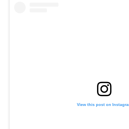
View this post on Instagr