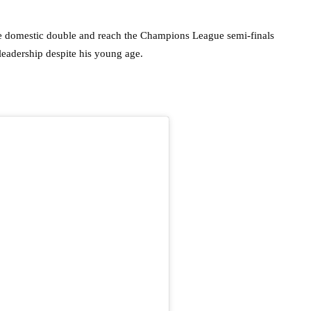
he domestic double and reach the Champions League semi-finals
 leadership despite his young age.