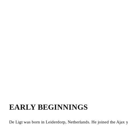
EARLY BEGINNINGS
De Ligt was born in
Leiderdorp, Netherlands. He
joined the Ajax 