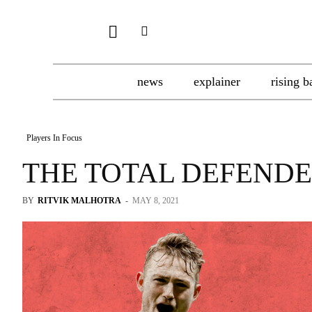
news
explainer
rising b
Players In Focus
THE TOTAL DEFEND
BY
RITVIK MALHOTRA
-
MAY 8, 2021