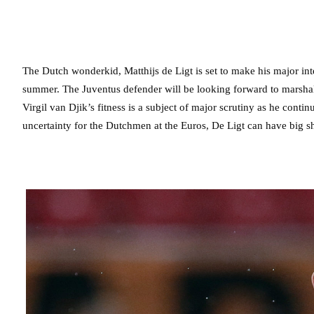
The Dutch wonderkid, Matthijs de Ligt is set to make his major in
summer. The Juventus defender will be looking forward to marshal
Virgil van Djik’s fitness is a subject of major scrutiny as he conti
uncertainty for the Dutchmen at the Euros, De Ligt can have big sho