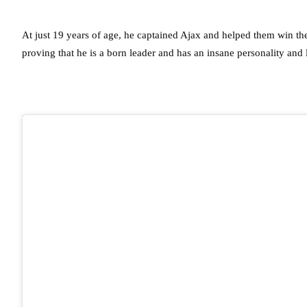
At just 19 years of age, he captained Ajax and helped them win t
proving that he is a born leader and has an insane personality and