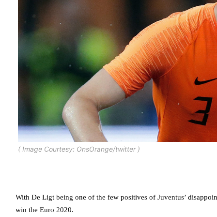
( Image Courtesy: OnsOrange/twitter )
With De Ligt being one of the few positives of Juventus’ disappoint
win the Euro 2020.