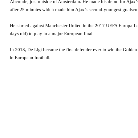
Abcoude, just outside of Amsterdam. He made his debut for Ajax’s
after 25 minutes which made him Ajax’s second-youngest goalscor
He started against Manchester United in the 2017 UEFA Europa Le
days old) to play in a major European final.
In 2018, De Ligt became the first defender ever to win the Golde
in European football.