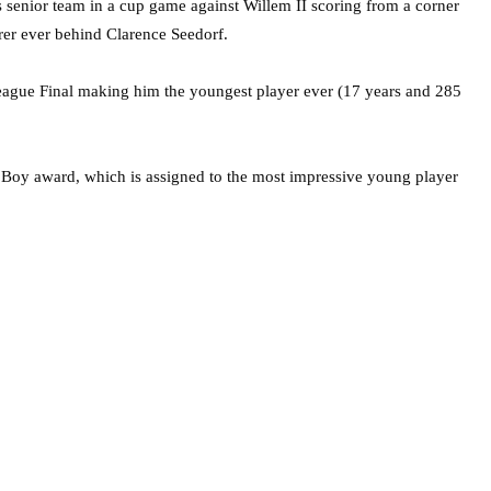
 senior team in a cup game against Willem II scoring from a corner
er ever behind Clarence Seedorf.
ague Final making him the youngest player ever (17 years and 285
n Boy award, which is assigned to the most impressive young player