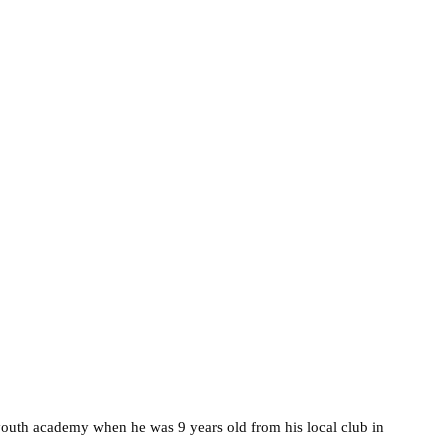
youth academy when he was 9 years old from his local club in