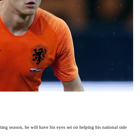
ing season, he will have his eyes set on helping his national side