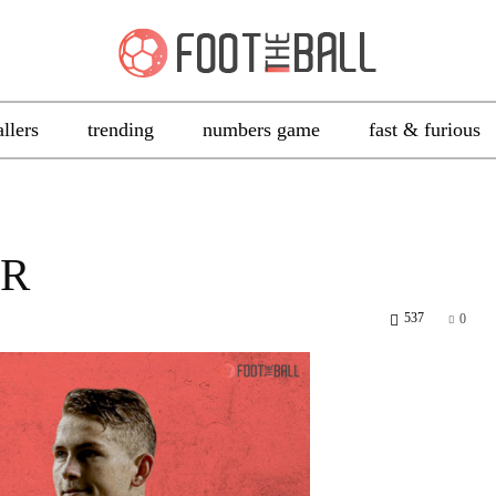
allers
trending
numbers game
fast & furious
ER
537
0