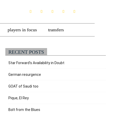
players in focus
transfers
RECENT POSTS
Star Forward’s Availability in Doubt
German resurgence
GOAT of Saudi too
Pique, El Rey
Bolt from the Blues