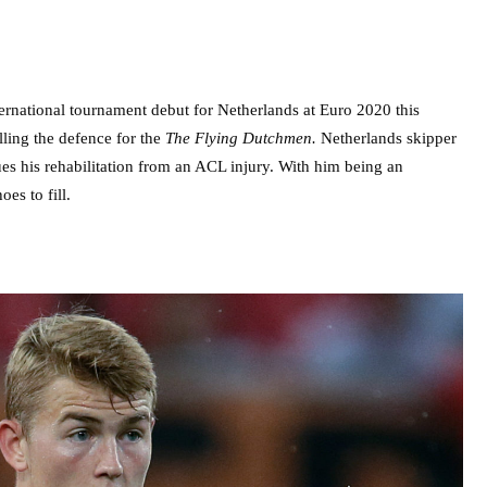
ternational tournament debut for Netherlands at Euro 2020 this
ling the defence for the
The Flying Dutchmen.
Netherlands skipper
nues his rehabilitation from an ACL injury. With him being an
es to fill.