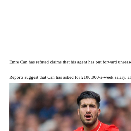
Emre Can has refuted claims that his agent has put forward unrea
Reports suggest that Can has asked for £100,000-a-week salary, al