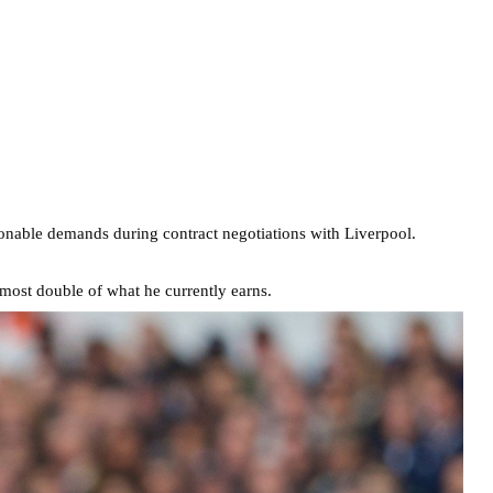
sonable demands during contract negotiations with Liverpool.
most double of what he currently earns.