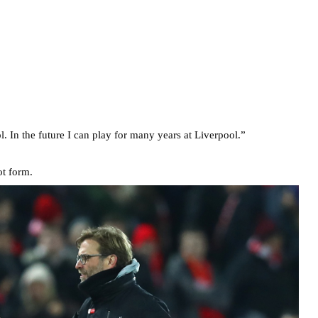
 In the future I can play for many years at Liverpool.”
ot form.