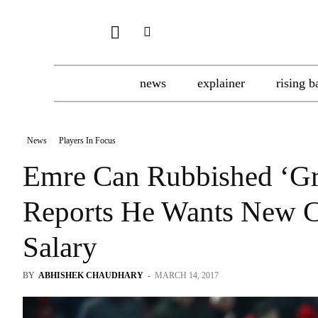
news
explainer
rising b
News
Players In Focus
Emre Can Rubbished ‘Gr
Reports He Wants New C
Salary
BY
ABHISHEK CHAUDHARY
-
MARCH 14, 2017