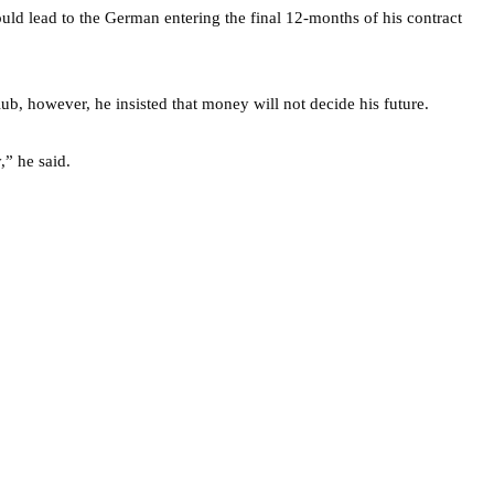
uld lead to the German entering the final 12-months of his contract
ub, however, he insisted that money will not decide his future.
,” he said.