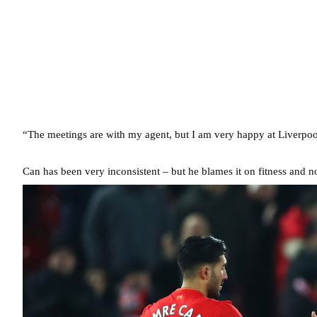
“The meetings are with my agent, but I am very happy at Liverpool.
Can has been very inconsistent – but he blames it on fitness and n