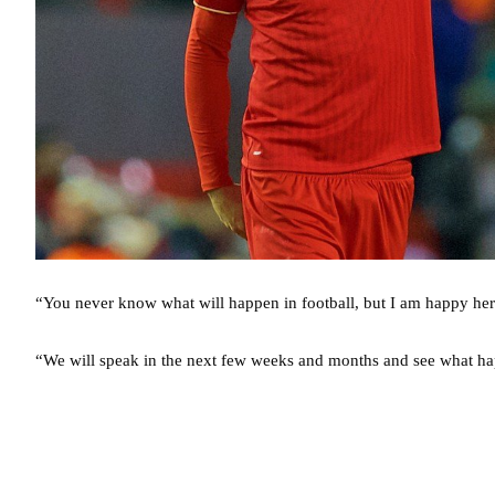
“You never know what will happen in football, but I am happy her
“We will speak in the next few weeks and months and see what h