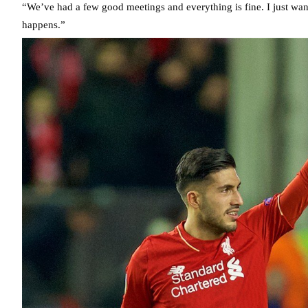
“We’ve had a few good meetings and everything is fine. I just wante
happens.”