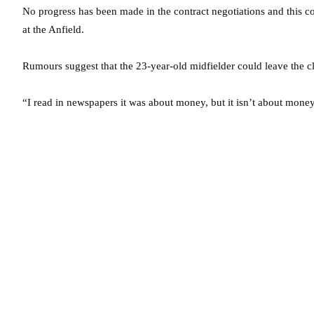
No progress has been made in the contract negotiations and this co
at the Anfield.
Rumours suggest that the 23-year-old midfielder could leave the cl
“I read in newspapers it was about money, but it isn’t about money