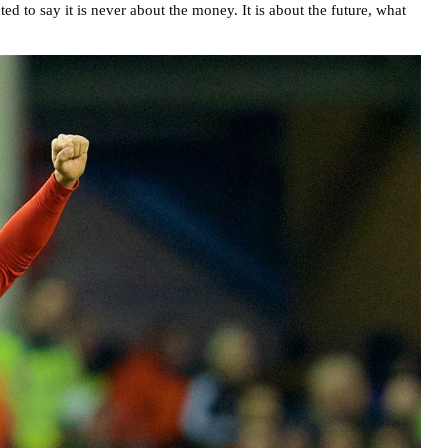
d to say it is never about the money. It is about the future, what