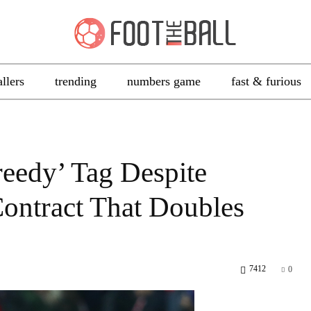
allers
trending
numbers game
fast & furious
eedy’ Tag Despite
ontract That Doubles
7412
0