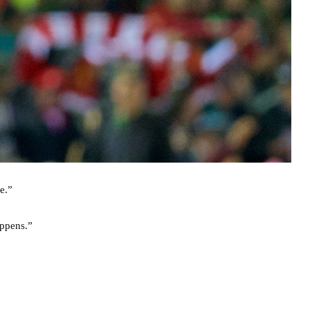
e.”
appens.”