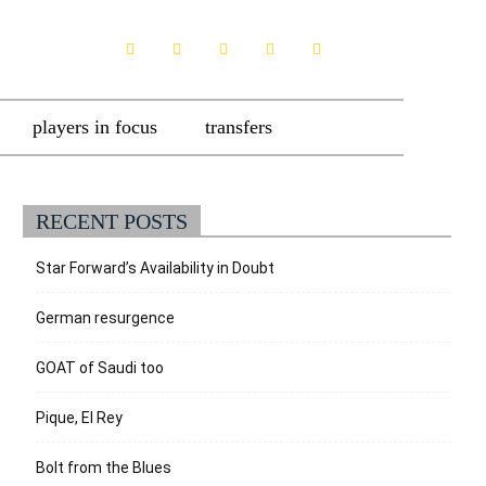
players in focus
transfers
RECENT POSTS
Star Forward’s Availability in Doubt
German resurgence
GOAT of Saudi too
Pique, El Rey
Bolt from the Blues