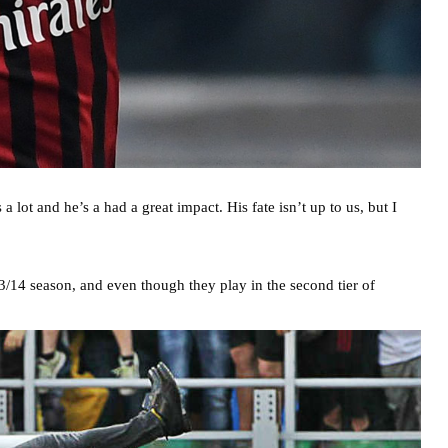
lot and he’s a had a great impact. His fate isn’t up to us, but I
13/14 season, and even though they play in the second tier of