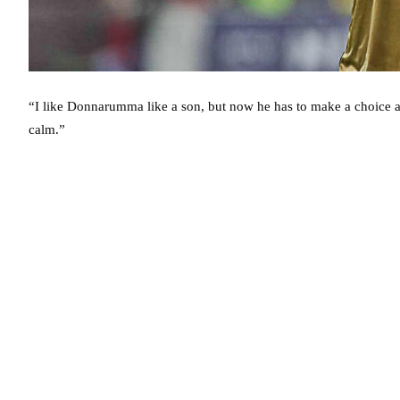
“I like Donnarumma like a son, but now he has to make a choice a
calm.”