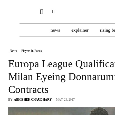
news
explainer
rising b
News
Players In Focus
Europa League Qualific
Milan Eyeing Donnarum
Contracts
BY
ABHISHEK CHAUDHARY
-
MAY 23, 2017