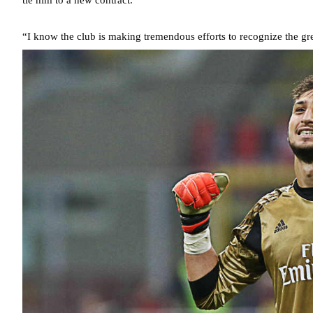
“I know the club is making tremendous efforts to recognize the gre