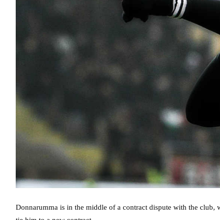
Donnarumma is in the middle of a contract dispute with the club, 
tie him to a new contract.