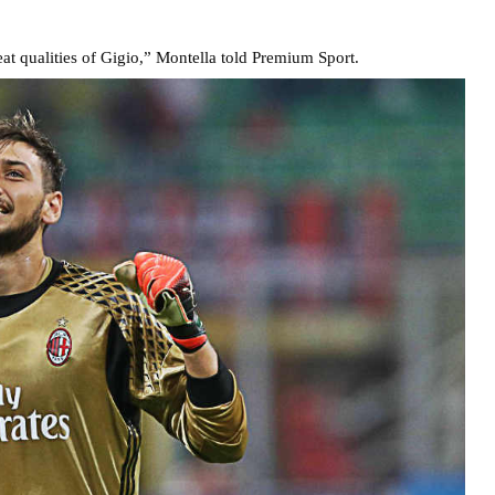
at qualities of Gigio,” Montella told Premium Sport.