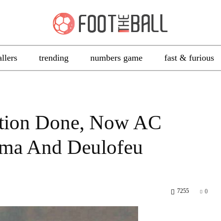
allers
trending
numbers game
fast & furious
ation Done, Now AC
ma And Deulofeu
7255
0