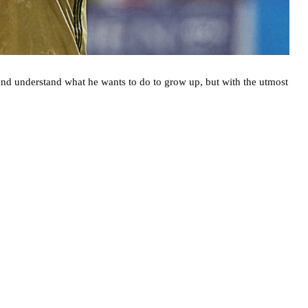
nd understand what he wants to do to grow up, but with the utmost