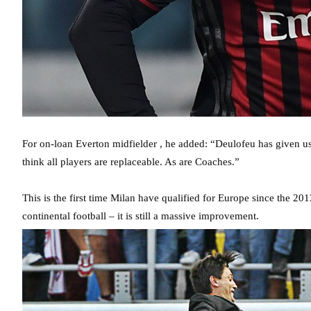
For on-loan Everton midfielder , he added: “Deulofeu has given us a 
think all players are replaceable. As are Coaches.”
This is the first time Milan have qualified for Europe since the 20
continental football – it is still a massive improvement.