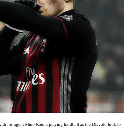
with his agent Mino Raiola playing hardball as the Diavolo look to