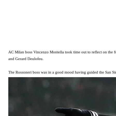
AC Milan boss Vincenzo Montella took time out to reflect on the f
and Gerard Deulofeu.
The Rossoneri boss was in a good mood having guided the San Siro