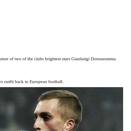
uture of two of the clubs brightest stars Gianluiigi Donnarumma
 outfit back to European football.