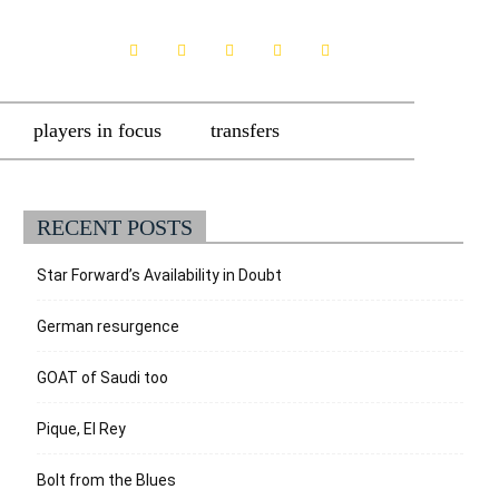
players in focus
transfers
RECENT POSTS
Star Forward’s Availability in Doubt
German resurgence
GOAT of Saudi too
Pique, El Rey
Bolt from the Blues