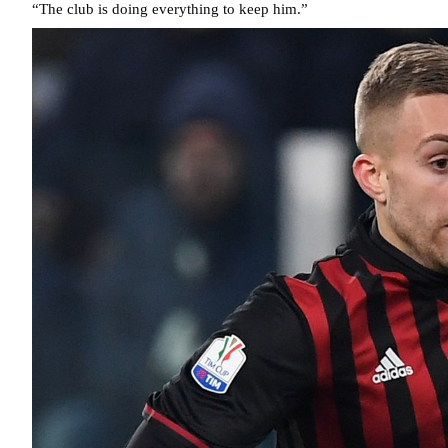
“The club is doing everything to keep him.”