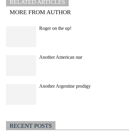
RELATED ARTICLES
MORE FROM AUTHOR
Roger on the up!
Another American star
Another Argentine prodigy
RECENT POSTS