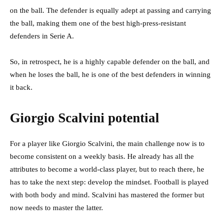
on the ball. The defender is equally adept at passing and carrying
the ball, making them one of the best high-press-resistant
defenders in Serie A.
So, in retrospect, he is a highly capable defender on the ball, and
when he loses the ball, he is one of the best defenders in winning
it back.
Giorgio Scalvini potential
For a player like Giorgio Scalvini, the main challenge now is to
become consistent on a weekly basis. He already has all the
attributes to become a world-class player, but to reach there, he
has to take the next step: develop the mindset. Football is played
with both body and mind. Scalvini has mastered the former but
now needs to master the latter.