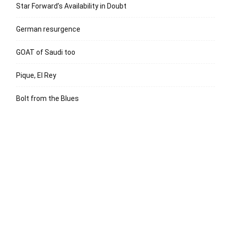
Star Forward’s Availability in Doubt
German resurgence
GOAT of Saudi too
Pique, El Rey
Bolt from the Blues