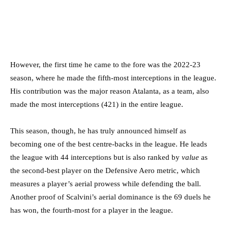
However, the first time he came to the fore was the 2022-23
season, where he made the fifth-most interceptions in the league.
His contribution was the major reason Atalanta, as a team, also
made the most interceptions (421) in the entire league.
This season, though, he has truly announced himself as
becoming one of the best centre-backs in the league. He leads
the league with 44 interceptions but is also ranked by
value
as
the second-best player on the Defensive Aero metric, which
measures a player’s aerial prowess while defending the ball.
Another proof of Scalvini’s aerial dominance is the 69 duels he
has won, the fourth-most for a player in the league.