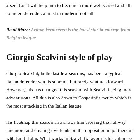
arsenal as it will help him to become a more well-versed and all-
rounded defender, a must in modern football.
Read More:
Arthur Vermeeren is the latest star to emerge from
Belgian league
Giorgio Scalvini style of play
Giorgio Scalvini, in the last few seasons, has been a typical
Italian defender who is supreme but rarely ventures forward.
However, this has changed this season, with Scalvini being more
adventurous. All this is also down to Gasperini’s tactics which is
the most attacking in the Italian league.
His heatmap this season also shows him crossing the halfway
line more and creating overloads on the opposition in partnership
with Emil Holm. What works in Scalvini’s favour is his calmness