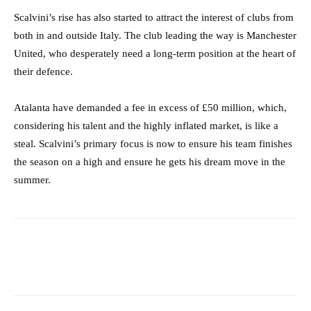
Scalvini’s rise has also started to attract the interest of clubs from
both in and outside Italy. The club leading the way is Manchester
United, who desperately need a long-term position at the heart of
their defence.
Atalanta have demanded a fee in excess of £50 million, which,
considering his talent and the highly inflated market, is like a
steal. Scalvini’s primary focus is now to ensure his team finishes
the season on a high and ensure he gets his dream move in the
summer.