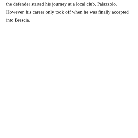
the defender started his journey at a local club, Palazzolo.
However, his career only took off when he was finally accepted
into Brescia.