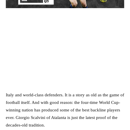
Italy and world-class defenders. It is a story as old as the game of
football itself. And with good reason: the four-time World Cup-
winning nation has produced some of the best backline players
ever. Giorgio Scalvini of Atalanta is just the latest proof of the
decades-old tradition.