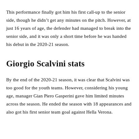
This performance finally got him his first call-up to the senior
side, though he didn’t get any minutes on the pitch. However, at
just 16 years of age, the defender had managed to break into the
senior side, and it was only a short time before he was handed
his debut in the 2020-21 season.
Giorgio Scalvini stats
By the end of the 2020-21 season, it was clear that Scalvini was
too good for the youth teams. However, considering his young
age, manager Gian Piero Gasperini gave him limited minutes
across the season. He ended the season with 18 appearances and
also got his first senior team goal against Hella Verona.