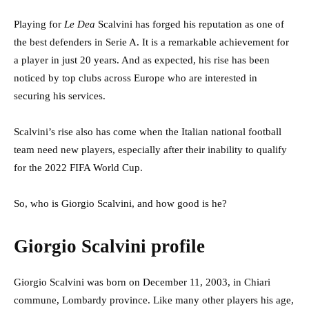
Playing for
Le Dea
Scalvini has forged his reputation as one of
the best defenders in Serie A. It is a remarkable achievement for
a player in just 20 years. And as expected, his rise has been
noticed by top clubs across Europe who are interested in
securing his services.
Scalvini’s rise also has come when the Italian national football
team need new players, especially after their inability to qualify
for the 2022 FIFA World Cup.
So, who is Giorgio Scalvini, and how good is he?
Giorgio Scalvini profile
Giorgio Scalvini was born on December 11, 2003, in Chiari
commune, Lombardy province. Like many other players his age,