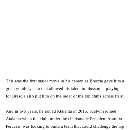
This was the first major move in his career, as Brescia gave him a
great youth system that allowed his talent to blossom—playing
for Brescia also put him on the radar of the top clubs across Italy.
And in two years, he joined Atalanta in 2015. Scalvini joined
Atalanta when the club, under the charismatic President Antonio
Percassi, was looking to build a team that could challenge the top