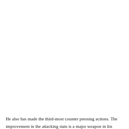
He also has made the third-most counter pressing actions. The
improvement in the attacking stats is a major weapon in his