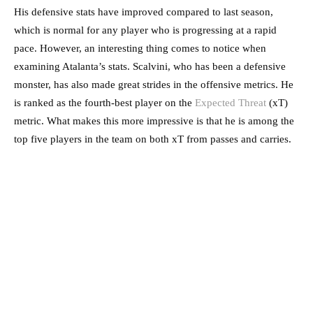
His defensive stats have improved compared to last season,
which is normal for any player who is progressing at a rapid
pace. However, an interesting thing comes to notice when
examining Atalanta’s stats. Scalvini, who has been a defensive
monster, has also made great strides in the offensive metrics. He
is ranked as the fourth-best player on the
Expected Threat
(xT)
metric. What makes this more impressive is that he is among the
top five players in the team on both xT from passes and carries.