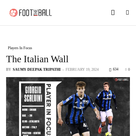
Players In Focus
The Italian Wall
634
BY
SAUMY DEEPAK TRIPATHI
-
FEBRUARY 19, 2024
0