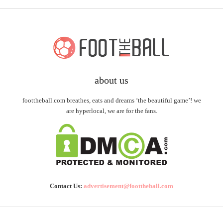
about us
foottheball.com breathes, eats and dreams ‘the beautiful game’! we
are hyperlocal, we are for the fans.
Contact Us:
advertisement@foottheball.com