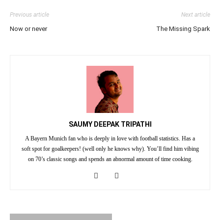
Previous article
Next article
Now or never
The Missing Spark
SAUMY DEEPAK TRIPATHI
A Bayern Munich fan who is deeply in love with football statistics. Has a
soft spot for goalkeepers! (well only he knows why). You’ll find him vibing
on 70’s classic songs and spends an abnormal amount of time cooking.