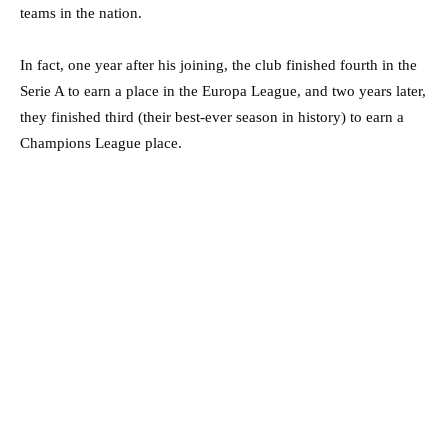
teams in the nation.
In fact, one year after his joining, the club finished fourth in the
Serie A to earn a place in the Europa League, and two years later,
they finished third (their best-ever season in history) to earn a
Champions League place.