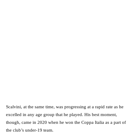
Scalvini, at the same time, was progressing at a rapid rate as he
excelled in any age group that he played. His best moment,
though, came in 2020 when he won the Coppa Italia as a part of
the club’s under-19 team
.