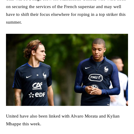
on securing the services of the French superstar and may well
have to shift their focus elsewhere for roping in a top striker this
summer.
United have also been linked with Alvaro Morata and Kylian
Mbappe this week.