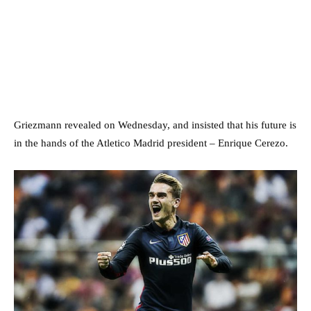
Griezmann revealed on Wednesday, and insisted that his future is
in the hands of the Atletico Madrid president – Enrique Cerezo.