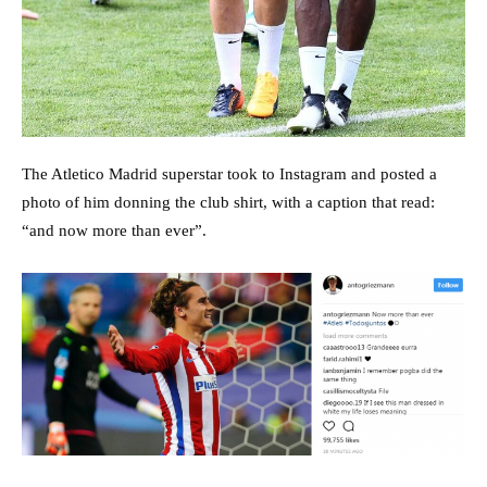
The Atletico Madrid superstar took to Instagram and posted a
photo of him donning the club shirt, with a caption that read:
“and now more than ever”.