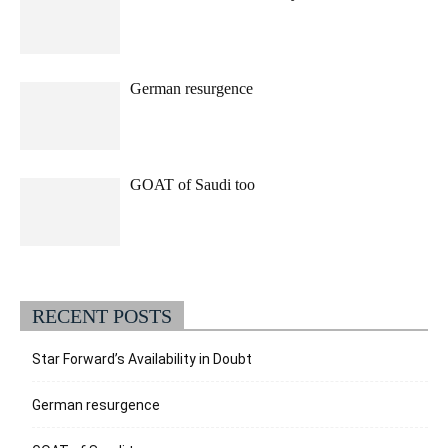
German resurgence
GOAT of Saudi too
RECENT POSTS
Star Forward’s Availability in Doubt
German resurgence