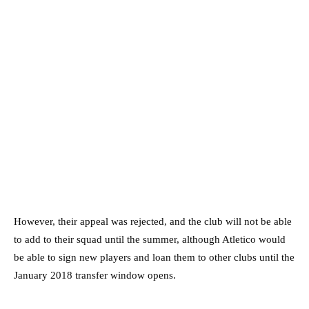
However, their appeal was rejected, and the club will not be able
to add to their squad until the summer, although Atletico would
be able to sign new players and loan them to other clubs until the
January 2018 transfer window opens.