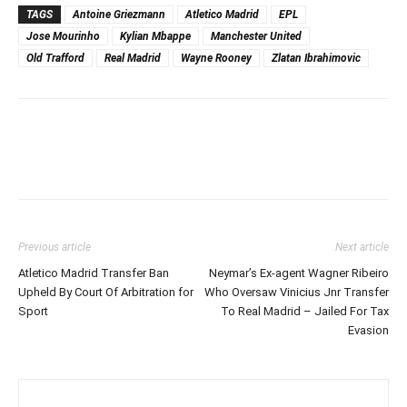
TAGS
Antoine Griezmann
Atletico Madrid
EPL
Jose Mourinho
Kylian Mbappe
Manchester United
Old Trafford
Real Madrid
Wayne Rooney
Zlatan Ibrahimovic
Previous article
Next article
Atletico Madrid Transfer Ban
Neymar’s Ex-agent Wagner Ribeiro
Upheld By Court Of Arbitration for
Who Oversaw Vinicius Jnr Transfer
Sport
To Real Madrid – Jailed For Tax
Evasion