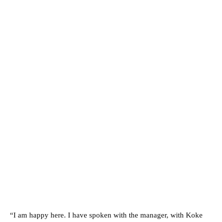
“I am happy here. I have spoken with the manager, with Koke