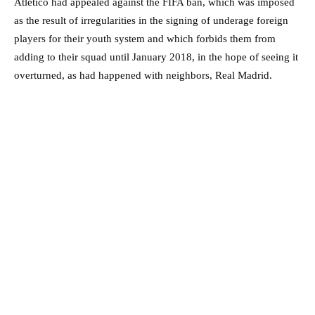
Atletico had appealed against the FIFA ban, which was imposed
as the result of irregularities in the signing of underage foreign
players for their youth system and which forbids them from
adding to their squad until January 2018, in the hope of seeing it
overturned, as had happened with neighbors, Real Madrid.