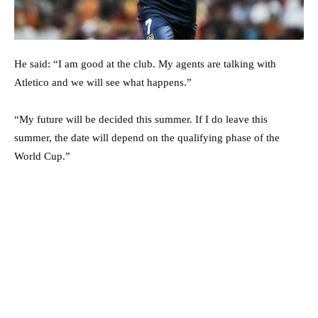
He said: “I am good at the club. My agents are talking with
Atletico and we will see what happens.”
“My future will be decided this summer. If I do leave this
summer, the date will depend on the qualifying phase of the
World Cup.”