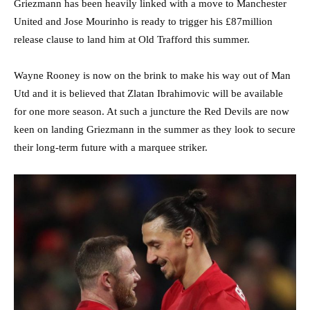
Griezmann has been heavily linked with a move to Manchester
United and Jose Mourinho is ready to trigger his £87million
release clause to land him at Old Trafford this summer.
Wayne Rooney is now on the brink to make his way out of Man
Utd and it is believed that Zlatan Ibrahimovic will be available
for one more season. At such a juncture the Red Devils are now
keen on landing Griezmann in the summer as they look to secure
their long-term future with a marquee striker.