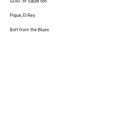
GOAT of Saudi too
Pique, El Rey
Bolt from the Blues