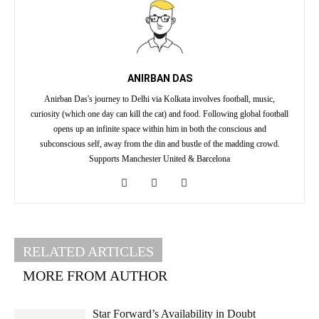
ANIRBAN DAS
Anirban Das's journey to Delhi via Kolkata involves football, music,
curiosity (which one day can kill the cat) and food. Following global football
opens up an infinite space within him in both the conscious and
subconscious self, away from the din and bustle of the madding crowd.
Supports Manchester United & Barcelona
RELATED ARTICLES
MORE FROM AUTHOR
Star Forward’s Availability in Doubt