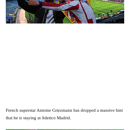
French superstar Antoine Griezmann has dropped a massive hint
that he is staying at Atletico Madrid.