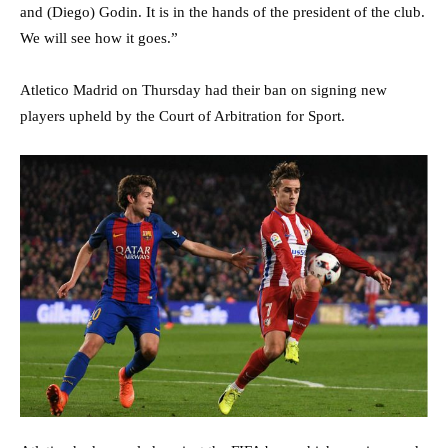
and (Diego) Godin. It is in the hands of the president of the club.
We will see how it goes.”
Atletico Madrid on Thursday had their ban on signing new
players upheld by the Court of Arbitration for Sport.