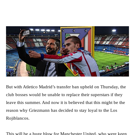
But with Atletico Madrid’s transfer ban upheld on Thursday, the
club bosses would be unable to replace their superstars if they
leave this summer. And now it is believed that this might be the
reason why Griezmann has decided to stay loyal to the Los
Rojiblancos.
This will be a huge blow for Manchester United, who were keen