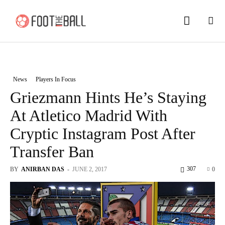
News
Players In Focus
Griezmann Hints He’s Staying
At Atletico Madrid With
Cryptic Instagram Post After
Transfer Ban
307
BY
ANIRBAN DAS
-
JUNE 2, 2017
0