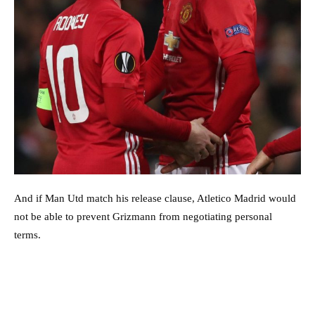
And if Man Utd match his release clause, Atletico Madrid would
not be able to prevent Grizmann from negotiating personal
terms.