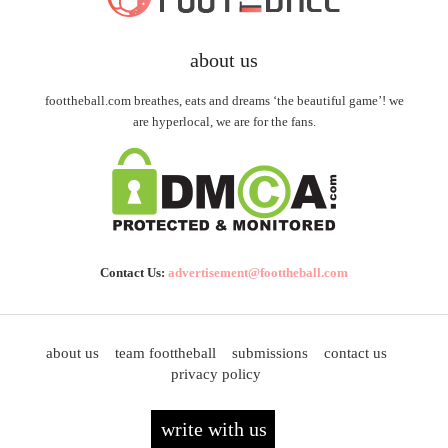
about us
foottheball.com breathes, eats and dreams ‘the beautiful game’! we
are hyperlocal, we are for the fans.
Contact Us:
advertisement@foottheball.com
about us
team foottheball
submissions
contact us
privacy policy
write with us