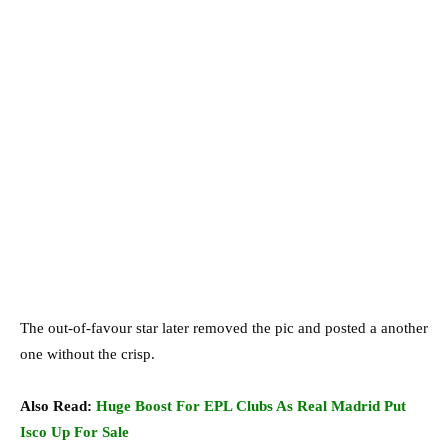
The out-of-favour star later removed the pic and posted a another
one without the crisp.
Also Read:
Huge Boost For EPL Clubs As Real Madrid Put
Isco Up For Sale