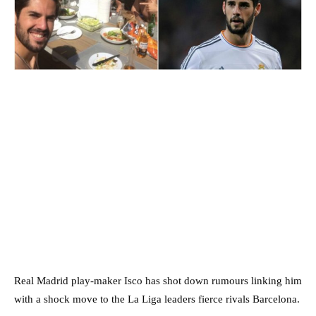
Real Madrid play-maker Isco has shot down rumours linking him
with a shock move to the La Liga leaders fierce rivals Barcelona.