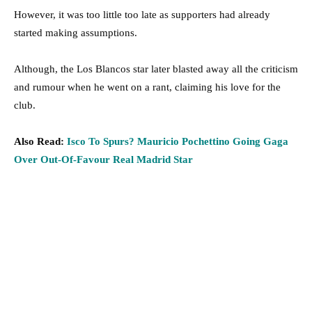
However, it was too little too late as supporters had already
started making assumptions.
Although, the Los Blancos star later blasted away all the criticism
and rumour when he went on a rant, claiming his love for the
club.
Also Read:
Isco To Spurs? Mauricio Pochettino Going Gaga
Over Out-Of-Favour Real Madrid Star