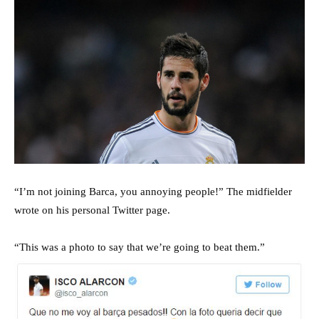
“I’m not joining Barca, you annoying people!” The midfielder
wrote on his personal Twitter page.
“This was a photo to say that we’re going to beat them.”