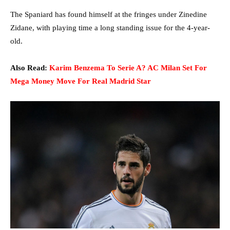
The Spaniard has found himself at the fringes under Zinedine
Zidane, with playing time a long standing issue for the 4-year-
old.
Also Read:
Karim Benzema To Serie A? AC Milan Set For
Mega Money Move For Real Madrid Star