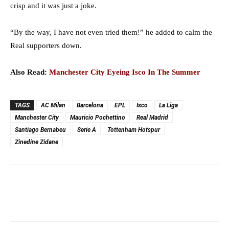
crisp and it was just a joke.
“By the way, I have not even tried them!” he added to calm the
Real supporters down.
Also Read:
Manchester City Eyeing Isco In The Summer
TAGS
AC Milan
Barcelona
EPL
Isco
La Liga
Manchester City
Mauricio Pochettino
Real Madrid
Santiago Bernabeu
Serie A
Tottenham Hotspur
Zinedine Zidane