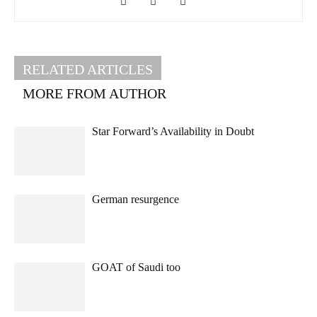
RELATED ARTICLES
MORE FROM AUTHOR
Star Forward’s Availability in Doubt
German resurgence
GOAT of Saudi too