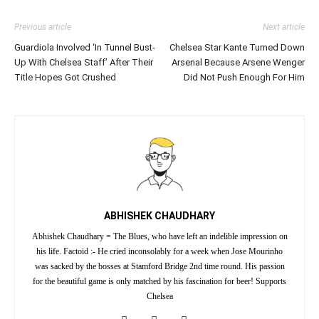
Previous article
Next article
Guardiola Involved ‘In Tunnel Bust-
Chelsea Star Kante Turned Down
Up With Chelsea Staff’ After Their
Arsenal Because Arsene Wenger
Title Hopes Got Crushed
Did Not Push Enough For Him
ABHISHEK CHAUDHARY
Abhishek Chaudhary = The Blues, who have left an indelible impression on
his life. Factoid :- He cried inconsolably for a week when Jose Mourinho
was sacked by the bosses at Stamford Bridge 2nd time round. His passion
for the beautiful game is only matched by his fascination for beer! Supports
Chelsea