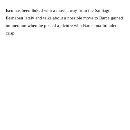
Isco has been linked with a move away from the Santiago
Bernabeu lately and talks about a possible move to Barca gained
momentum when he posted a picture with Barcelona-branded
crisp.