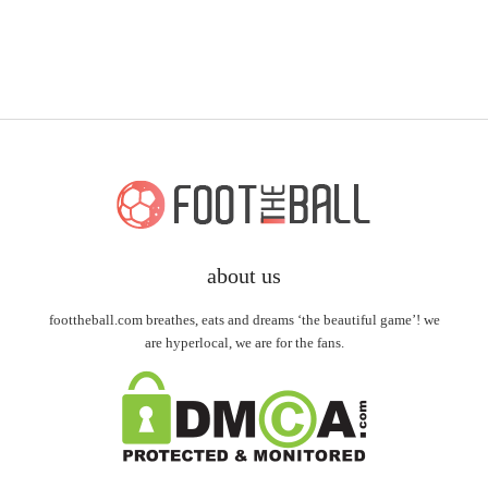
about us
foottheball.com breathes, eats and dreams ‘the beautiful game’! we
are hyperlocal, we are for the fans.