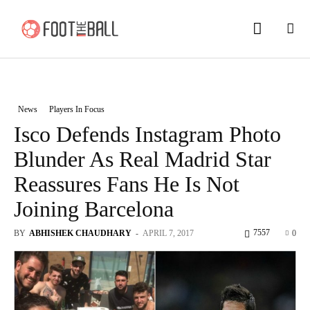
News
Players In Focus
Isco Defends Instagram Photo
Blunder As Real Madrid Star
Reassures Fans He Is Not
Joining Barcelona
7557
BY
ABHISHEK CHAUDHARY
-
APRIL 7, 2017
0