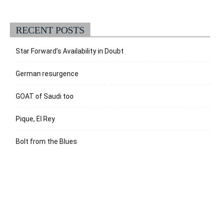
RECENT POSTS
Star Forward’s Availability in Doubt
German resurgence
GOAT of Saudi too
Pique, El Rey
Bolt from the Blues