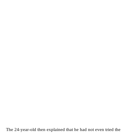
The 24-year-old then explained that he had not even tried the