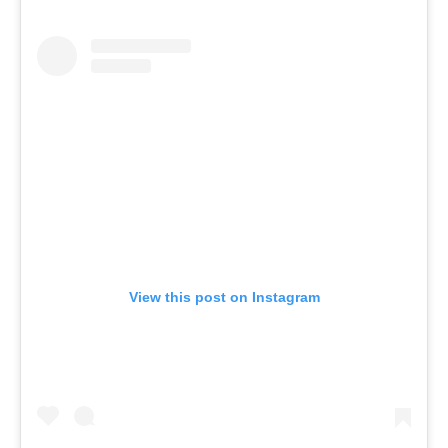
View this post on Instagram