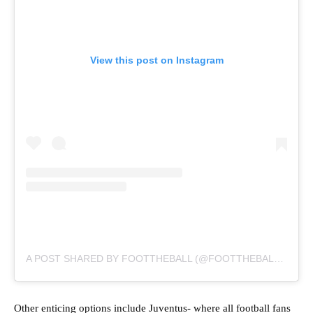
View this post on Instagram
A POST SHARED BY FOOTTHEBALL (@FOOTTHEBALLOFFICIAL)
Other enticing options include Juventus- where all football fans