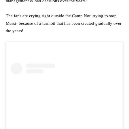
management & bad decisions over the years!
The fans are crying right outside the Camp Nou trying to stop
Messi- because of a turmoil that has been created gradually over
the years!