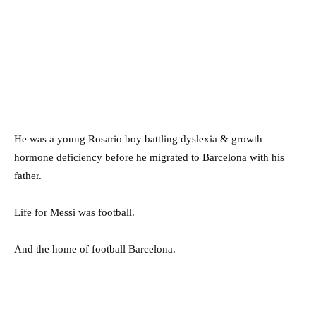
He was a young Rosario boy battling dyslexia & growth
hormone deficiency before he migrated to Barcelona with his
father.
Life for Messi was football.
And the home of football Barcelona.