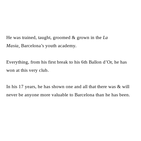
He was trained, taught, groomed & grown in the
La
Masia,
Barcelona’s youth academy.
Everything, from his first break to his 6th Ballon d’Or, he has
won at this very club.
In his 17 years, he has shown one and all that there was & will
never be anyone more valuable to Barcelona than he has been.