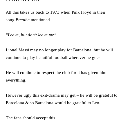
All this takes us back to 1973 when Pink Floyd in their
song
Breathe
mentioned
“
Leave, but don’t leave me”
Lionel Messi may no longer play for Barcelona, but he will
continue to play beautiful football wherever he goes.
He will continue to respect the club for it has given him
everything.
However ugly this exit-drama may get – he will be grateful to
Barcelona & so Barcelona would be grateful to Leo.
The fans should accept this.