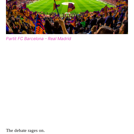
Partit FC Barcelona - Real Madrid
The debate rages on.