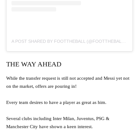
A POST SHARED BY FOOTTHEBALL (@FOOTTHEBALLOFFICIAL)
THE WAY AHEAD
While the transfer request is still not accepted and Messi yet not
on the market, offers are pouring in!
Every team desires to have a player as great as him.
Several clubs including Inter Milan, Juventus, PSG &
Manchester City have shown a keen interest.