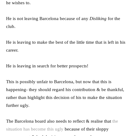
he wishes to.
He is not leaving Barcelona because of any
Disliking
for the
club.
He is leaving to make the best of the little time that is left in his
career.
He is leaving in search for better prospects!
This is possibly unfair to Barcelona, but now that this is
happening- they should regard his contribution & be thankful,
rather than highlight this decision of his to make the situation
further ugly.
The Barcelona board also needs to reflect & realise that
the
situation has become this ugly
because of their sloppy