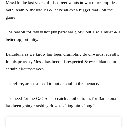
Messi in the last years of his career wants to win more trophies-
both, team & individual & leave an even bigger mark on the
game.
The reason for this is not just personal glory, but also a relief & a
better opportunity.
Barcelona as we know has been crumbling downwards recently.
In this process, Messi has been disrespected & even blamed on
certain circumstances.
Therefore, arises a need to put an end to the menace.
The need for the G.O.A.T to catch another train, for Barcelona
has been going crashing down- taking him along!