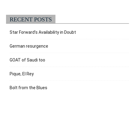
RECENT POSTS
Star Forward’s Availability in Doubt
German resurgence
GOAT of Saudi too
Pique, El Rey
Bolt from the Blues