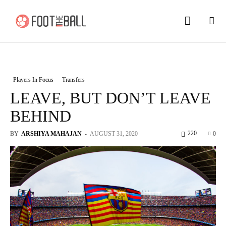
Players In Focus
Transfers
LEAVE, BUT DON’T LEAVE
BEHIND
220
BY
ARSHIYA MAHAJAN
-
AUGUST 31, 2020
0