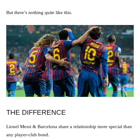
But there’s nothing quite like this.
THE DIFFERENCE
Lionel Messi & Barcelona share a relationship more special than
any player-club bond.