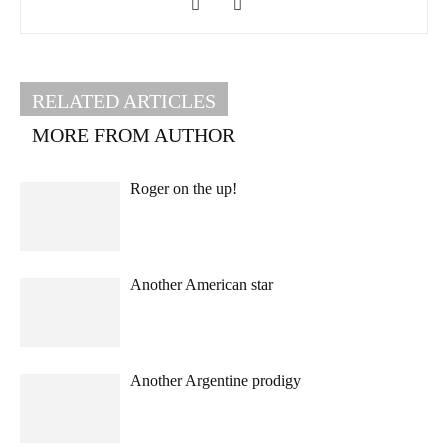
RELATED ARTICLES
MORE FROM AUTHOR
Roger on the up!
Another American star
Another Argentine prodigy