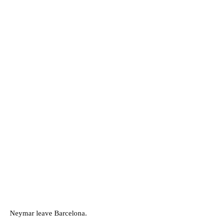
Neymar leave Barcelona.