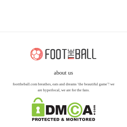
about us
foottheball.com breathes, eats and dreams ‘the beautiful game’! we
are hyperlocal, we are for the fans.