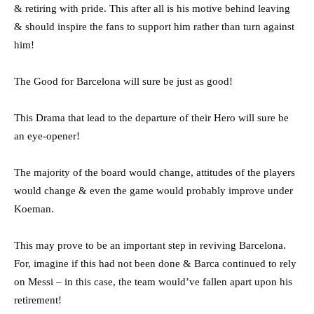
& retiring with pride. This after all is his motive behind leaving
& should inspire the fans to support him rather than turn against
him!
The Good for Barcelona will sure be just as good!
This Drama that lead to the departure of their Hero will sure be
an eye-opener!
The majority of the board would change, attitudes of the players
would change & even the game would probably improve under
Koeman.
This may prove to be an important step in reviving Barcelona.
For, imagine if this had not been done & Barca continued to rely
on Messi – in this case, the team would’ve fallen apart upon his
retirement!