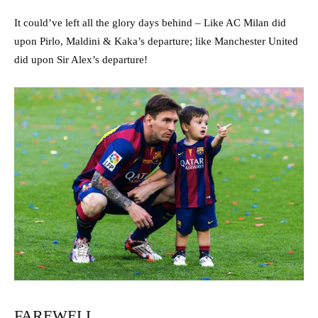
It could’ve left all the glory days behind – Like AC Milan did
upon Pirlo, Maldini & Kaka’s departure; like Manchester United
did upon Sir Alex’s departure!
FAREWELL