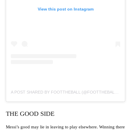
View this post on Instagram
A POST SHARED BY FOOTTHEBALL (@FOOTTHEBALLOFFICIAL)
THE GOOD SIDE
Messi’s good may lie in leaving to play elsewhere. Winning there