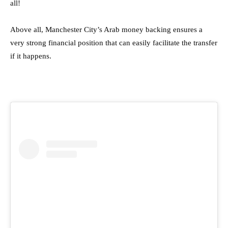
all!
Above all, Manchester City’s Arab money backing ensures a
very strong financial position that can easily facilitate the transfer
if it happens.