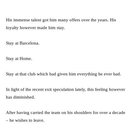
His immense talent got him many offers over the years. His
loyalty however made him stay.
Stay at Barcelona.
Stay at Home.
Stay at that club which had given him everything he ever had.
In light of the recent exit speculation lately, this feeling however
has diminished.
After having carried the team on his shoulders for over a decade
– he wishes to leave.