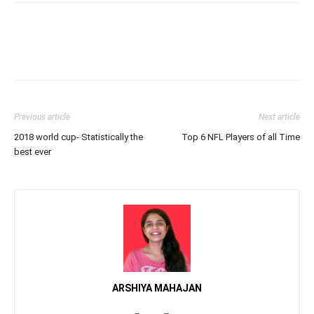
Previous article
Next article
2018 world cup- Statistically the
Top 6 NFL Players of all Time
best ever
ARSHIYA MAHAJAN