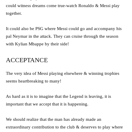
could witness dreams come true-watch Ronaldo & Messi play
together.
It could also be PSG where Messi could go and accompany his
pal Neymar in the attack. They can cruise through the season
with Kylian Mbappe by their side!
ACCEPTANCE
The very idea of Messi playing elsewhere & winning trophies
seems heartbreaking to many!
As hard as it is to imagine that the Legend is leaving, it is
important that we accept that it is happening.
We should realize that the man has already made an
extraordinary contribution to the club & deserves to play where