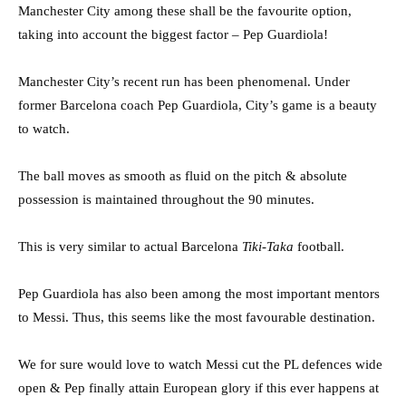
Manchester City among these shall be the favourite option,
taking into account the biggest factor – Pep Guardiola!
Manchester City’s recent run has been phenomenal. Under
former Barcelona coach Pep Guardiola, City’s game is a beauty
to watch.
The ball moves as smooth as fluid on the pitch & absolute
possession is maintained throughout the 90 minutes.
This is very similar to actual Barcelona
Tiki-Taka
football.
Pep Guardiola has also been among the most important mentors
to Messi. Thus, this seems like the most favourable destination.
We for sure would love to watch Messi cut the PL defences wide
open & Pep finally attain European glory if this ever happens at