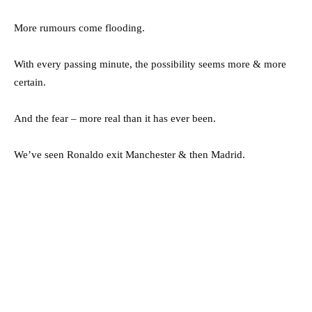
More rumours come flooding.
With every passing minute, the possibility seems more & more
certain.
And the fear – more real than it has ever been.
We’ve seen Ronaldo exit Manchester & then Madrid.