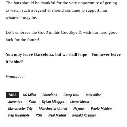
The fans should be thankful for the very opportunity of getting
to watch such a legend & should continue to support him
whatever may be.
Let’s embrace the
Good
in this Goodbye & wish our hero good
luck for the future!
You may leave Barcelona, but we shall hope – You never leave
it behind!
Vamos Leo
TAGS
AC Milan
Barcelona
Camp Nou
Inter Milan
Juventus
Kaka
Kylian Mbappe
Lionel Messi
Manchester City
Manchester United
Neymar
Paolo Maldini
Pep Guardiola
PSG
Real Madrid
Ronald Koeman