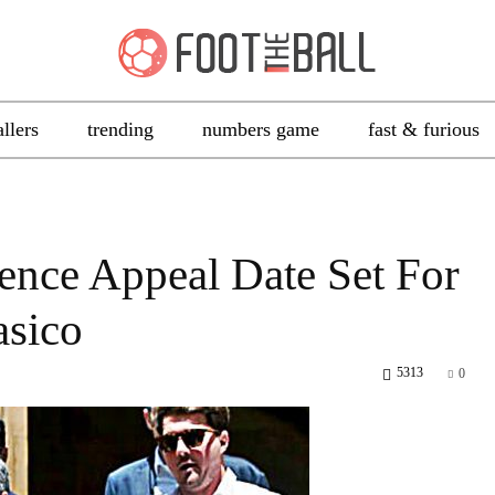
allers
trending
numbers game
fast & furious
ence Appeal Date Set For
asico
5313
0