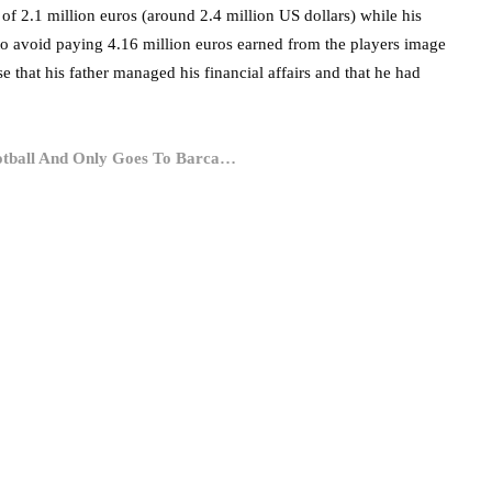
of 2.1 million euros (around 2.4 million US dollars) while his
 to avoid paying 4.16 million euros earned from the players image
 that his father managed his financial affairs and that he had
ootball And Only Goes To Barca…