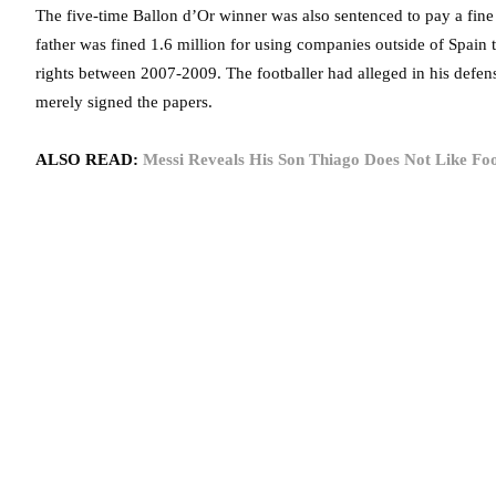
The five-time Ballon d’Or winner was also sentenced to pay a fine 
father was fined 1.6 million for using companies outside of Spain
rights between 2007-2009. The footballer had alleged in his defense
merely signed the papers.
ALSO READ:
Messi Reveals His Son Thiago Does Not Like F