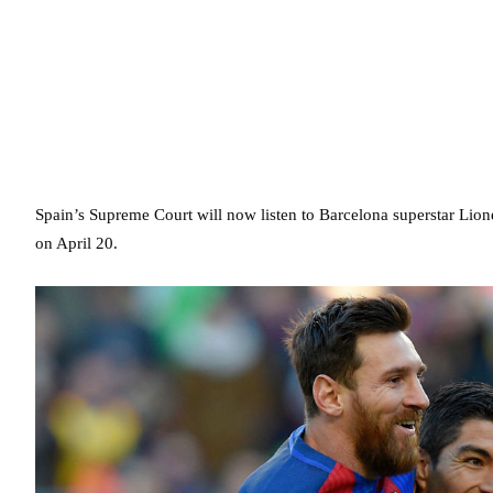
Spain’s Supreme Court will now listen to Barcelona superstar Lion
on April 20.