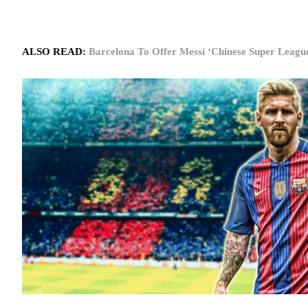
ALSO READ:
Barcelona To Offer Messi ‘Chinese Super Leag