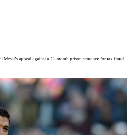
el Messi’s appeal against a 21-month prison sentence for tax fraud