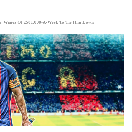
ue’ Wages Of £581,000-A-Week To Tie Him Down