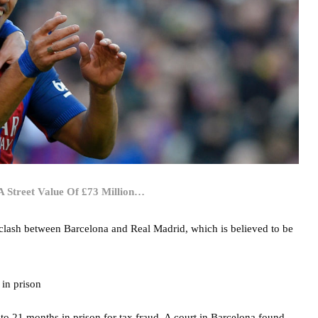
 Street Value Of £73 Million…
co clash between Barcelona and Real Madrid, which is believed to be
to 21 months in prison for tax fraud. A court in Barcelona found