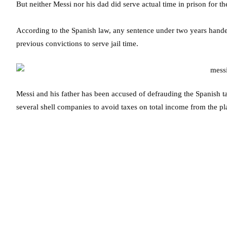
But neither Messi nor his dad did serve actual time in prison for th
According to the Spanish law, any sentence under two years hande
previous convictions to serve jail time.
Messi and his father has been accused of defrauding the Spanish t
several shell companies to avoid taxes on total income from the pl