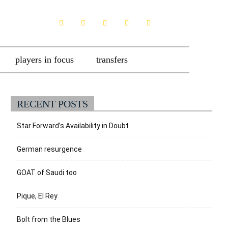
players in focus
transfers
RECENT POSTS
Star Forward’s Availability in Doubt
German resurgence
GOAT of Saudi too
Pique, El Rey
Bolt from the Blues