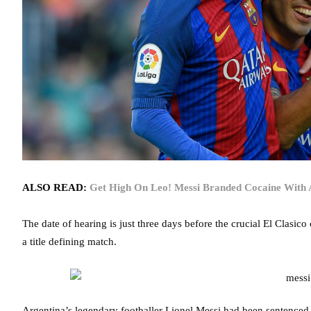
ALSO READ:
Get High On Leo! Messi Branded Cocaine With A
The date of hearing is just three days before the crucial El Clasi
a title defining match.
Argentina’s legendary footballer Lionel Messi had been sentenced 