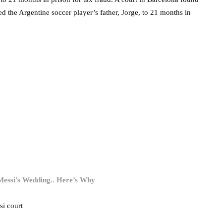
ed the Argentine soccer player’s father, Jorge, to 21 months in
 Messi’s Wedding.. Here’s Why