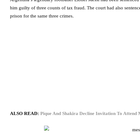
him guilty of three counts of tax fraud. The court had also sentenc
prison for the same three crimes.
ALSO READ:
Pique And Shakira Decline Invitation To Attend