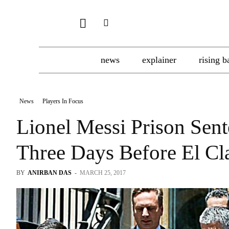
news
explainer
rising b
News
Players In Focus
Lionel Messi Prison Sent
Three Days Before El Cl
BY
ANIRBAN DAS
-
MARCH 25, 2017