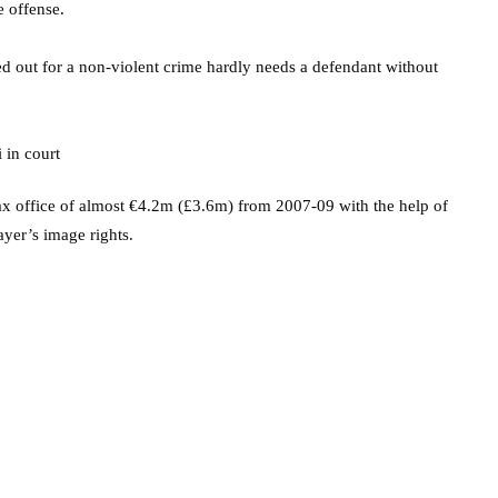
e offense.
d out for a non-violent crime hardly needs a defendant without
ax office of almost €4.2m (£3.6m) from 2007-09 with the help of
ayer’s image rights.