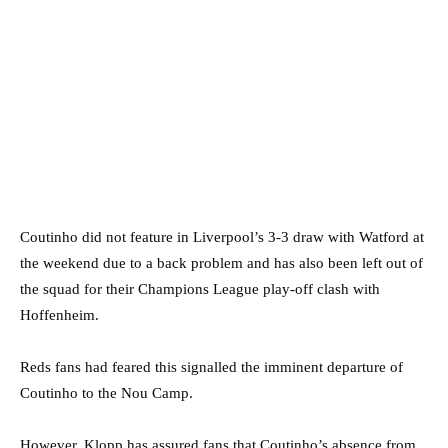
Coutinho did not feature in Liverpool’s 3-3 draw with Watford at
the weekend due to a back problem and has also been left out of
the squad for their Champions League play-off clash with
Hoffenheim.
Reds fans had feared this signalled the imminent departure of
Coutinho to the Nou Camp.
However, Klopp has assured fans that Coutinho’s absence from