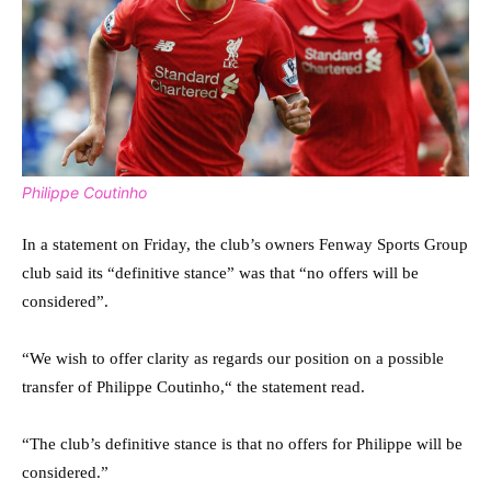
Philippe Coutinho
In a statement on Friday, the club’s owners Fenway Sports Group
club said its “definitive stance” was that “no offers will be
considered”.
“We wish to offer clarity as regards our position on a possible
transfer of Philippe Coutinho,“ the statement read.
“The club’s definitive stance is that no offers for Philippe will be
considered.”