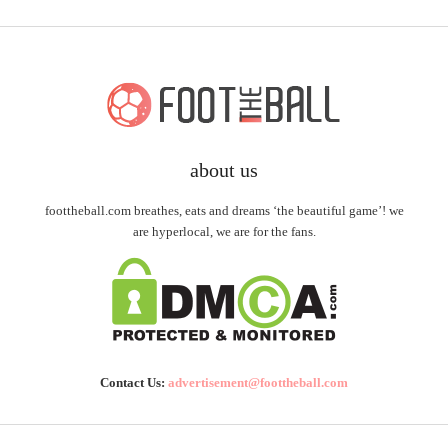
about us
foottheball.com breathes, eats and dreams ‘the beautiful game’! we
are hyperlocal, we are for the fans.
Contact Us:
advertisement@foottheball.com