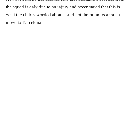
the squad is only due to an injury and accentuated that this is
what the club is worried about – and not the rumours about a
move to Barcelona.