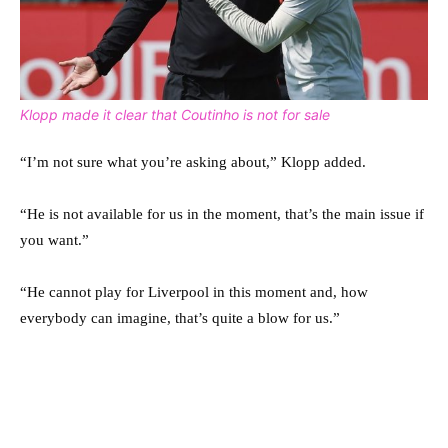
Klopp made it clear that Coutinho is not for sale
“I’m not sure what you’re asking about,” Klopp added.
“He is not available for us in the moment, that’s the main issue if
you want.”
“He cannot play for Liverpool in this moment and, how
everybody can imagine, that’s quite a blow for us.”