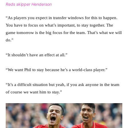
Reds skipper Henderson
“As players you expect in transfer windows for this to happen.
You have to focus on what’s important, to stay together. The
game tomorrow is the big focus for the team. That’s what we will
do.”
“It shouldn’t have an effect at all.”
“We want Phil to stay because he’s a world-class player.”
“It’s a difficult situation but yeah, if you ask anyone in the team
of course we want him to stay.”