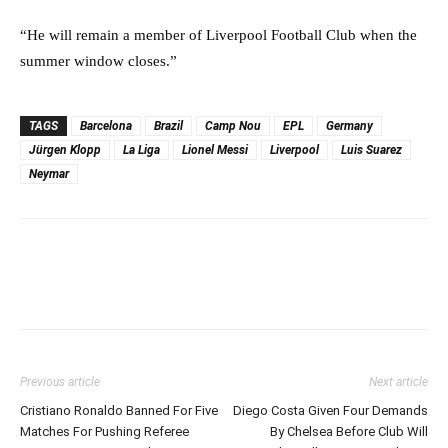
“He will remain a member of Liverpool Football Club when the
summer window closes.”
TAGS
Barcelona
Brazil
Camp Nou
EPL
Germany
Jürgen Klopp
La Liga
Lionel Messi
Liverpool
Luis Suarez
Neymar
Previous article
Next article
Cristiano Ronaldo Banned For Five
Diego Costa Given Four Demands
Matches For Pushing Referee
By Chelsea Before Club Will