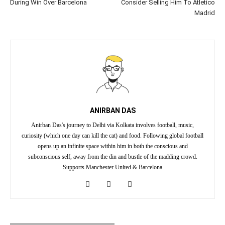
During Win Over Barcelona
Consider Selling Him To Atletico
Madrid
ANIRBAN DAS
Anirban Das's journey to Delhi via Kolkata involves football, music,
curiosity (which one day can kill the cat) and food. Following global football
opens up an infinite space within him in both the conscious and
subconscious self, away from the din and bustle of the madding crowd.
Supports Manchester United & Barcelona