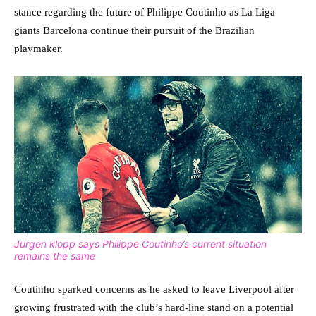
stance regarding the future of Philippe Coutinho as La Liga
giants Barcelona continue their pursuit of the Brazilian
playmaker.
Jurgen klopp says Philippe Coutinho’s current situation
remains the same
Coutinho sparked concerns as he asked to leave Liverpool after
growing frustrated with the club’s hard-line stand on a potential