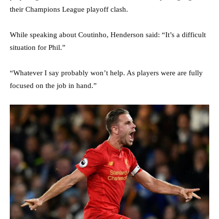
their Champions League playoff clash.
While speaking about Coutinho, Henderson said: “It’s a difficult
situation for Phil.”
“Whatever I say probably won’t help. As players were are fully
focused on the job in hand.”