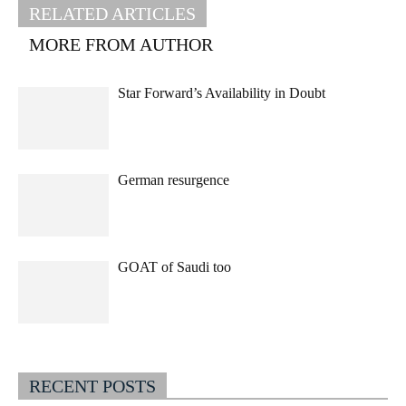
RELATED ARTICLES
MORE FROM AUTHOR
Star Forward’s Availability in Doubt
German resurgence
GOAT of Saudi too
RECENT POSTS