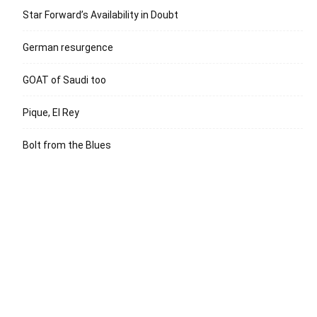
Star Forward’s Availability in Doubt
German resurgence
GOAT of Saudi too
Pique, El Rey
Bolt from the Blues