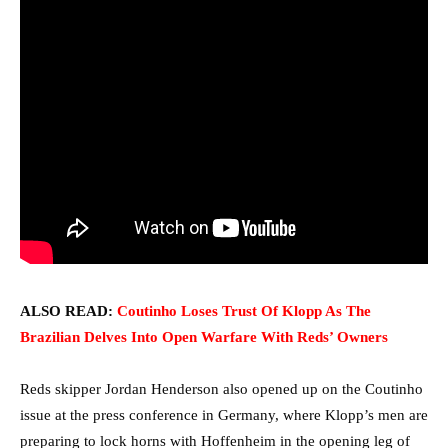
ALSO READ:
Coutinho Loses Trust Of Klopp As The
Brazilian Delves Into Open Warfare With Reds’ Owners
Reds skipper Jordan Henderson also opened up on the Coutinho
issue at the press conference in Germany, where Klopp’s men are
preparing to lock horns with Hoffenheim in the opening leg of