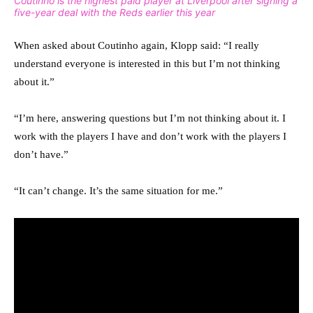
Coutinho is the highest paid player at Liverpool after signing a
five-year deal with the Reds earlier this year
When asked about Coutinho again, Klopp said: “I really
understand everyone is interested in this but I’m not thinking
about it.”
“I’m here, answering questions but I’m not thinking about it. I
work with the players I have and don’t work with the players I
don’t have.”
“It can’t change. It’s the same situation for me.”