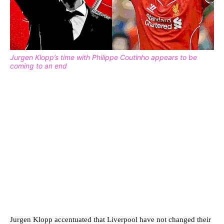
Jurgen Klopp’s time with Philippe Coutinho appears to be
coming to an end
Jurgen Klopp accentuated that Liverpool have not changed their