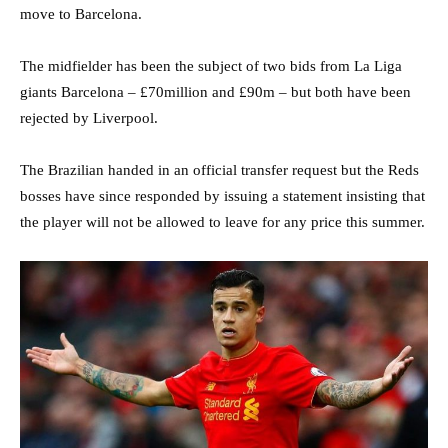
move to Barcelona.
The midfielder has been the subject of two bids from La Liga
giants Barcelona – £70million and £90m – but both have been
rejected by Liverpool.
The Brazilian handed in an official transfer request but the Reds
bosses have since responded by issuing a statement insisting that
the player will not be allowed to leave for any price this summer.