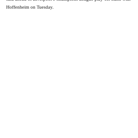
Hoffenheim on Tuesday.