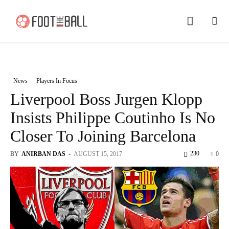
News
Players In Focus
Liverpool Boss Jurgen Klopp
Insists Philippe Coutinho Is No
Closer To Joining Barcelona
230
BY
ANIRBAN DAS
-
AUGUST 15, 2017
0