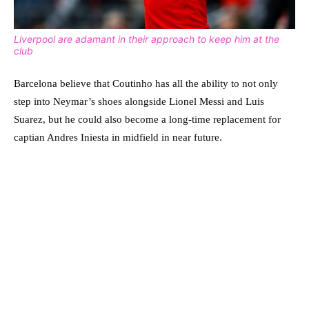
Liverpool are adamant in their approach to keep him at the
club
Barcelona believe that Coutinho has all the ability to not only
step into Neymar’s shoes alongside Lionel Messi and Luis
Suarez, but he could also become a long-time replacement for
captian Andres Iniesta in midfield in near future.