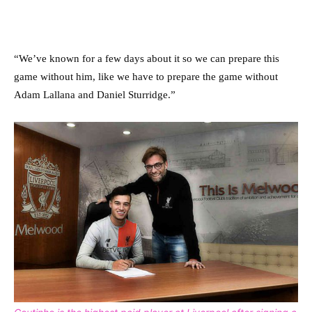
“We’ve known for a few days about it so we can prepare this
game without him, like we have to prepare the game without
Adam Lallana and Daniel Sturridge.”