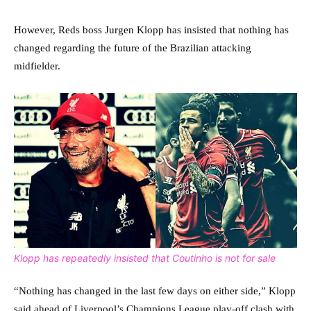
However, Reds boss Jurgen Klopp has insisted that nothing has
changed regarding the future of the Brazilian attacking
midfielder.
Klopp has repeatedly insisted that Coutinho is not for sale
“Nothing has changed in the last few days on either side,” Klopp
said ahead of Liverpool’s Champions League play-off clash with