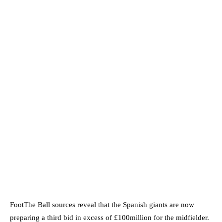
FootThe Ball sources reveal that the Spanish giants are now
preparing a third bid in excess of £100million for the midfielder.