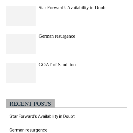
Star Forward’s Availability in Doubt
German resurgence
GOAT of Saudi too
RECENT POSTS
Star Forward’s Availability in Doubt
German resurgence