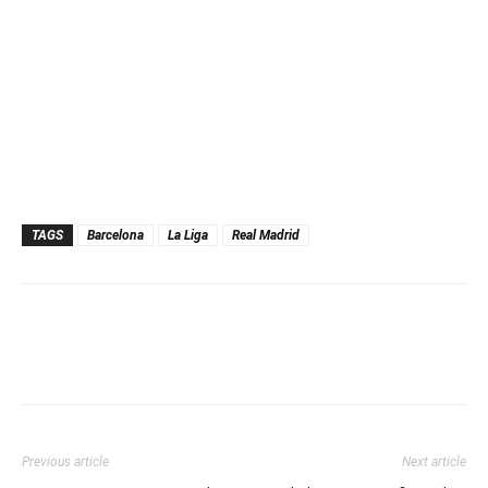
TAGS
Barcelona
La Liga
Real Madrid
Previous article
Next article