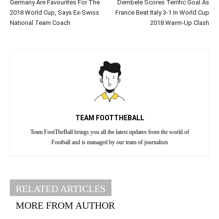
Germany Are Favourites For The
Dembele Scores Terrific Goal As
2018 World Cup, Says Ex-Swiss
France Beat Italy 3-1 In World Cup
National Team Coach
2018 Warm-Up Clash
TEAM FOOTTHEBALL
Team FootTheBall brings you all the latest updates from the world of
Football and is managed by our team of journalists
RELATED ARTICLES
MORE FROM AUTHOR