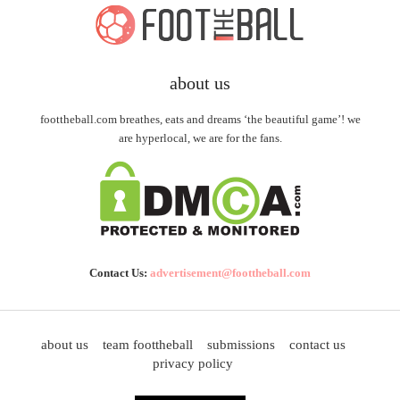
about us
foottheball.com breathes, eats and dreams ‘the beautiful game’! we
are hyperlocal, we are for the fans.
Contact Us:
advertisement@foottheball.com
about us
team foottheball
submissions
contact us
privacy policy