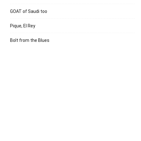
GOAT of Saudi too
Pique, El Rey
Bolt from the Blues