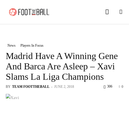
News
Players In Focus
Madrid Have A Winning Gene
And Barca Are Asleep – Xavi
Slams La Liga Champions
306
BY
TEAM FOOTTHEBALL
-
JUNE 2, 2018
0