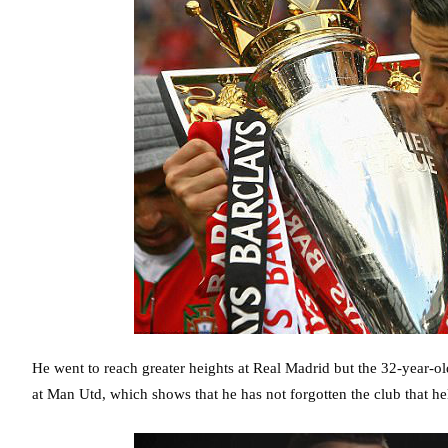
He went to reach greater heights at Real Madrid but the 32-year-old 
at Man Utd, which shows that he has not forgotten the club that 