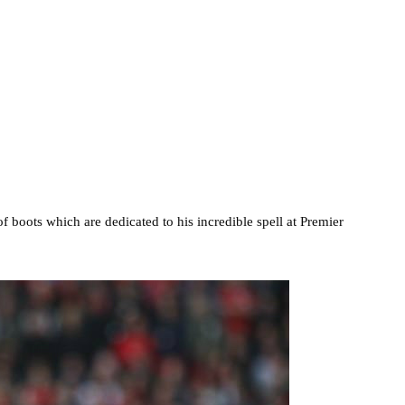
 boots which are dedicated to his incredible spell at Premier