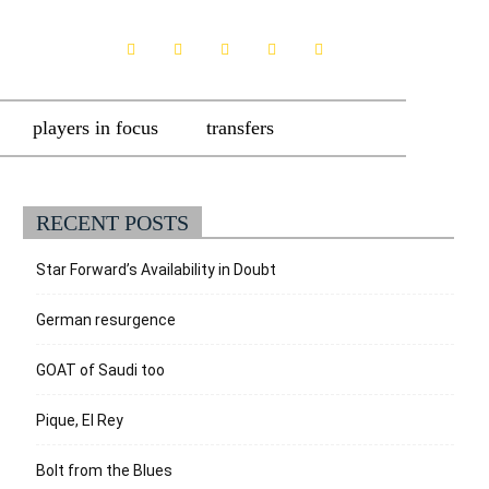
players in focus
transfers
RECENT POSTS
Star Forward’s Availability in Doubt
German resurgence
GOAT of Saudi too
Pique, El Rey
Bolt from the Blues