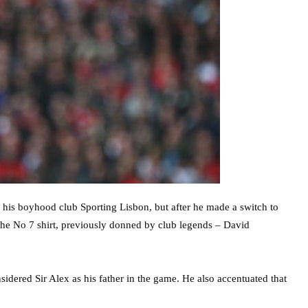
 his boyhood club Sporting Lisbon, but after he made a switch to
he No 7 shirt, previously donned by club legends – David
sidered Sir Alex as his father in the game. He also accentuated that