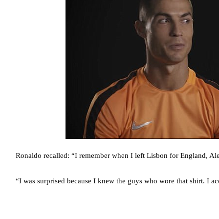
Ronaldo recalled: “I remember when I left Lisbon for England, Ale
“I was surprised because I knew the guys who wore that shirt. I acc