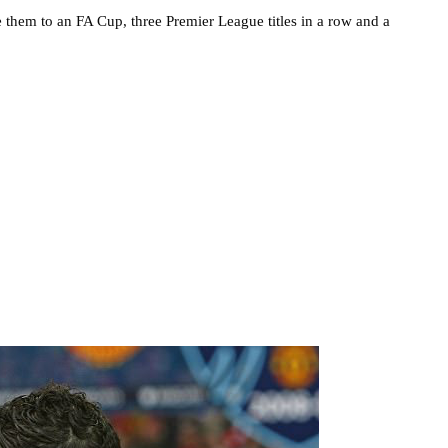
 them to an FA Cup, three Premier League titles in a row and a