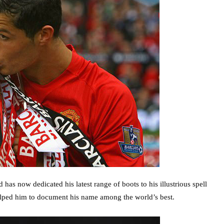
has now dedicated his latest range of boots to his illustrious spell
helped him to document his name among the world’s best.