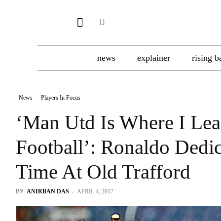
news
explainer
rising b
News
Players In Focus
‘Man Utd Is Where I Lea
Football’: Ronaldo Dedi
Time At Old Trafford
BY
ANIRBAN DAS
-
APRIL 4, 2017