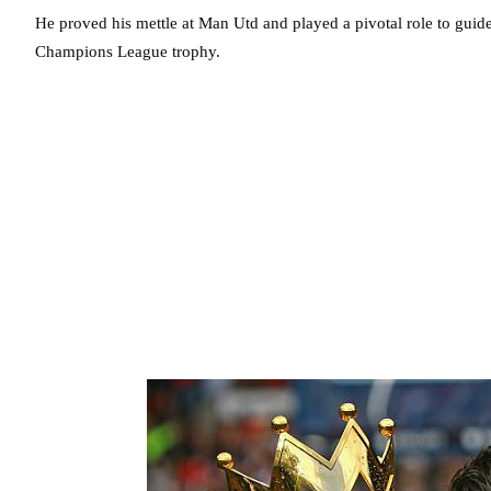
He proved his mettle at Man Utd and played a pivotal role to guide
Champions League trophy.