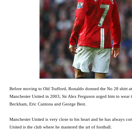
Before moving to Old Trafford, Ronaldo donned the No 28 shirt at
Manchester United in 2003, Sir Alex Ferguson urged him to wear t
Beckham, Eric Cantona and George Best.
Manchester United is very close to his heart and he has always con
United is the club where he mastered the art of football.