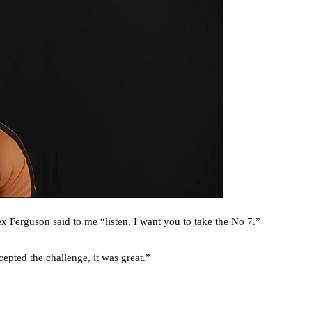
x Ferguson said to me “listen, I want you to take the No 7.”
epted the challenge, it was great.”