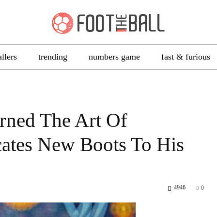
allers
trending
numbers game
fast & furious
rned The Art Of
cates New Boots To His
4946
0