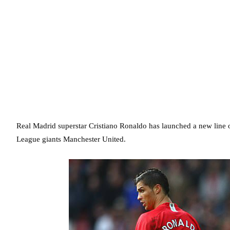
Real Madrid superstar Cristiano Ronaldo has launched a new line of
League giants Manchester United.