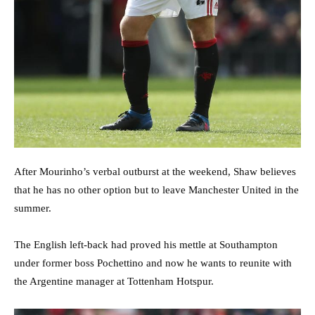
After Mourinho’s verbal outburst at the weekend, Shaw believes
that he has no other option but to leave Manchester United in the
summer.
The English left-back had proved his mettle at Southampton
under former boss Pochettino and now he wants to reunite with
the Argentine manager at Tottenham Hotspur.