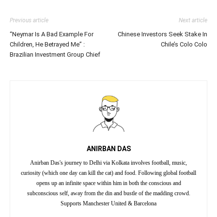
Previous article
Next article
“Neymar Is A Bad Example For
Chinese Investors Seek Stake In
Children, He Betrayed Me” :
Chile’s Colo Colo
Brazilian Investment Group Chief
ANIRBAN DAS
Anirban Das's journey to Delhi via Kolkata involves football, music,
curiosity (which one day can kill the cat) and food. Following global football
opens up an infinite space within him in both the conscious and
subconscious self, away from the din and bustle of the madding crowd.
Supports Manchester United & Barcelona