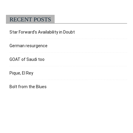
RECENT POSTS
Star Forward’s Availability in Doubt
German resurgence
GOAT of Saudi too
Pique, El Rey
Bolt from the Blues