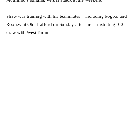
Mourinho’s stinging verbal attack at the weekend.
Shaw was training with his teammates – including Pogba, and
Rooney at Old Trafford on Sunday after their frustrating 0-0
draw with West Brom.