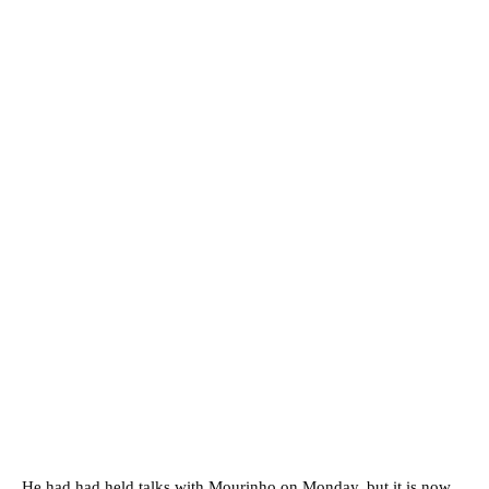
He had had held talks with Mourinho on Monday, but it is now