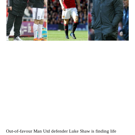
Out-of-favour Man Utd defender Luke Shaw is finding life