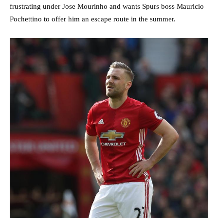
frustrating under Jose Mourinho and wants Spurs boss Mauricio
Pochettino to offer him an escape route in the summer.