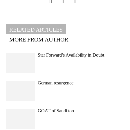
RELATED ARTICLES
MORE FROM AUTHOR
Star Forward’s Availability in Doubt
German resurgence
GOAT of Saudi too