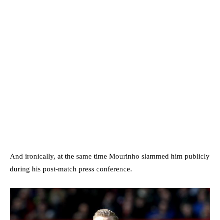
And ironically, at the same time Mourinho slammed him publicly
during his post-match press conference.