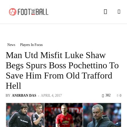
News
Players In Focus
Man Utd Misfit Luke Shaw
Begs Spurs Boss Pochettino To
Save Him From Old Trafford
Hell
382
BY
ANIRBAN DAS
-
APRIL 4, 2017
0