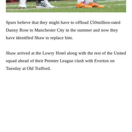
Spurs believe that they might have to offload £50million-rated
Danny Rose to Manchester City in the summer and now they
have identified Shaw to replace him.
Shaw arrived at the Lowry Hotel along with the rest of the United
squad ahead of their Premier League clash with Everton on
Tuesday at Old Trafford.