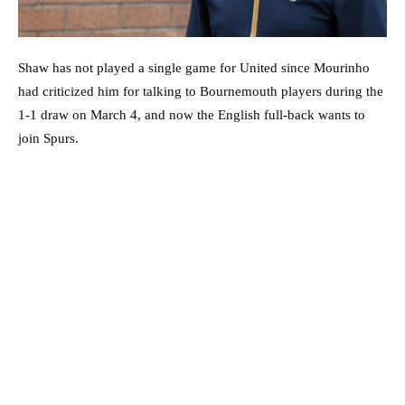
Shaw has not played a single game for United since Mourinho
had criticized him for talking to Bournemouth players during the
1-1 draw on March 4, and now the English full-back wants to
join Spurs.