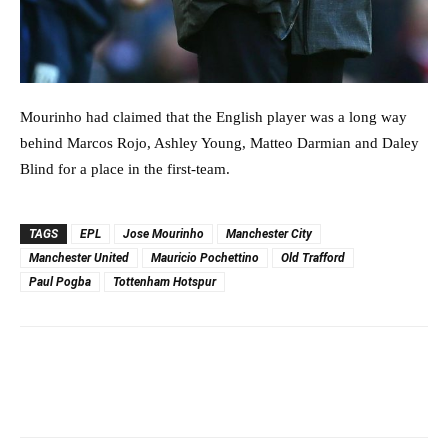
Mourinho had claimed that the English player was a long way
behind Marcos Rojo, Ashley Young, Matteo Darmian and Daley
Blind for a place in the first-team.
TAGS
EPL
Jose Mourinho
Manchester City
Manchester United
Mauricio Pochettino
Old Trafford
Paul Pogba
Tottenham Hotspur