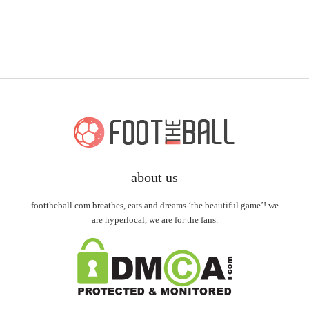
about us
foottheball.com breathes, eats and dreams ‘the beautiful game’! we
are hyperlocal, we are for the fans.