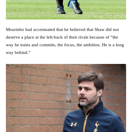
Mourinho had accentuated that he believed that Shaw did not
deserve a place at the left-back of their rivals because of “the
way he trains and commits, the focus, the ambition. He is a long
way behind.”