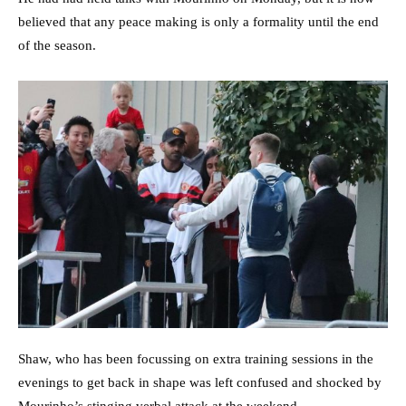
believed that any peace making is only a formality until the end
of the season.
Shaw, who has been focussing on extra training sessions in the
evenings to get back in shape was left confused and shocked by