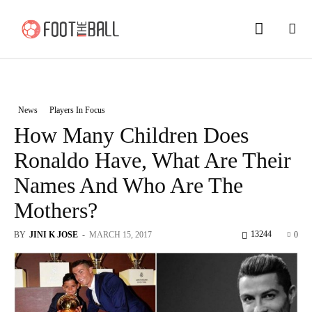
News
Players In Focus
How Many Children Does
Ronaldo Have, What Are Their
Names And Who Are The
Mothers?
13244
BY
JINI K JOSE
-
MARCH 15, 2017
0