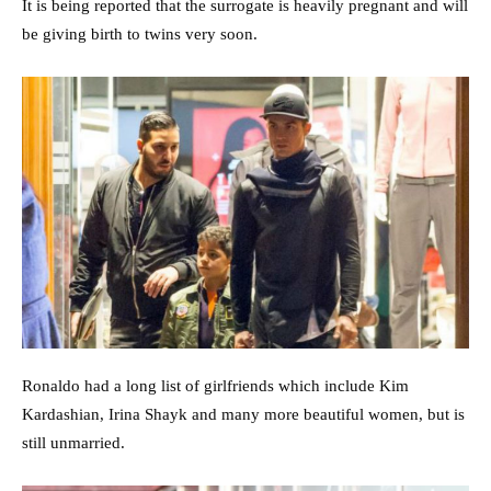
It is being reported that the surrogate is heavily pregnant and will
be giving birth to twins very soon.
Ronaldo had a long list of girlfriends which include Kim
Kardashian, Irina Shayk and many more beautiful women, but is
still unmarried.