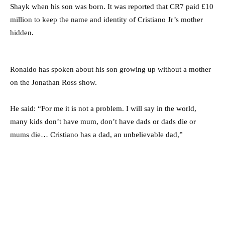
Shayk when his son was born. It was reported that CR7 paid £10
million to keep the name and identity of Cristiano Jr’s mother
hidden.
Ronaldo has spoken about his son growing up without a mother
on the Jonathan Ross show.
He said: “For me it is not a problem. I will say in the world,
many kids don’t have mum, don’t have dads or dads die or
mums die… Cristiano has a dad, an unbelievable dad,”