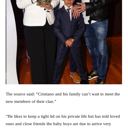
The source said: “Cristiano and his family can’t wait to meet the
new members of their clan.”
“He likes to keep a tight lid on his private life but has told loved
ones and close friends the baby boys are due to arrive very