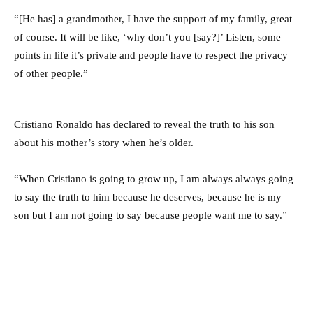
“[He has] a grandmother, I have the support of my family, great
of course. It will be like, ‘why don’t you [say?]’ Listen, some
points in life it’s private and people have to respect the privacy
of other people.”
Cristiano Ronaldo has declared to reveal the truth to his son
about his mother’s story when he’s older.
“When Cristiano is going to grow up, I am always always going
to say the truth to him because he deserves, because he is my
son but I am not going to say because people want me to say.”