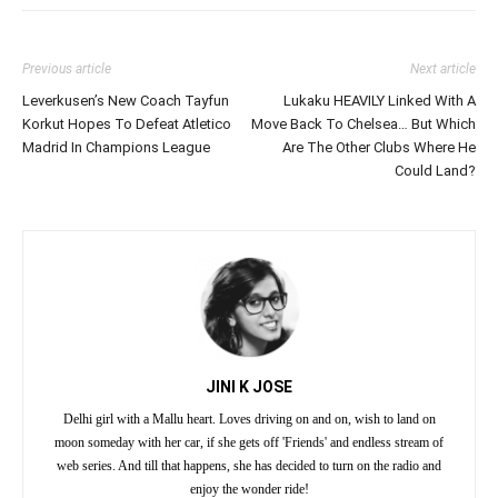
Previous article
Next article
Leverkusen’s New Coach Tayfun
Lukaku HEAVILY Linked With A
Korkut Hopes To Defeat Atletico
Move Back To Chelsea… But Which
Madrid In Champions League
Are The Other Clubs Where He
Could Land?
JINI K JOSE
Delhi girl with a Mallu heart. Loves driving on and on, wish to land on
moon someday with her car, if she gets off 'Friends' and endless stream of
web series. And till that happens, she has decided to turn on the radio and
enjoy the wonder ride!