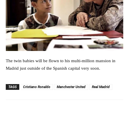
The twin babies will be flown to his multi-million mansion in
Madrid just outside of the Spanish capital very soon.
TAGS
Cristiano Ronaldo
Manchester United
Real Madrid