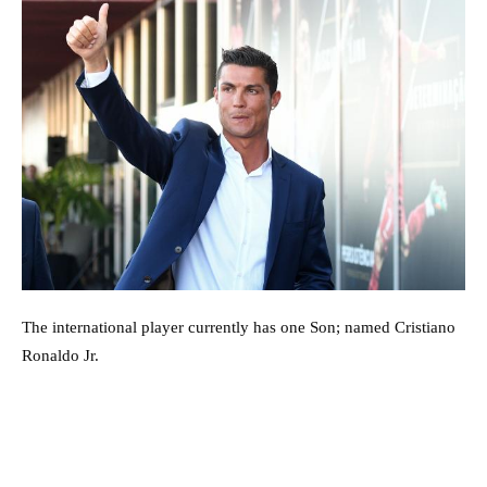
The international player currently has one Son; named Cristiano
Ronaldo Jr.