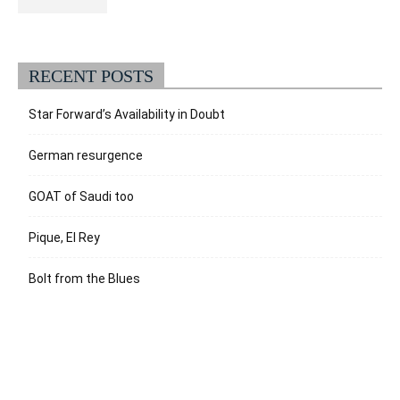
RECENT POSTS
Star Forward’s Availability in Doubt
German resurgence
GOAT of Saudi too
Pique, El Rey
Bolt from the Blues