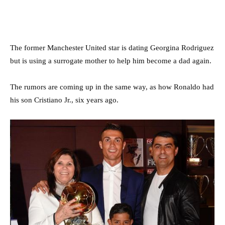
The former Manchester United star is dating Georgina Rodriguez
but is using a surrogate mother to help him become a dad again.
The rumors are coming up in the same way, as how Ronaldo had
his son Cristiano Jr., six years ago.