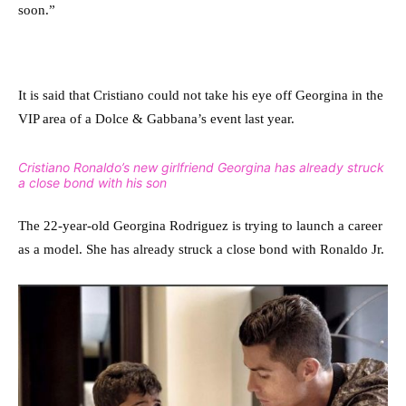
soon.”
It is said that Cristiano could not take his eye off Georgina in the
VIP area of a Dolce & Gabbana’s event last year.
Cristiano Ronaldo’s new girlfriend Georgina has already struck
a close bond with his son
The 22-year-old Georgina Rodriguez is trying to launch a career
as a model. She has already struck a close bond with Ronaldo Jr.