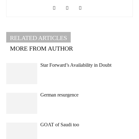
RELATED ARTICLES
MORE FROM AUTHOR
Star Forward’s Availability in Doubt
German resurgence
GOAT of Saudi too