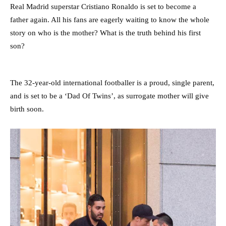
Real Madrid superstar Cristiano Ronaldo is set to become a
father again. All his fans are eagerly waiting to know the whole
story on who is the mother? What is the truth behind his first
son?
The 32-year-old international footballer is a proud, single parent,
and is set to be a ‘Dad Of Twins’, as surrogate mother will give
birth soon.