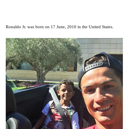
Ronaldo Jr. was born on 17 June, 2010 in the United States.