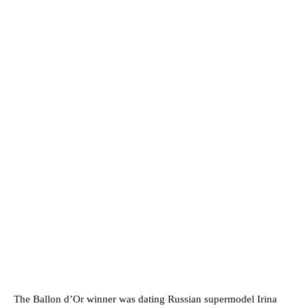
The Ballon d’Or winner was dating Russian supermodel Irina