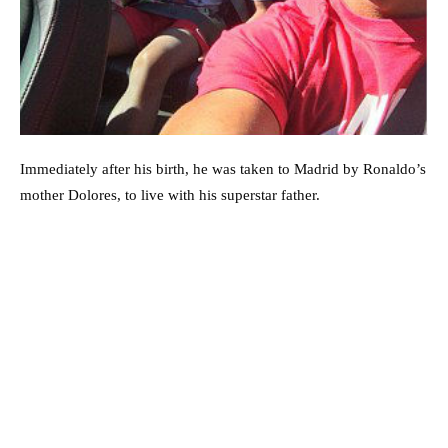
Immediately after his birth, he was taken to Madrid by Ronaldo’s
mother Dolores, to live with his superstar father.