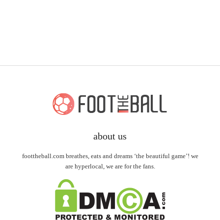
about us
foottheball.com breathes, eats and dreams ‘the beautiful game’! we
are hyperlocal, we are for the fans.