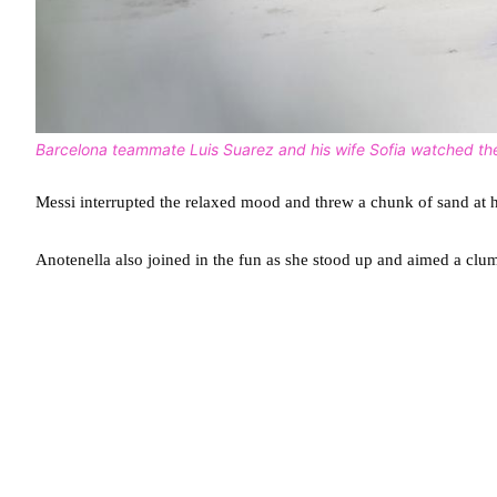
Barcelona teammate Luis Suarez and his wife Sofia watched the
Messi interrupted the relaxed mood and threw a chunk of sand at 
Anotenella also joined in the fun as she stood up and aimed a clu