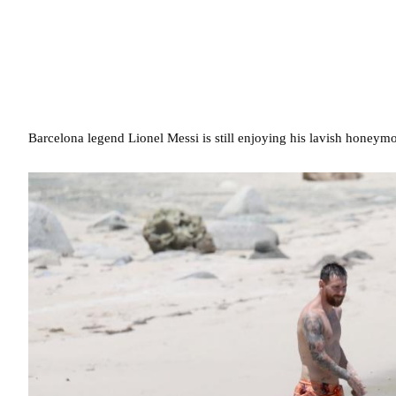
Barcelona legend Lionel Messi is still enjoying his lavish honeym