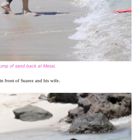
clump of sand back at Messi.
in front of Suarez and his wife.