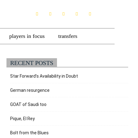
players in focus
transfers
RECENT POSTS
Star Forward’s Availability in Doubt
German resurgence
GOAT of Saudi too
Pique, El Rey
Bolt from the Blues