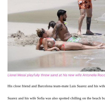
Lionel Messi playfully threw sand at his new wife Antonella Roc
His close friend and Barcelona team-mate Luis Suarez and his wif
Suarez and his wife Sofia was also spotted chilling on the beach b