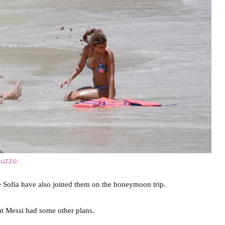
cuzzo.
e Sofia have also joined them on the honeymoon trip.
ut Messi had some other plans.