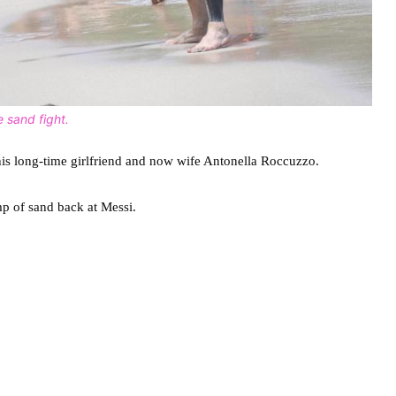
 sand fight.
his long-time girlfriend and now wife Antonella Roccuzzo.
mp of sand back at Messi.