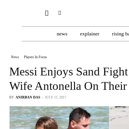
news
explainer
rising b
News
Players In Focus
Messi Enjoys Sand Fight
Wife Antonella On The
BY
ANIRBAN DAS
-
JULY 11, 2017