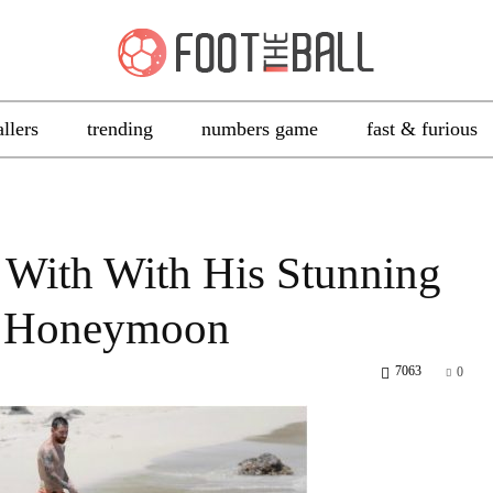
allers
trending
numbers game
fast & furious
 With With His Stunning
ir Honeymoon
7063
0