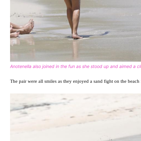
Anotenella also joined in the fun as she stood up and aimed a 
The pair were all smiles as they enjoyed a sand fight on the beach 