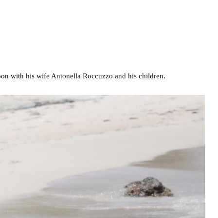
oon with his wife Antonella Roccuzzo and his children.