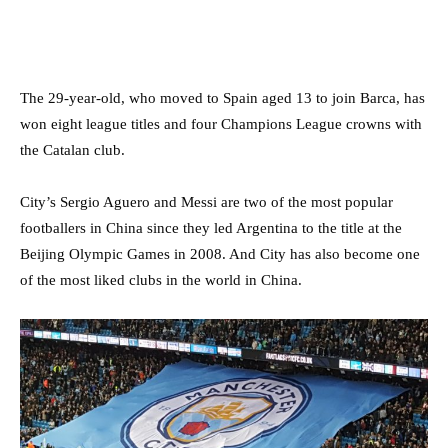
The 29-year-old, who moved to Spain aged 13 to join Barca, has
won eight league titles and four Champions League crowns with
the Catalan club.
City’s Sergio Aguero and Messi are two of the most popular
footballers in China since they led Argentina to the title at the
Beijing Olympic Games in 2008. And City has also become one
of the most liked clubs in the world in China.