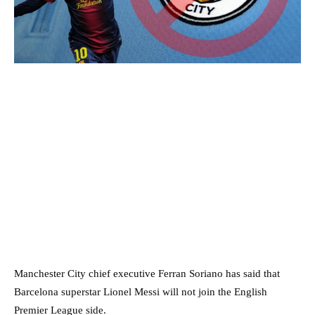
Manchester City chief executive Ferran Soriano has said that
Barcelona superstar Lionel Messi will not join the English
Premier League side.