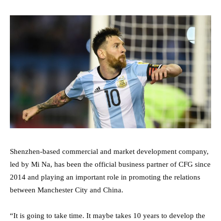
Shenzhen-based commercial and market development company,
led by Mi Na, has been the official business partner of CFG since
2014 and playing an important role in promoting the relations
between Manchester City and China.
“It is going to take time. It maybe takes 10 years to develop the