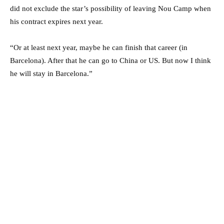
did not exclude the star’s possibility of leaving Nou Camp when
his contract expires next year.
“Or at least next year, maybe he can finish that career (in
Barcelona). After that he can go to China or US. But now I think
he will stay in Barcelona.”