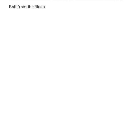
Bolt from the Blues