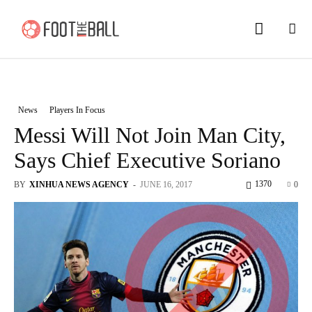
News
Players In Focus
Messi Will Not Join Man City,
Says Chief Executive Soriano
1370
BY
XINHUA NEWS AGENCY
-
JUNE 16, 2017
0