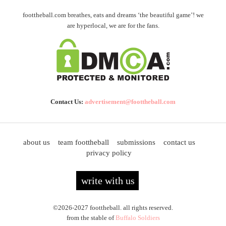
foottheball.com breathes, eats and dreams ‘the beautiful game’! we
are hyperlocal, we are for the fans.
Contact Us:
advertisement@foottheball.com
about us
team foottheball
submissions
contact us
privacy policy
write with us
©2026-2027 foottheball. all rights reserved.
from the stable of
Buffalo Soldiers