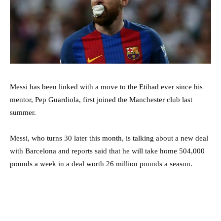
Messi has been linked with a move to the Etihad ever since his
mentor, Pep Guardiola, first joined the Manchester club last
summer.
Messi, who turns 30 later this month, is talking about a new deal
with Barcelona and reports said that he will take home 504,000
pounds a week in a deal worth 26 million pounds a season.