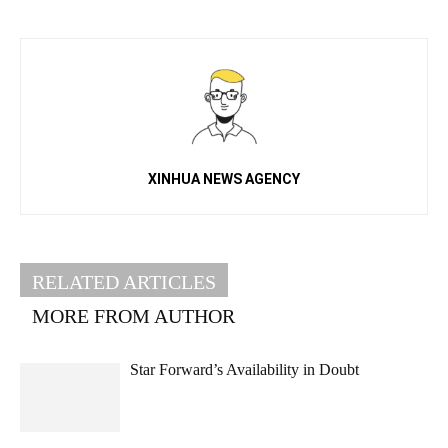
XINHUA NEWS AGENCY
RELATED ARTICLES
MORE FROM AUTHOR
Star Forward’s Availability in Doubt