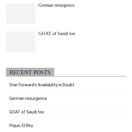
German resurgence
GOAT of Saudi too
RECENT POSTS
Star Forward’s Availability in Doubt
German resurgence
GOAT of Saudi too
Pique, El Rey