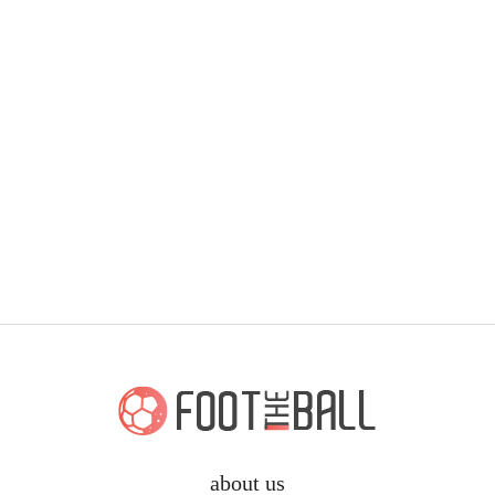
about us