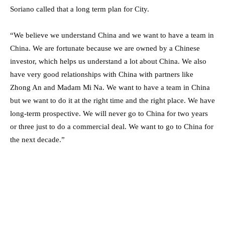
Soriano called that a long term plan for City.
“We believe we understand China and we want to have a team in
China. We are fortunate because we are owned by a Chinese
investor, which helps us understand a lot about China. We also
have very good relationships with China with partners like
Zhong An and Madam Mi Na. We want to have a team in China
but we want to do it at the right time and the right place. We have
long-term prospective. We will never go to China for two years
or three just to do a commercial deal. We want to go to China for
the next decade.”