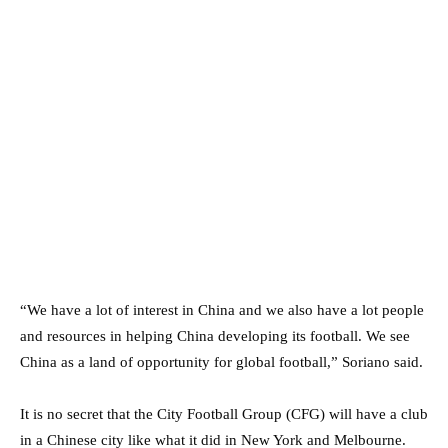
“We have a lot of interest in China and we also have a lot people
and resources in helping China developing its football. We see
China as a land of opportunity for global football,” Soriano said.
It is no secret that the City Football Group (CFG) will have a club
in a Chinese city like what it did in New York and Melbourne.