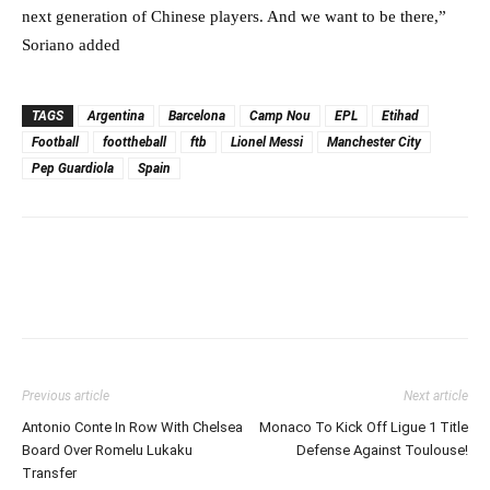
next generation of Chinese players. And we want to be there,”
Soriano added
TAGS
Argentina
Barcelona
Camp Nou
EPL
Etihad
Football
foottheball
ftb
Lionel Messi
Manchester City
Pep Guardiola
Spain
Previous article
Next article
Antonio Conte In Row With Chelsea
Monaco To Kick Off Ligue 1 Title
Board Over Romelu Lukaku
Defense Against Toulouse!
Transfer