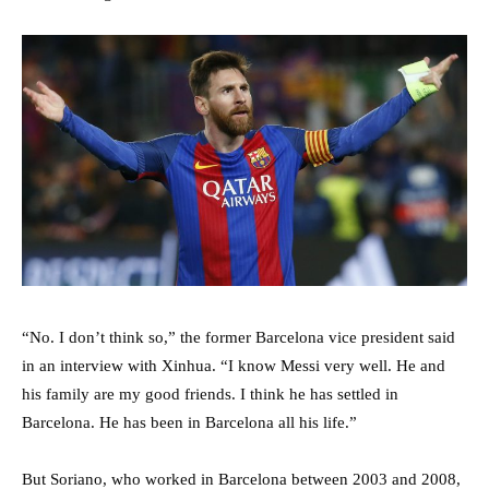
“No. I don’t think so,” the former Barcelona vice president said
in an interview with Xinhua. “I know Messi very well. He and
his family are my good friends. I think he has settled in
Barcelona. He has been in Barcelona all his life.”
But Soriano, who worked in Barcelona between 2003 and 2008,