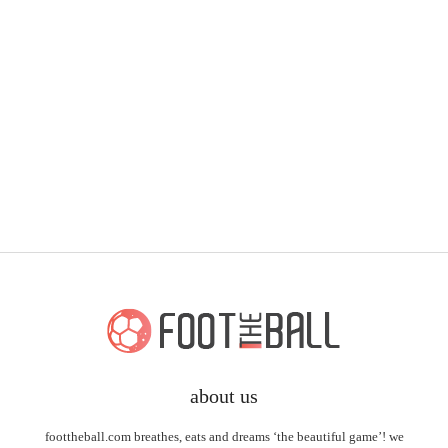
about us
foottheball.com breathes, eats and dreams ‘the beautiful game’! we