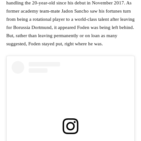
handling the 20-year-old since his debut in November 2017. As
former academy team-mate Jadon Sancho saw his fortunes turn
from being a rotational player to a world-class talent after leaving
for Borussia Dortmund, it appeared Foden was being left behind.
But, rather than leaving permanently or on loan as many
suggested, Foden stayed put, right where he was.