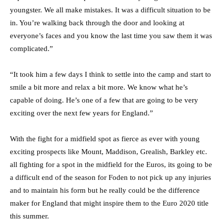
youngster. We all make mistakes. It was a difficult situation to be
in. You’re walking back through the door and looking at
everyone’s faces and you know the last time you saw them it was
complicated.”
“It took him a few days I think to settle into the camp and start to
smile a bit more and relax a bit more. We know what he’s
capable of doing. He’s one of a few that are going to be very
exciting over the next few years for England.”
With the fight for a midfield spot as fierce as ever with young
exciting prospects like Mount, Maddison, Grealish, Barkley etc.
all fighting for a spot in the midfield for the Euros, its going to be
a difficult end of the season for Foden to not pick up any injuries
and to maintain his form but he really could be the difference
maker for England that might inspire them to the Euro 2020 title
this summer.