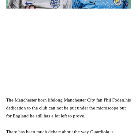
The Manchester born lifelong Manchester City fan,Phil Foden,his
dedication to the club can not be put under the microscope but
for England he still has a lot left to prove.
There has been much debate about the way Guardiola is