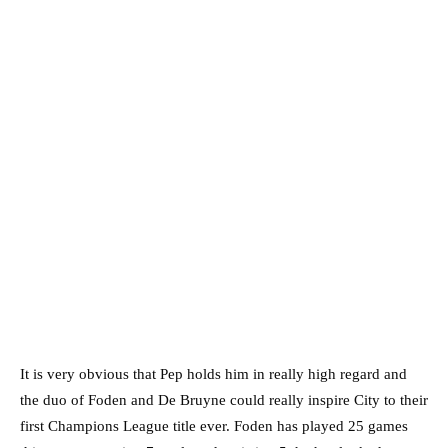
It is very obvious that Pep holds him in really high regard and
the duo of Foden and De Bruyne could really inspire City to their
first Champions League title ever. Foden has played 25 games