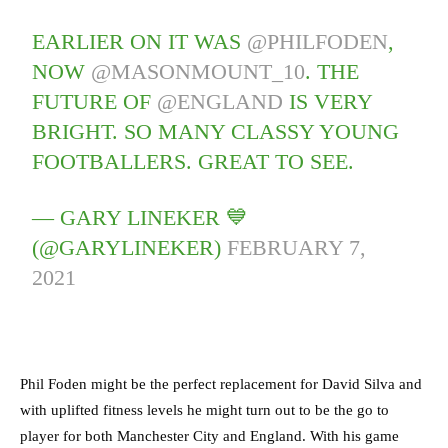
EARLIER ON IT WAS
@PHILFODEN
,
NOW
@MASONMOUNT_10
. THE
FUTURE OF
@ENGLAND
IS VERY
BRIGHT. SO MANY CLASSY YOUNG
FOOTBALLERS. GREAT TO SEE.
— GARY LINEKER 💙
(@GARYLINEKER)
FEBRUARY 7,
2021
Phil Foden might be the perfect replacement for David Silva and
with uplifted fitness levels he might turn out to be the go to
player for both Manchester City and England. With his game