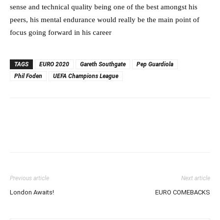
sense and technical quality being one of the best amongst his
peers, his mental endurance would really be the main point of
focus going forward in his career
TAGS
EURO 2020
Gareth Southgate
Pep Guardiola
Phil Foden
UEFA Champions League
Previous article
Next article
London Awaits!
EURO COMEBACKS