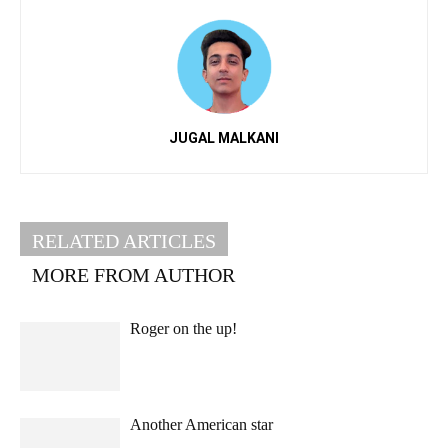
JUGAL MALKANI
RELATED ARTICLES
MORE FROM AUTHOR
Roger on the up!
Another American star