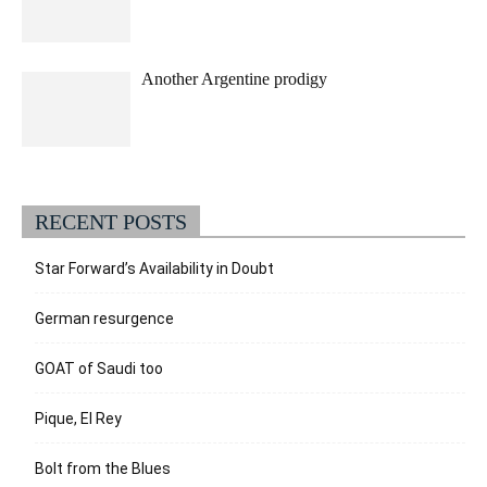
Another Argentine prodigy
RECENT POSTS
Star Forward’s Availability in Doubt
German resurgence
GOAT of Saudi too
Pique, El Rey
Bolt from the Blues