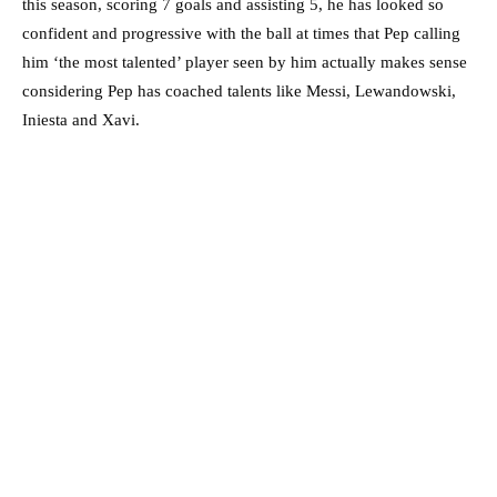
this season, scoring 7 goals and assisting 5, he has looked so
confident and progressive with the ball at times that Pep calling
him ‘the most talented’ player seen by him actually makes sense
considering Pep has coached talents like Messi, Lewandowski,
Iniesta and Xavi.