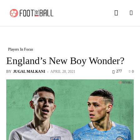
Players In Focus
England’s New Boy Wonder?
277
BY
JUGAL MALKANI
-
APRIL 28, 2021
0