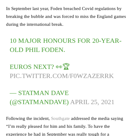
In September last year, Foden breached Covid regulations by
breaking the bubble and was forced to miss the England games
during the international break.
10 MAJOR HONOURS FOR 20-YEAR-
OLD PHIL FODEN.
EUROS NEXT? 👀🏆
PIC.TWITTER.COM/F0WZAZERRK
— STATMAN DAVE
(@STATMANDAVE)
APRIL 25, 2021
Following the incident,
Southgate
addressed the media saying
“I’m really pleased for him and his family. To have the
experience he had in September was really tough for a