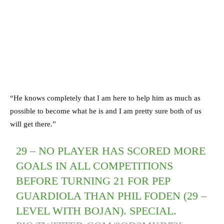
“He knows completely that I am here to help him as much as
possible to become what he is and I am pretty sure both of us
will get there.”
29 – NO PLAYER HAS SCORED MORE
GOALS IN ALL COMPETITIONS
BEFORE TURNING 21 FOR PEP
GUARDIOLA THAN PHIL FODEN (29 –
LEVEL WITH BOJAN). SPECIAL.