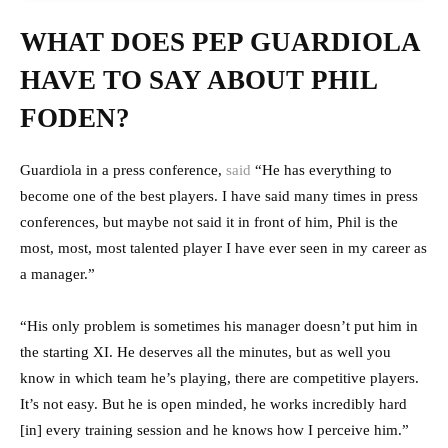
WHAT DOES PEP GUARDIOLA
HAVE TO SAY ABOUT PHIL
FODEN?
Guardiola in a press conference,
said
“He has everything to
become one of the best players. I have said many times in press
conferences, but maybe not said it in front of him, Phil is the
most, most, most talented player I have ever seen in my career as
a manager.”
“His only problem is sometimes his manager doesn’t put him in
the starting XI. He deserves all the minutes, but as well you
know in which team he’s playing, there are competitive players.
It’s not easy. But he is open minded, he works incredibly hard
[in] every training session and he knows how I perceive him.”