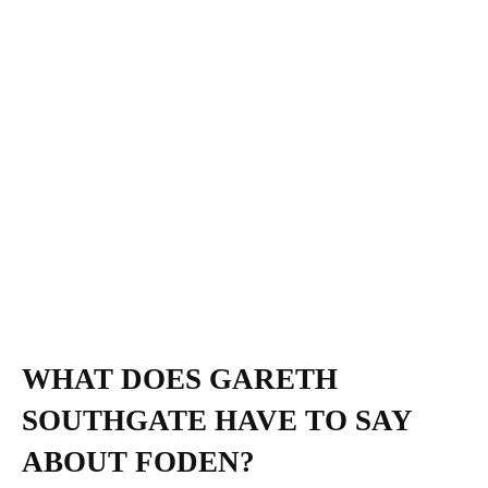
WHAT DOES GARETH
SOUTHGATE HAVE TO SAY
ABOUT FODEN?