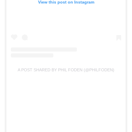
View this post on Instagram
A POST SHARED BY PHIL FODEN (@PHILFODEN)