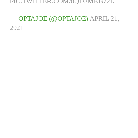
PIC.TWITTER.COM/0QD2MKB72L
— OPTAJOE (@OPTAJOE)
APRIL 21,
2021