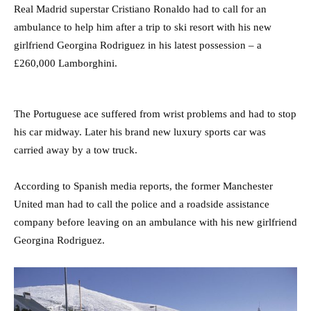
Real Madrid superstar Cristiano Ronaldo had to call for an
ambulance to help him after a trip to ski resort with his new
girlfriend Georgina Rodriguez in his latest possession – a
£260,000 Lamborghini.
The Portuguese ace suffered from wrist problems and had to stop
his car midway. Later his brand new luxury sports car was
carried away by a tow truck.
According to Spanish media reports, the former Manchester
United man had to call the police and a roadside assistance
company before leaving on an ambulance with his new girlfriend
Georgina Rodriguez.