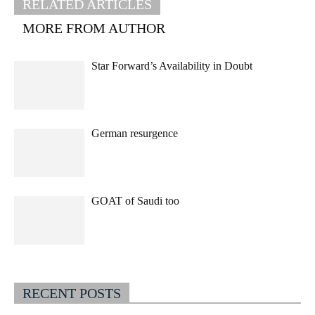
RELATED ARTICLES
MORE FROM AUTHOR
Star Forward’s Availability in Doubt
German resurgence
GOAT of Saudi too
RECENT POSTS