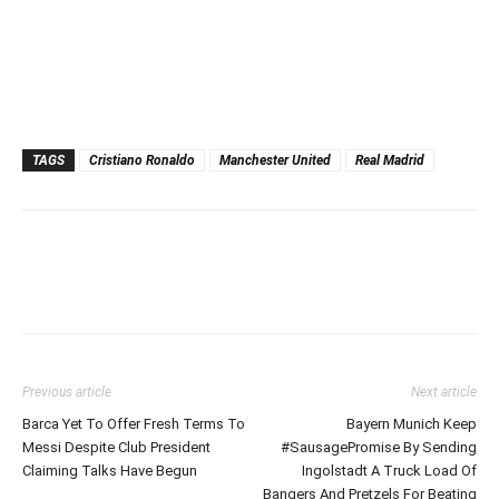
TAGS
Cristiano Ronaldo
Manchester United
Real Madrid
Previous article
Next article
Barca Yet To Offer Fresh Terms To
Bayern Munich Keep
Messi Despite Club President
#SausagePromise By Sending
Claiming Talks Have Begun
Ingolstadt A Truck Load Of
Bangers And Pretzels For Beating