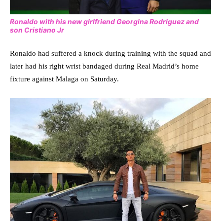
Ronaldo with his new girlfriend Georgina Rodriguez and
son Cristiano Jr
Ronaldo had suffered a knock during training with the squad and
later had his right wrist bandaged during Real Madrid’s home
fixture against Malaga on Saturday.