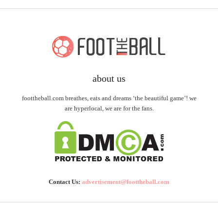
about us
foottheball.com breathes, eats and dreams ‘the beautiful game’! we
are hyperlocal, we are for the fans.
Contact Us:
advertisement@foottheball.com