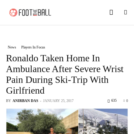
News
Players In Focus
Ronaldo Taken Home In
Ambulance After Severe Wrist
Pain During Ski-Trip With
Girlfriend
635
BY
ANIRBAN DAS
-
JANUARY 25, 2017
0