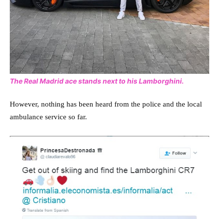
The Real Madrid ace stands next to his Lamborghini.
However, nothing has been heard from the police and the local
ambulance service so far.