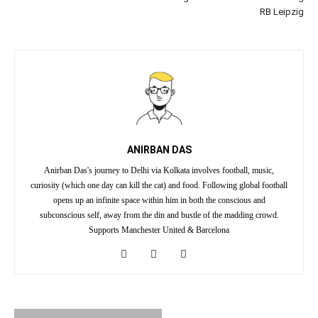
RB Leipzig
ANIRBAN DAS
Anirban Das's journey to Delhi via Kolkata involves football, music,
curiosity (which one day can kill the cat) and food. Following global football
opens up an infinite space within him in both the conscious and
subconscious self, away from the din and bustle of the madding crowd.
Supports Manchester United & Barcelona