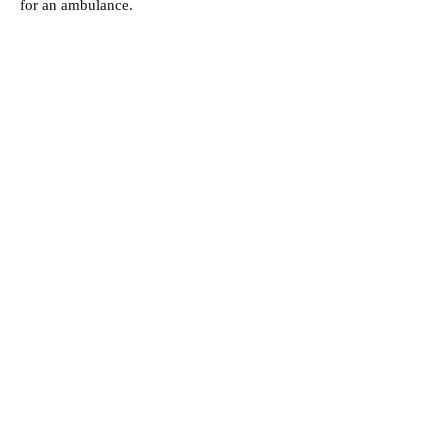
for an ambulance.