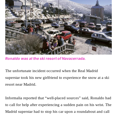
Ronaldo was at the ski resort of Navacerrada.
The unfortunate incident occurred when the Real Madrid
superstar took his new girlfriend to experience the snow at a ski
resort near Madrid.
Informalia reported that “well-placed sources” said, Ronaldo had
to call for help after experiencing a sudden pain on his wrist. The
Madrid superstar had to stop his car upon a roundabout and call