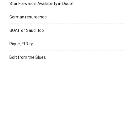
Star Forward’s Availability in Doubt
German resurgence
GOAT of Saudi too
Pique, El Rey
Bolt from the Blues