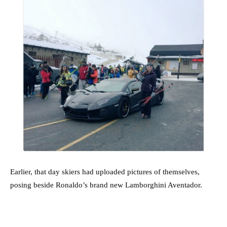
Earlier, that day skiers had uploaded pictures of themselves,
posing beside Ronaldo’s brand new Lamborghini Aventador.