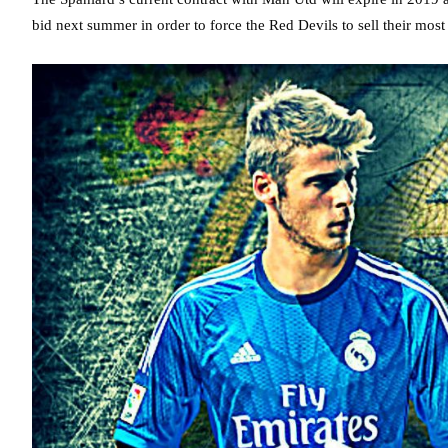
bid next summer in order to force the Red Devils to sell their most 