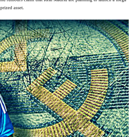
prized asset.