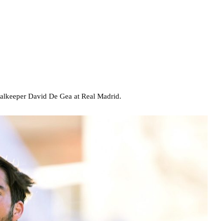
oalkeeper David De Gea at Real Madrid.