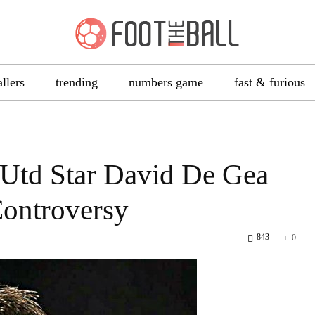
allers
trending
numbers game
fast & furious
Utd Star David De Gea
ontroversy
843
0