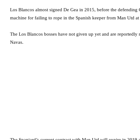
Los Blancos almost signed De Gea in 2015, before the defending 
machine for failing to rope in the Spanish keeper from Man Utd at 
The Los Blancos bosses have not given up yet and are reportedly m
Navas.
The Spaniard’s current contract with Man Utd will expire in 2019