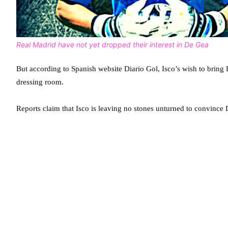
Real Madrid have not yet dropped their interest in De Gea
But according to Spanish website Diario Gol, Isco’s wish to brin
dressing room.
Reports claim that Isco is leaving no stones unturned to convince 