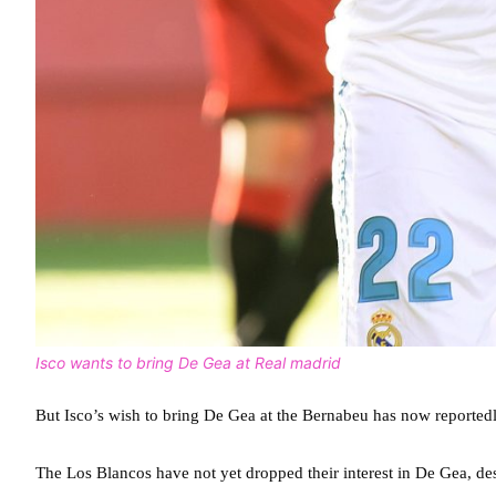
Isco wants to bring De Gea at Real madrid
But Isco’s wish to bring De Gea at the Bernabeu has now reported
The Los Blancos have not yet dropped their interest in De Gea, des