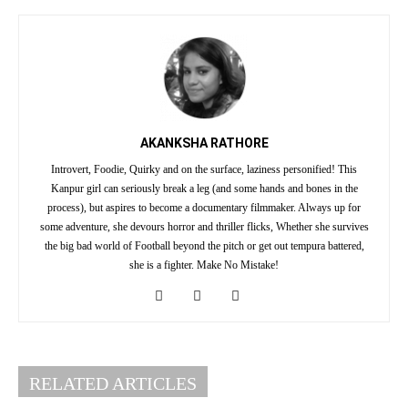
AKANKSHA RATHORE
Introvert, Foodie, Quirky and on the surface, laziness personified! This
Kanpur girl can seriously break a leg (and some hands and bones in the
process), but aspires to become a documentary filmmaker. Always up for
some adventure, she devours horror and thriller flicks, Whether she survives
the big bad world of Football beyond the pitch or get out tempura battered,
she is a fighter. Make No Mistake!
RELATED ARTICLES