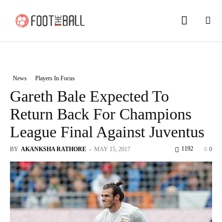
News
Players In Focus
Gareth Bale Expected To
Return Back For Champions
League Final Against Juventus
1192
BY
AKANKSHA RATHORE
-
MAY 15, 2017
0