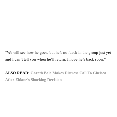
“We will see how he goes, but he’s not back in the group just yet
and I can’t tell you when he’ll return. I hope he’s back soon.”
ALSO READ:
Gareth Bale Makes Distress Call To Chelsea
After Zidane’s Shocking Decision