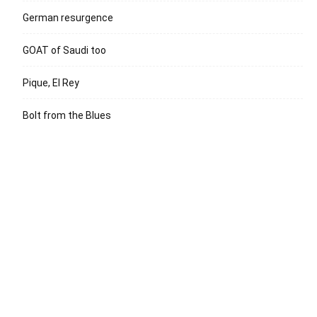
German resurgence
GOAT of Saudi too
Pique, El Rey
Bolt from the Blues