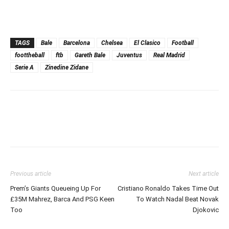
TAGS
Bale
Barcelona
Chelsea
El Clasico
Football
foottheball
ftb
Gareth Bale
Juventus
Real Madrid
Serie A
Zinedine Zidane
Previous article
Next article
Prem’s Giants Queueing Up For
Cristiano Ronaldo Takes Time Out
£35M Mahrez, Barca And PSG Keen
To Watch Nadal Beat Novak
Too
Djokovic