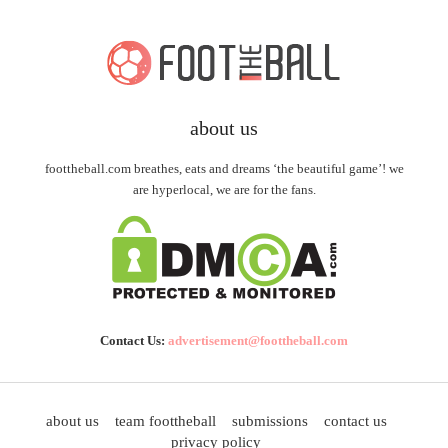
about us
foottheball.com breathes, eats and dreams ‘the beautiful game’! we
are hyperlocal, we are for the fans.
Contact Us:
advertisement@foottheball.com
about us
team foottheball
submissions
contact us
privacy policy