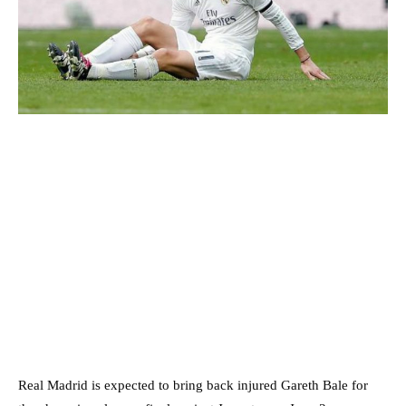
Real Madrid is expected to bring back injured Gareth Bale for