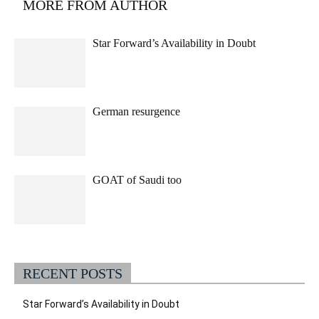
MORE FROM AUTHOR
Star Forward’s Availability in Doubt
German resurgence
GOAT of Saudi too
RECENT POSTS
Star Forward’s Availability in Doubt