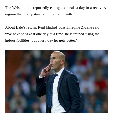
The Welshman is reportedly eating six meals a day in a recovery
regime that many stars fail to cope up with.
About Bale’s return, Real Madrid boss Zinedine Zidane said,
“We have to take it one day at a time. he is trained using the
indoor facilities, but every day he gets better.”