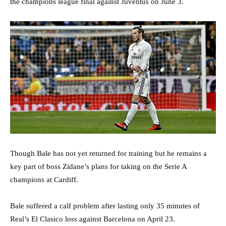
the champions league final against Juventus on June 3.
Though Bale has not yet returned for training but he remains a
key part of boss Zidane’s plans for taking on the Serie A
champions at Cardiff.
Bale suffered a calf problem after lasting only 35 minutes of
Real’s El Clasico loss against Barcelona on April 23.