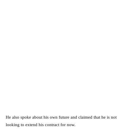
He also spoke about his own future and claimed that he is not
looking to extend his contract for now.