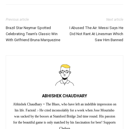
Previous article
Next article
Brazil Star Neymar Spotted
I Abused The Air: Messi Says He
Celebrating Team’s Classic Win
Did Not Rant At Linesman Which
With Girlfriend Bruna Marquezine
Saw Him Banned
ABHISHEK CHAUDHARY
Abhishek Chaudhary = The Blues, who have left an indelible impression on
his life. Factoid :- He cried inconsolably for a week when Jose Mourinho
was sacked by the bosses at Stamford Bridge 2nd time round. His passion
for the beautiful game is only matched by his fascination for beer! Supports
Chelsea