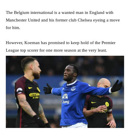
The Belgium international is a wanted man in England with
Manchester United and his former club Chelsea eyeing a move
for him.
However, Koeman has promised to keep hold of the Premier
League top scorer for one more season at the very least.