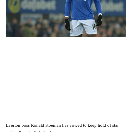
Everton boss Ronald Koeman has vowed to keep hold of star