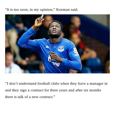
“It is too soon, in my opinion,” Koeman said.
“I don’t understand football clubs when they have a manager in
and they sign a contract for three years and after six months
there is talk of a new contract.”