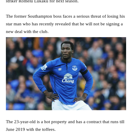
striker Romelu Lukaku for next season.
The former Southampton boss faces a serious threat of losing his
star man who has recently revealed that he will not be signing a
new deal with the club.
The 23-year-old is a hot property and has a contract that runs till
June 2019 with the toffees.