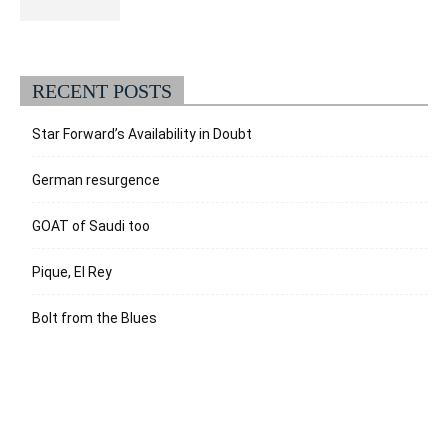
RECENT POSTS
Star Forward’s Availability in Doubt
German resurgence
GOAT of Saudi too
Pique, El Rey
Bolt from the Blues