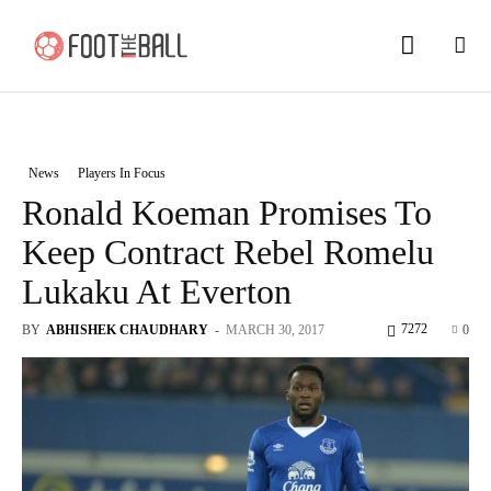
News
Players In Focus
Ronald Koeman Promises To
Keep Contract Rebel Romelu
Lukaku At Everton
7272
BY
ABHISHEK CHAUDHARY
-
MARCH 30, 2017
0