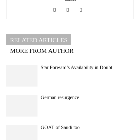
RELATED ARTICLES
MORE FROM AUTHOR
Star Forward’s Availability in Doubt
German resurgence
GOAT of Saudi too