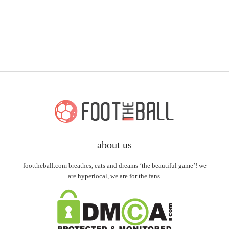
about us
foottheball.com breathes, eats and dreams ‘the beautiful game’! we
are hyperlocal, we are for the fans.