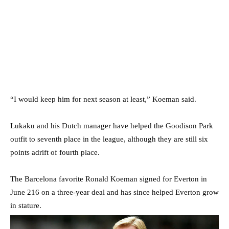
“I would keep him for next season at least,” Koeman said.
Lukaku and his Dutch manager have helped the Goodison Park
outfit to seventh place in the league, although they are still six
points adrift of fourth place.
The Barcelona favorite Ronald Koeman signed for Everton in
June 216 on a three-year deal and has since helped Everton grow
in stature.