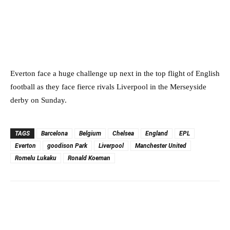
Everton face a huge challenge up next in the top flight of English
football as they face fierce rivals Liverpool in the Merseyside
derby on Sunday.
TAGS
Barcelona
Belgium
Chelsea
England
EPL
Everton
goodison Park
Liverpool
Manchester United
Romelu Lukaku
Ronald Koeman