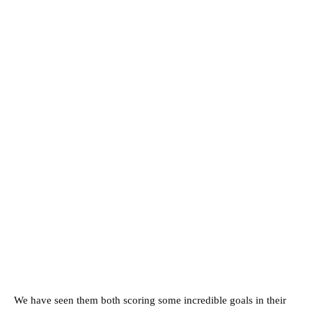
We have seen them both scoring some incredible goals in their