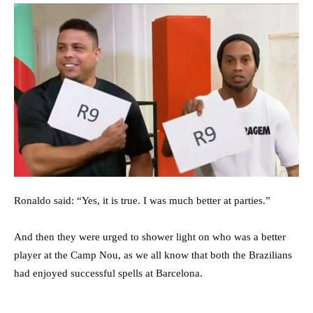
Ronaldo said: “Yes, it is true. I was much better at parties.”
And then they were urged to shower light on who was a better
player at the Camp Nou, as we all know that both the Brazilians
had enjoyed successful spells at Barcelona.