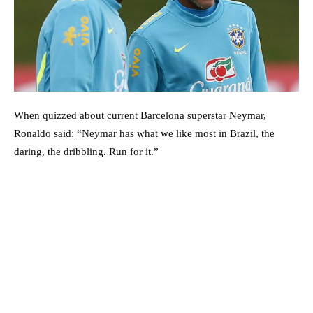
When quizzed about current Barcelona superstar Neymar,
Ronaldo said: “Neymar has what we like most in Brazil, the
daring, the dribbling. Run for it.”