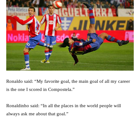
Ronaldo said: “My favorite goal, the main goal of all my career
is the one I scored in Compostela.”
Ronaldinho said: “In all the places in the world people will
always ask me about that goal.”