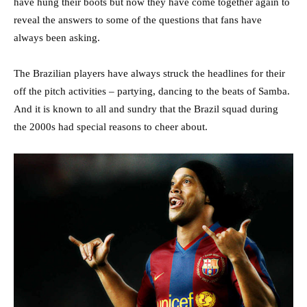
have hung their boots but now they have come together again to
reveal the answers to some of the questions that fans have
always been asking.
The Brazilian players have always struck the headlines for their
off the pitch activities – partying, dancing to the beats of Samba.
And it is known to all and sundry that the Brazil squad during
the 2000s had special reasons to cheer about.