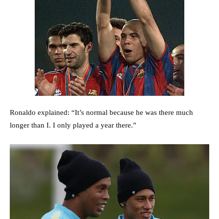
Ronaldo explained: “It’s normal because he was there much
longer than I. I only played a year there.”