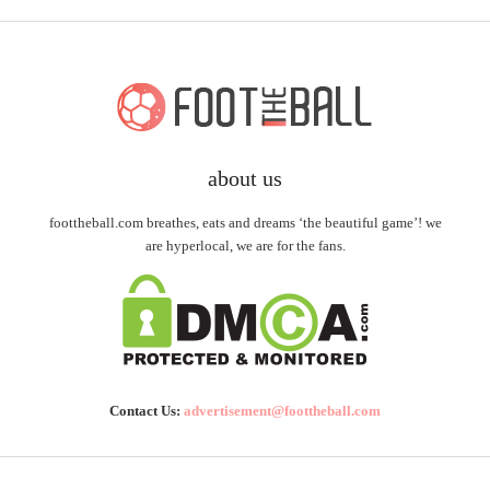
about us
foottheball.com breathes, eats and dreams ‘the beautiful game’! we
are hyperlocal, we are for the fans.
Contact Us:
advertisement@foottheball.com