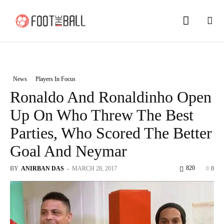
News
Players In Focus
Ronaldo And Ronaldinho Open
Up On Who Threw The Best
Parties, Who Scored The Better
Goal And Neymar
820
BY
ANIRBAN DAS
-
MARCH 28, 2017
0