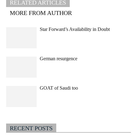
RELATED ARTICLES
MORE FROM AUTHOR
Star Forward’s Availability in Doubt
German resurgence
GOAT of Saudi too
RECENT POSTS