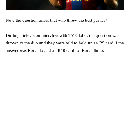
Now the question arises that who threw the best parties?
During a television interview with TV Globo, the question was
thrown to the duo and they were told to hold up an R9 card if the
answer was Ronaldo and an R10 card for Ronaldinho.