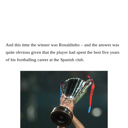
And this time the winner was Ronaldinho – and the answer was
quite obvious given that the player had spent the best five years
of his footballing career at the Spanish club.