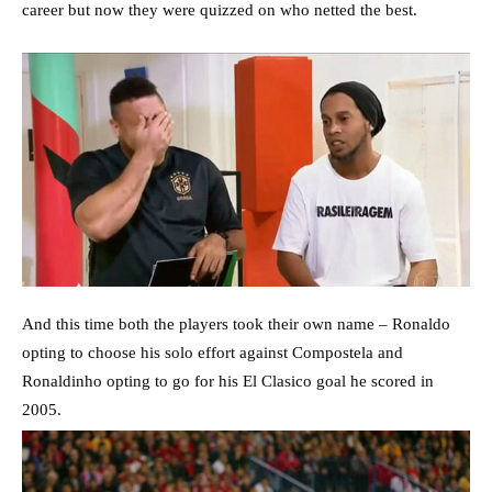
career but now they were quizzed on who netted the best.
And this time both the players took their own name – Ronaldo
opting to choose his solo effort against Compostela and
Ronaldinho opting to go for his El Clasico goal he scored in
2005.