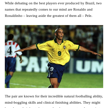
While debating on the best players ever produced by Brazil, two
names that repeatedly comes to our mind are Ronaldo and
Ronaldinho – leaving aside the greatest of them all – Pele.
The pair are known for their incredible natural footballing ability,
mind-boggling skills and clinical finishing abilities. They might