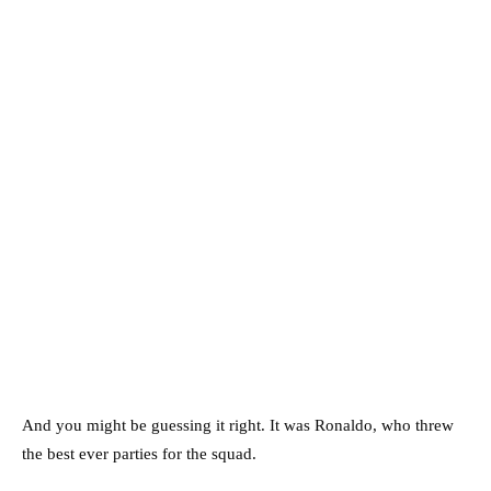
And you might be guessing it right. It was Ronaldo, who threw
the best ever parties for the squad.