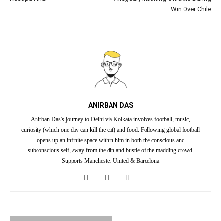
Win Over Chile
ANIRBAN DAS
Anirban Das's journey to Delhi via Kolkata involves football, music,
curiosity (which one day can kill the cat) and food. Following global football
opens up an infinite space within him in both the conscious and
subconscious self, away from the din and bustle of the madding crowd.
Supports Manchester United & Barcelona