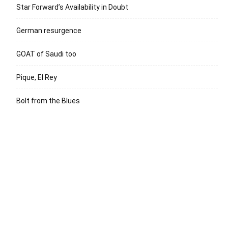
Star Forward’s Availability in Doubt
German resurgence
GOAT of Saudi too
Pique, El Rey
Bolt from the Blues