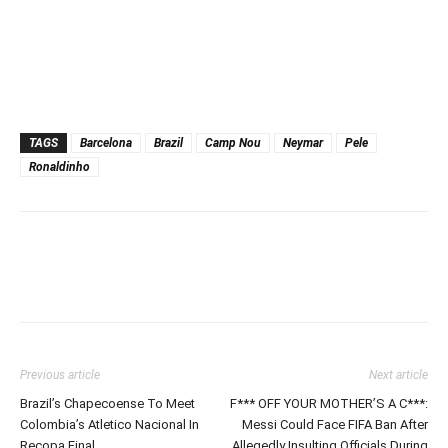
TAGS
Barcelona
Brazil
Camp Nou
Neymar
Pele
Ronaldinho
Previous article
Next article
Brazil’s Chapecoense To Meet
F*** OFF YOUR MOTHER’S A C***:
Colombia’s Atletico Nacional In
Messi Could Face FIFA Ban After
Recopa Final
Allegedly Insulting Officials During