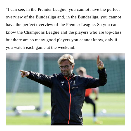
“I can see, in the Premier League, you cannot have the perfect
overview of the Bundesliga and, in the Bundesliga, you cannot
have the perfect overview of the Premier League. So you can
know the Champions League and the players who are top-class
but there are so many good players you cannot know, only if
you watch each game at the weekend.”