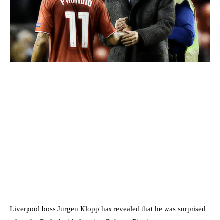
Liverpool boss Jurgen Klopp has revealed that he was surprised