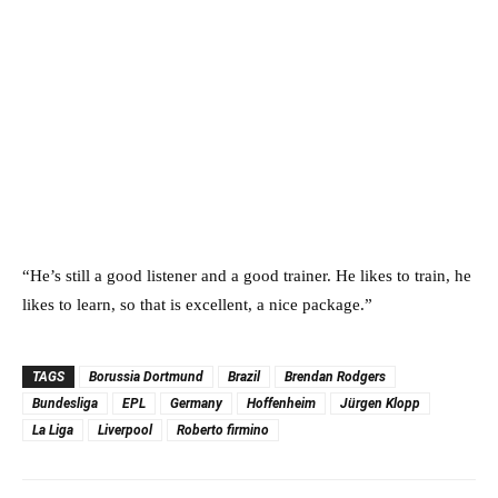
“He’s still a good listener and a good trainer. He likes to train, he
likes to learn, so that is excellent, a nice package.”
TAGS
Borussia Dortmund
Brazil
Brendan Rodgers
Bundesliga
EPL
Germany
Hoffenheim
Jürgen Klopp
La Liga
Liverpool
Roberto firmino