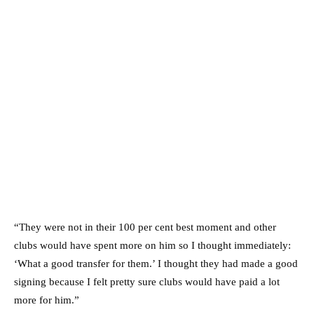
“They were not in their 100 per cent best moment and other
clubs would have spent more on him so I thought immediately:
‘What a good transfer for them.’ I thought they had made a good
signing because I felt pretty sure clubs would have paid a lot
more for him.”