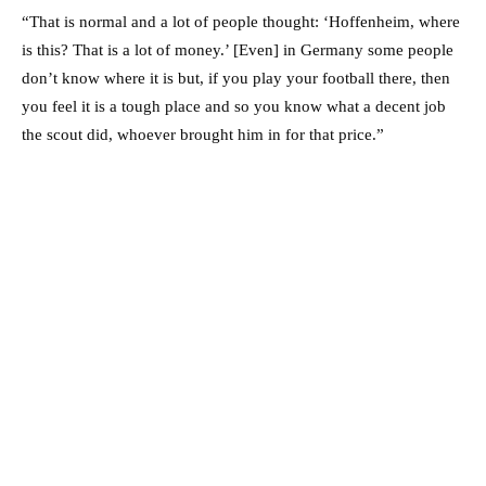
“That is normal and a lot of people thought: ‘Hoffenheim, where
is this? That is a lot of money.’ [Even] in Germany some people
don’t know where it is but, if you play your football there, then
you feel it is a tough place and so you know what a decent job
the scout did, whoever brought him in for that price.”