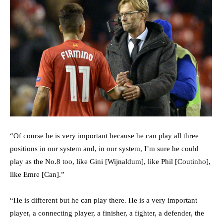
“Of course he is very important because he can play all three
positions in our system and, in our system, I’m sure he could
play as the No.8 too, like Gini [Wijnaldum], like Phil [Coutinho],
like Emre [Can].”
“He is different but he can play there. He is a very important
player, a connecting player, a finisher, a fighter, a defender, the