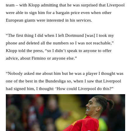
team – with Klopp admitting that he was surprised that Liverpool
were able to sign him for a bargain price even when other
European giants were interested in his services.
“The first thing I did when I left Dortmund [was] I took my
phone and deleted all the numbers so I was not reachable,”
Klopp told the press, “so I didn’t speak to anyone to offer
advice, about Firmino or anyone else.”
“Nobody asked me about him but he was a player I thought was
one of the best in the Bundesliga so, when I saw that Liverpool
had signed him, I thought: ‘How could Liverpool do this?”