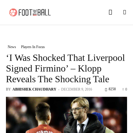
News
Players In Focus
‘I Was Shocked That Liverpool
Signed Firmino’ – Klopp
Reveals The Shocking Tale
8258
BY
ABHISHEK CHAUDHARY
-
DECEMBER 9, 2016
0