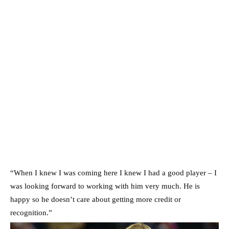
“When I knew I was coming here I knew I had a good player – I
was looking forward to working with him very much. He is
happy so he doesn’t care about getting more credit or
recognition.”