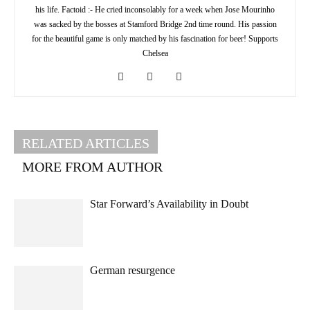
his life. Factoid :- He cried inconsolably for a week when Jose Mourinho
was sacked by the bosses at Stamford Bridge 2nd time round. His passion
for the beautiful game is only matched by his fascination for beer! Supports
Chelsea
RELATED ARTICLES
MORE FROM AUTHOR
Star Forward’s Availability in Doubt
German resurgence