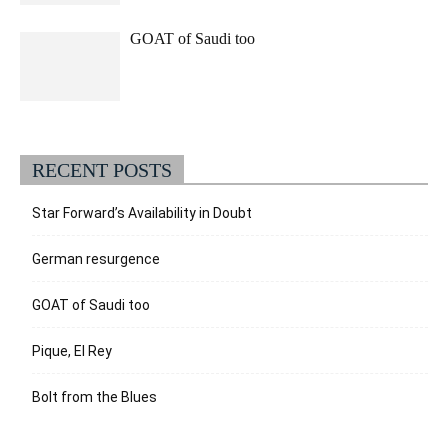
GOAT of Saudi too
RECENT POSTS
Star Forward’s Availability in Doubt
German resurgence
GOAT of Saudi too
Pique, El Rey
Bolt from the Blues