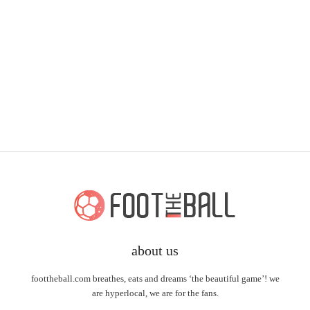
about us
foottheball.com breathes, eats and dreams ‘the beautiful game’! we
are hyperlocal, we are for the fans.