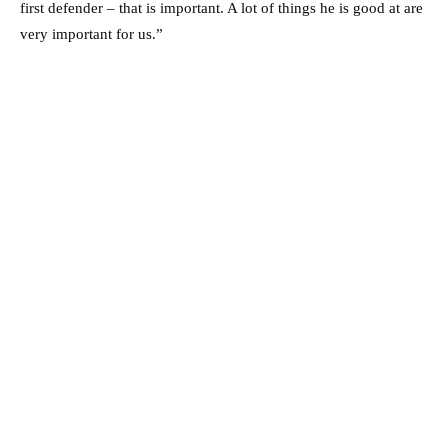
first defender – that is important. A lot of things he is good at are
very important for us.”