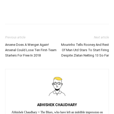
Previous article
Next article
Arsene Does A Wenger Again!
Mourinho Tells Rooney And Rest
Arsenal Could Lose Ten First-Team
Of Man Utd Stars To Start Firing
Starters For Free In 2018
Despite Zlatan Netting 13 So Far
ABHISHEK CHAUDHARY
Abhishek Chaudhary = The Blues, who have left an indelible impression on