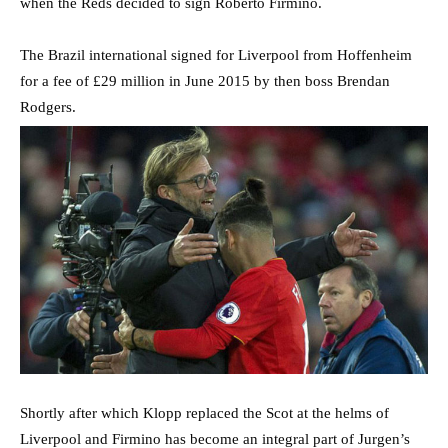
when the Reds decided to sign Roberto Firmino.
The Brazil international signed for Liverpool from Hoffenheim
for a fee of £29 million in June 2015 by then boss Brendan
Rodgers.
Shortly after which Klopp replaced the Scot at the helms of
Liverpool and Firmino has become an integral part of Jurgen’s