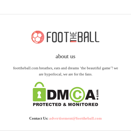
about us
foottheball.com breathes, eats and dreams ‘the beautiful game’! we
are hyperlocal, we are for the fans.
Contact Us:
advertisement@foottheball.com