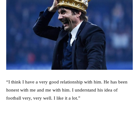
“I think I have a very good relationship with him. He has been
honest with me and me with him. I understand his idea of
football very, very well. I like it a lot.”