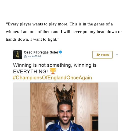
“Every player wants to play more. This is in the genes of a
winner. I am one of them and I will never put my head down or
hands down. I want to fight.”