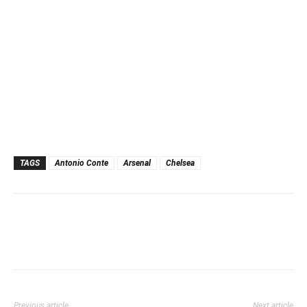
TAGS
Antonio Conte
Arsenal
Chelsea
Previous article
Next article