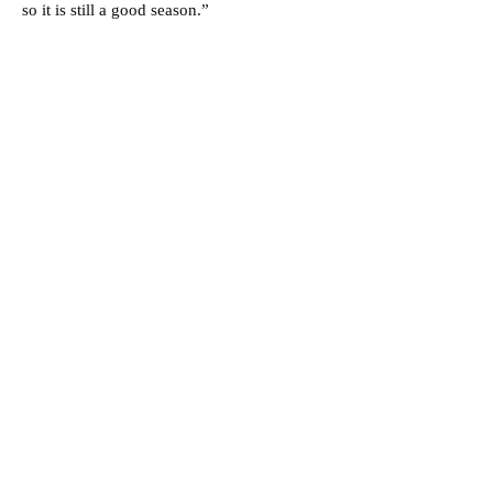
so it is still a good season.”