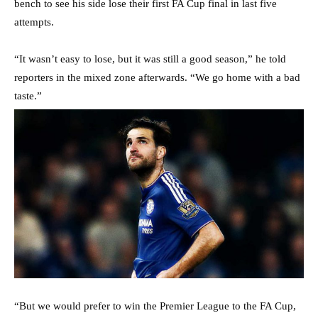
bench to see his side lose their first FA Cup final in last five
attempts.
“It wasn’t easy to lose, but it was still a good season,” he told
reporters in the mixed zone afterwards. “We go home with a bad
taste.”
“But we would prefer to win the Premier League to the FA Cup,