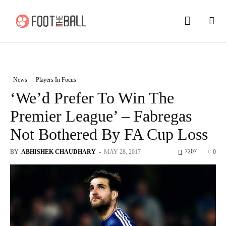
News
Players In Focus
‘We’d Prefer To Win The
Premier League’ – Fabregas
Not Bothered By FA Cup Loss
7207
BY
ABHISHEK CHAUDHARY
-
MAY 28, 2017
0