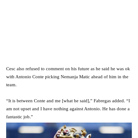
Cesc also refused to comment on his future as he said he was ok
with Antonio Conte picking Nemanja Matic ahead of him in the
team.
“It is between Conte and me [what he said],” Fabregas added. “I
am not upset and I have nothing against Antonio. He has done a
fantastic job.”