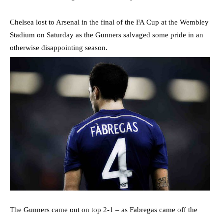
Chelsea lost to Arsenal in the final of the FA Cup at the Wembley
Stadium on Saturday as the Gunners salvaged some pride in an
otherwise disappointing season.
The Gunners came out on top 2-1 – as Fabregas came off the