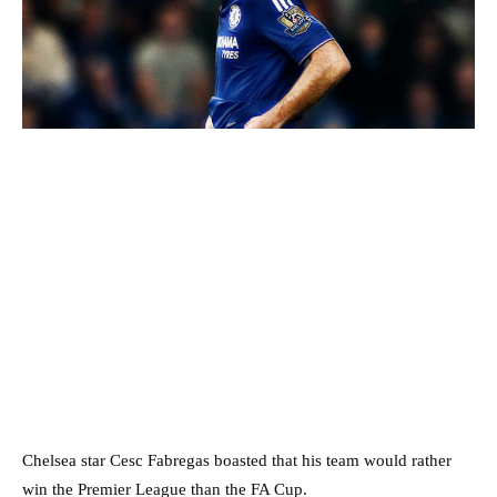
Chelsea star Cesc Fabregas boasted that his team would rather
win the Premier League than the FA Cup.