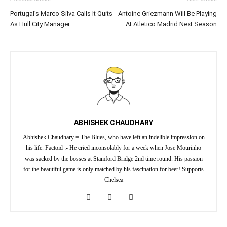
Portugal’s Marco Silva Calls It Quits
Antoine Griezmann Will Be Playing
As Hull City Manager
At Atletico Madrid Next Season
ABHISHEK CHAUDHARY
Abhishek Chaudhary = The Blues, who have left an indelible impression on
his life. Factoid :- He cried inconsolably for a week when Jose Mourinho
was sacked by the bosses at Stamford Bridge 2nd time round. His passion
for the beautiful game is only matched by his fascination for beer! Supports
Chelsea