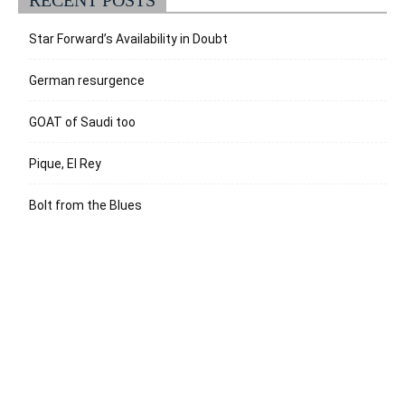
Star Forward’s Availability in Doubt
German resurgence
GOAT of Saudi too
Pique, El Rey
Bolt from the Blues