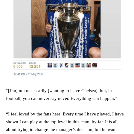
“[I’m] not necessarily [wanting to leave Chelsea], but, in
football, you can never say never. Everything can happen.”
“I feel loved by the fans here. Every time I have played, I have
shown I can play at the top level in this team, by far. It is all
about trying to change the manager’s decision, but he wants