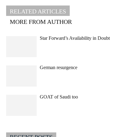
RELATED ARTICLES
MORE FROM AUTHOR
Star Forward’s Availability in Doubt
German resurgence
GOAT of Saudi too
RECENT POSTS