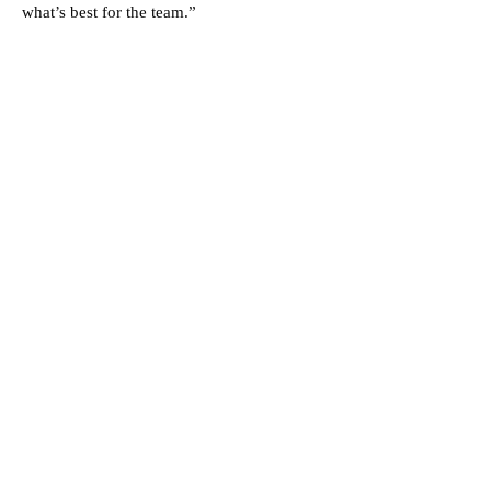
what’s best for the team.”