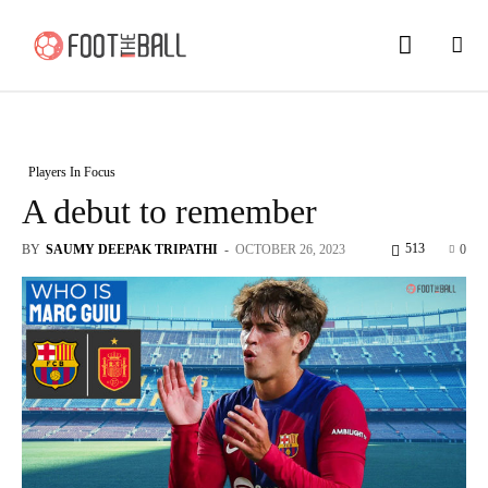
Players In Focus
A debut to remember
513
BY
SAUMY DEEPAK TRIPATHI
-
OCTOBER 26, 2023
0