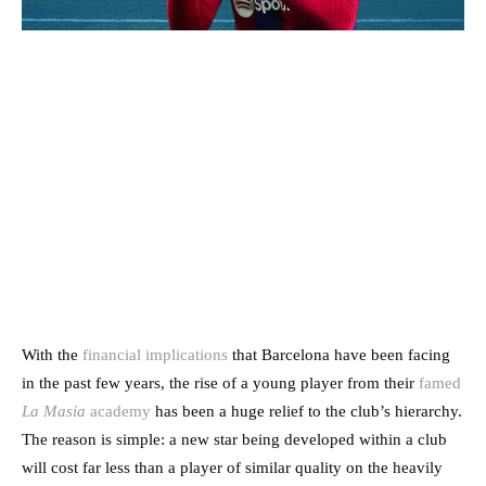
With the
financial implications
that Barcelona have been facing
in the past few years, the rise of a young player from their
famed
La Masia
academy
has been a huge relief to the club’s hierarchy.
The reason is simple: a new star being developed within a club
will cost far less than a player of similar quality on the heavily