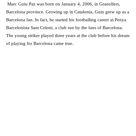
Marc Guiu Paz was born on January 4, 2006, in Granollers,
Barcelona province. Growing up in Catalonia, Guiu grew up as a
Barcelona fan. In fact, he started his footballing career at Penya
Barcelonista Sant Celoni, a club run by the fans of Barcelona.
The young striker played three years at the club before his dream
of playing for Barcelona came true.