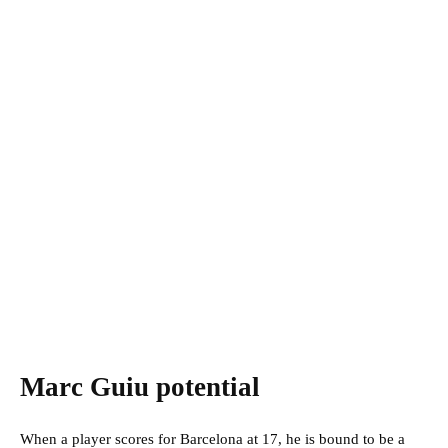
Marc Guiu potential
When a player scores for Barcelona at 17, he is bound to be a