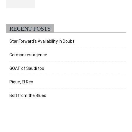
RECENT POSTS
Star Forward’s Availability in Doubt
German resurgence
GOAT of Saudi too
Pique, El Rey
Bolt from the Blues