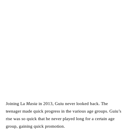
Joining La
Masia
in 2013, Guiu never looked back. The
teenager made quick progress in the various age groups. Guiu’s
rise was so quick that he never played long for a certain age
group, gaining quick promotion.