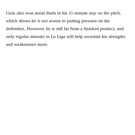
Guiu also won aerial duels in his 11-minute stay on the pitch,
which shows he is not averse to putting pressure on the
defenders. However, he is still far from a finished product, and
only regular minutes in
La Liga
will help ascertain his strengths
and weaknesses more.