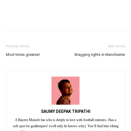
Previous article
Next article
Most times greatest
Bragging rights in Manchester
SAUMY DEEPAK TRIPATHI
A Bayern Munich fan who is deeply in love with football statistics. Has a
soft spot for goalkeepers! (well only he knows why). You’ll find him vibing