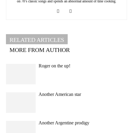
on 70’s classic songs and spends an abnormal amount of time cooking.
RELATED ARTICLES
MORE FROM AUTHOR
Roger on the up!
Another American star
Another Argentine prodigy