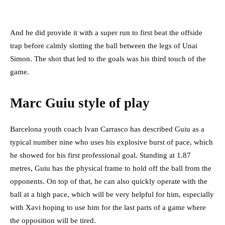
And he did provide it with a super run to first beat the offside
trap before calmly slotting the ball between the legs of Unai
Simon. The shot that led to the goals was his third touch of the
game.
Marc Guiu style of play
Barcelona youth coach Ivan Carrasco has described Guiu as a
typical number nine who uses his explosive burst of pace, which
he showed for his first professional goal. Standing at 1.87
metres, Guiu has the physical frame to hold off the ball from the
opponents. On top of that, he can also quickly operate with the
ball at a high pace, which will be very helpful for him, especially
with Xavi hoping to use him for the last parts of a game where
the opposition will be tired.