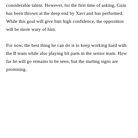
considerable talent. However, for the first time of asking, Guiu
has been thrown at the deep end by Xavi and has performed.
While this goal will give him high confidence, the opposition
will be more wary of him.
For now, the best thing he can do is to keep working hard with
the B team while also playing bit parts in the senior team. How
far he will go remains to be seen, but the starting signs are
promising.