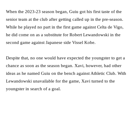
When the 2023-23 season began, Guiu got his first taste of the
senior team at the club after getting called up in the pre-season.
While he played no part in the first game against Celta de Vigo,
he did come on as a substitute for Robert Lewandowski in the
second game against Japanese side Vissel Kobe.
Despite that, no one would have expected the youngster to get a
chance as soon as the season began. Xavi, however, had other
ideas as he named Guiu on the bench against Athletic Club. With
Lewandowski unavailable for the game, Xavi turned to the
youngster in search of a goal.