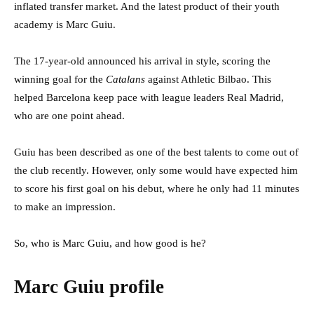
inflated transfer market. And the latest product of their youth
academy is Marc Guiu.
The 17-year-old announced his arrival in style, scoring the
winning goal for the
Catalans
against Athletic Bilbao. This
helped Barcelona keep pace with league leaders Real Madrid,
who are one point ahead.
Guiu has been described as one of the best talents to come out of
the club recently. However, only some would have expected him
to score his first goal on his debut, where he only had 11 minutes
to make an impression.
So, who is Marc Guiu, and how good is he?
Marc Guiu profile