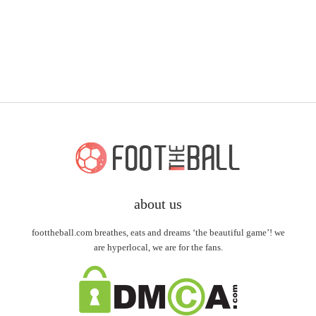
about us
foottheball.com breathes, eats and dreams ‘the beautiful game’! we
are hyperlocal, we are for the fans.