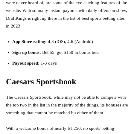
were never heard of, are some of the eye catching features of the
website. With so many instant payouts with daily offers on show,
DraftKings is right up there in the list of best sports betting sites
in 2023.
App Store rating:
4.8 (iOS), 4.6 (Android)
Sign-up bonus:
Bet $5, get $150 in bonus bets
Payout speed:
1-3 days
Caesars Sportsbook
The Caesars Sportsbook, while may not be able to compete with
the top two in the list in the majority of the things, its bonuses are
something that cannot be matched bu either of them.
With a welcome bonus of nearly $1,250, no sports betting