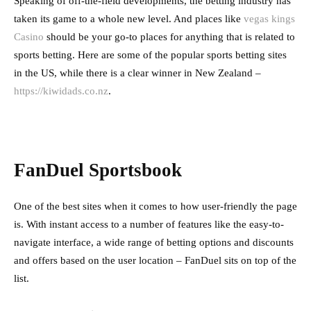
Speaking of off-the-field developments, the betting industry has
taken its game to a whole new level. And places like
vegas kings
Casino
should be your go-to places for anything that is related to
sports betting. Here are some of the popular sports betting sites
in the US, while there is a clear winner in New Zealand –
https://kiwidads.co.nz
.
FanDuel Sportsbook
One of the best sites when it comes to how user-friendly the page
is. With instant access to a number of features like the easy-to-
navigate interface, a wide range of betting options and discounts
and offers based on the user location – FanDuel sits on top of the
list.