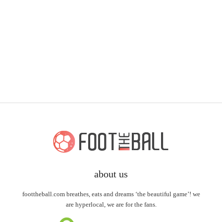
about us
foottheball.com breathes, eats and dreams ‘the beautiful game’! we
are hyperlocal, we are for the fans.