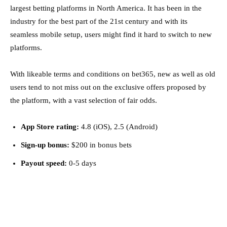
largest betting platforms in North America. It has been in the
industry for the best part of the 21st century and with its
seamless mobile setup, users might find it hard to switch to new
platforms.
With likeable terms and conditions on bet365, new as well as old
users tend to not miss out on the exclusive offers proposed by
the platform, with a vast selection of fair odds.
App Store rating:
4.8 (iOS), 2.5 (Android)
Sign-up bonus:
$200 in bonus bets
Payout speed:
0-5 days