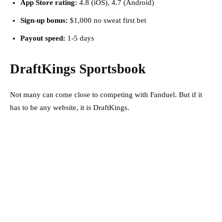
App Store rating:
4.8 (iOS), 4.7 (Android)
Sign-up bonus:
$1,000 no sweat first bet
Payout speed:
1-5 days
DraftKings Sportsbook
Not many can come close to competing with Fanduel. But if it
has to be any website, it is DraftKings.