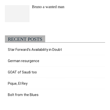
Bruno a wanted man
RECENT POSTS
Star Forward’s Availability in Doubt
German resurgence
GOAT of Saudi too
Pique, El Rey
Bolt from the Blues