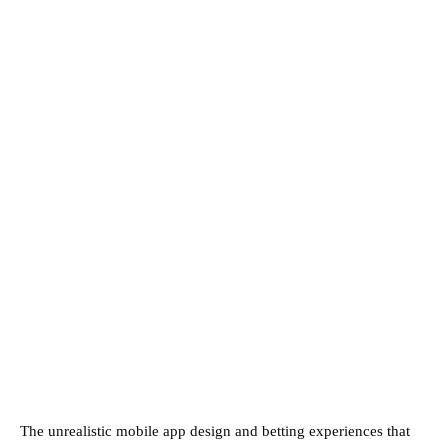
The unrealistic mobile app design and betting experiences that