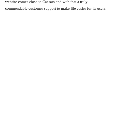
website comes close to Caesars and with that a truly
commendable customer support to make life easier for its users.