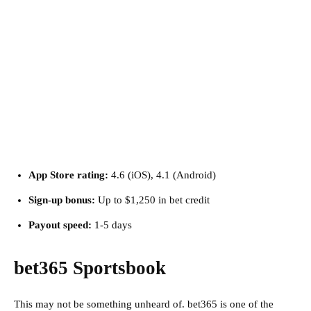
App Store rating:
4.6 (iOS), 4.1 (Android)
Sign-up bonus:
Up to $1,250 in bet credit
Payout speed:
1-5 days
bet365 Sportsbook
This may not be something unheard of. bet365 is one of the