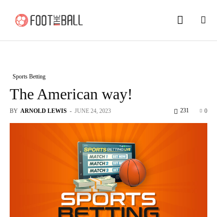
Sports Betting
The American way!
231
BY
ARNOLD LEWIS
-
JUNE 24, 2023
0