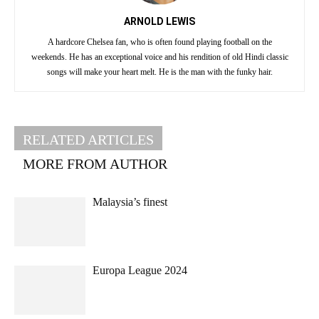
ARNOLD LEWIS
A hardcore Chelsea fan, who is often found playing football on the
weekends. He has an exceptional voice and his rendition of old Hindi classic
songs will make your heart melt. He is the man with the funky hair.
RELATED ARTICLES
MORE FROM AUTHOR
Malaysia’s finest
Europa League 2024