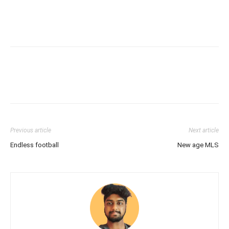
Previous article
Next article
Endless football
New age MLS