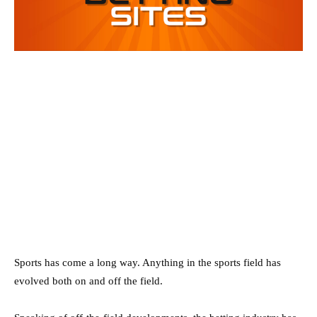
Sports has come a long way. Anything in the sports field has
evolved both on and off the field.