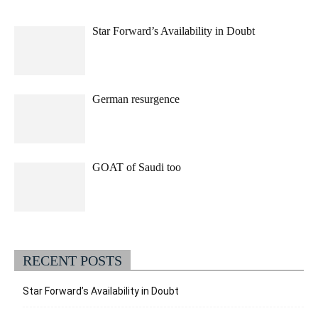
Star Forward’s Availability in Doubt
German resurgence
GOAT of Saudi too
RECENT POSTS
Star Forward’s Availability in Doubt