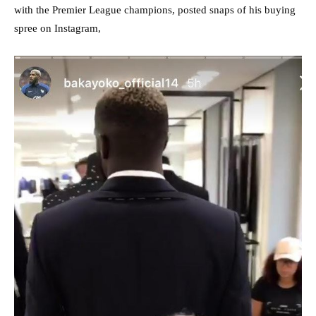
with the Premier League champions, posted snaps of his buying
spree on Instagram,