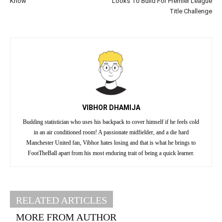
Know
Looks To Build For Premier League
Title Challenge
VIBHOR DHAMIJA
Budding statistician who uses his backpack to cover himself if he feels cold
in an air conditioned room! A passionate midfielder, and a die hard
Manchester United fan, Vibhor hates losing and that is what he brings to
FootTheBall apart from his most enduring trait of being a quick learner.
RELATED ARTICLES
MORE FROM AUTHOR