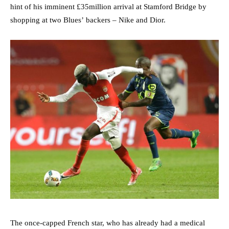
hint of his imminent £35million arrival at Stamford Bridge by
shopping at two Blues’ backers – Nike and Dior.
The once-capped French star, who has already had a medical