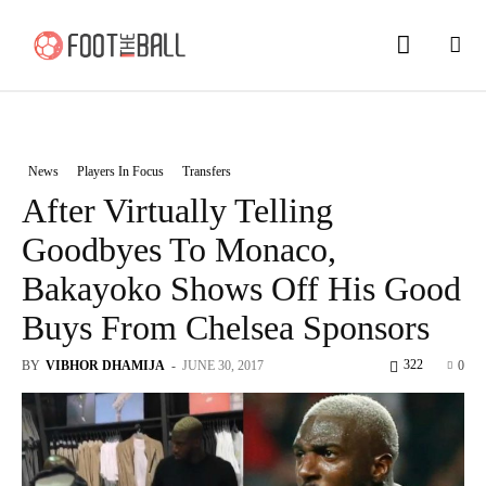
News
Players In Focus
Transfers
After Virtually Telling
Goodbyes To Monaco,
Bakayoko Shows Off His Good
Buys From Chelsea Sponsors
322
BY
VIBHOR DHAMIJA
-
JUNE 30, 2017
0