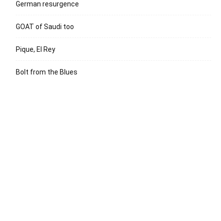
German resurgence
GOAT of Saudi too
Pique, El Rey
Bolt from the Blues