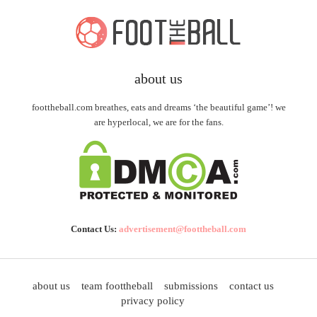
about us
foottheball.com breathes, eats and dreams ‘the beautiful game’! we
are hyperlocal, we are for the fans.
Contact Us:
advertisement@foottheball.com
about us
team foottheball
submissions
contact us
privacy policy