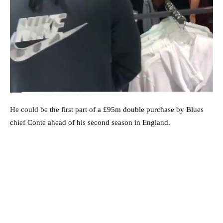
He could be the first part of a £95m double purchase by Blues
chief Conte ahead of his second season in England.