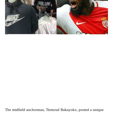
The midfield anchorman, Tiemoué Bakayoko, posted a unique