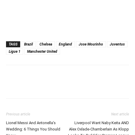
TAGS
Brazil
Chelsea
England
Jose Mourinho
Juventus
Ligue 1
Manchester United
Previous article
Next article
Lionel Messi And Antonella’s
Liverpool Want Naby Keita AND
Wedding: 6 Things You Should
Alex Oxlade-Chamberlain As Klopp