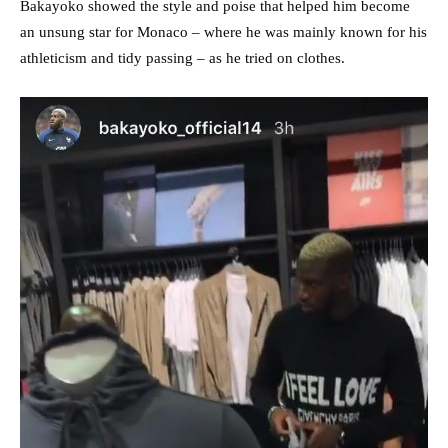
Bakayoko showed the style and poise that helped him become
an unsung star for Monaco – where he was mainly known for his
athleticism and tidy passing – as he tried on clothes.