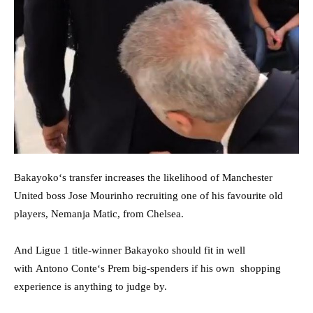
Bakayoko‘s transfer increases the likelihood of Manchester
United boss Jose Mourinho recruiting one of his favourite old
players, Nemanja Matic, from Chelsea.
And Ligue 1 title-winner Bakayoko should fit in well
with Antono Conte‘s Prem big-spenders if his own shopping
experience is anything to judge by.