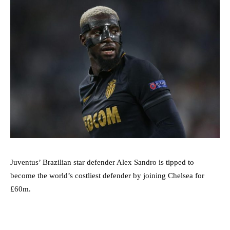
Juventus’ Brazilian star defender Alex Sandro is tipped to
become the world’s costliest defender by joining Chelsea for
£60m.