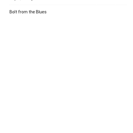
Bolt from the Blues