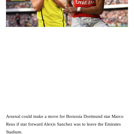
Arsenal could make a move for Borussia Dortmund star Marco
Reus if star forward Alexis Sanchez was to leave the Emirates
Stadium.