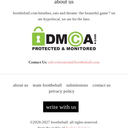
about us
foottheball.com breathes, eats and dreams ‘the beautiful game’! we
are hyperlocal, we are for the fans.
Contact Us:
advertisement@foottheball.com
about us
team foottheball
submissions
contact us
privacy policy
write with us
©2026-2027 foottheball. all rights reserved.
from the stable of
Buffalo Soldiers