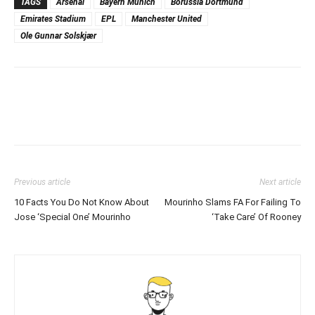
TAGS
Arsenal
Bayern Munich
Borussia Dortmund
Emirates Stadium
EPL
Manchester United
Ole Gunnar Solskjær
Previous article
Next article
10 Facts You Do Not Know About
Mourinho Slams FA For Failing To
Jose ‘Special One’ Mourinho
‘Take Care’ Of Rooney