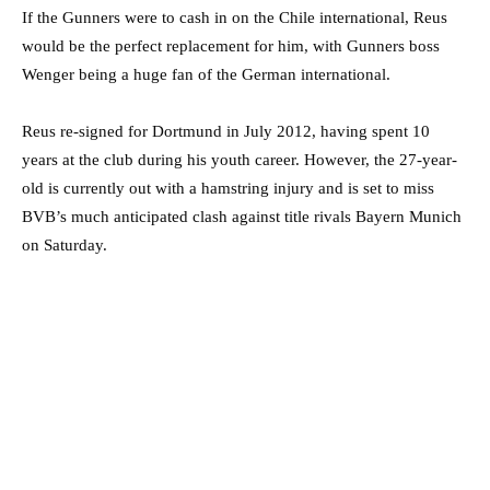
If the Gunners were to cash in on the Chile international, Reus
would be the perfect replacement for him, with Gunners boss
Wenger being a huge fan of the German international.
Reus re-signed for Dortmund in July 2012, having spent 10
years at the club during his youth career. However, the 27-year-
old is currently out with a hamstring injury and is set to miss
BVB’s much anticipated clash against title rivals Bayern Munich
on Saturday.