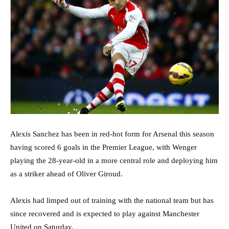
Alexis Sanchez has been in red-hot form for Arsenal this season
having scored 6 goals in the Premier League, with Wenger
playing the 28-year-old in a more central role and deploying him
as a striker ahead of Oliver Giroud.
Alexis had limped out of training with the national team but has
since recovered and is expected to play against Manchester
United on Saturday.