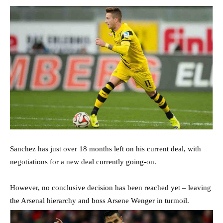
Sanchez has just over 18 months left on his current deal, with
negotiations for a new deal currently going-on.
However, no conclusive decision has been reached yet – leaving
the Arsenal hierarchy and boss Arsene Wenger in turmoil.