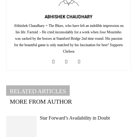
ABHISHEK CHAUDHARY
Abhishek Chaudhary = The Blues, who have left an indelible impression on
his life. Factoid :- He cried inconsolably for a week when Jose Mourinho
was sacked by the bosses at Stamford Bridge 2nd time round. His passion
for the beautiful game is only matched by his fascination for beer! Supports
Chelsea
RELATED ARTICLES
MORE FROM AUTHOR
Star Forward’s Availability in Doubt