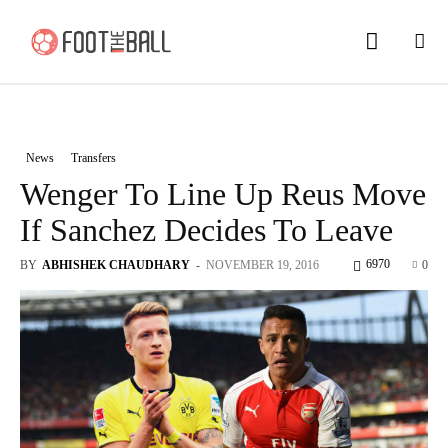
News
Transfers
Wenger To Line Up Reus Move
If Sanchez Decides To Leave
6970
BY
ABHISHEK CHAUDHARY
-
NOVEMBER 19, 2016
0