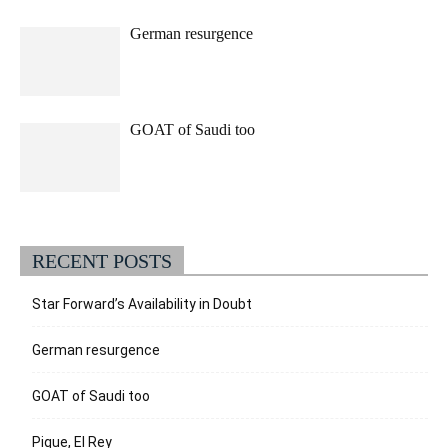
German resurgence
GOAT of Saudi too
RECENT POSTS
Star Forward’s Availability in Doubt
German resurgence
GOAT of Saudi too
Pique, El Rey