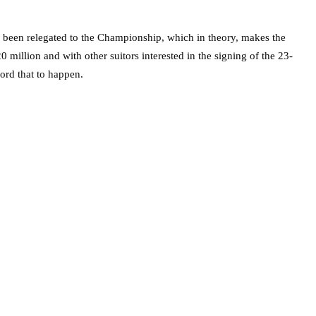
e been relegated to the Championship, which in theory, makes the
 million and with other suitors interested in the signing of the 23-
ford that to happen.