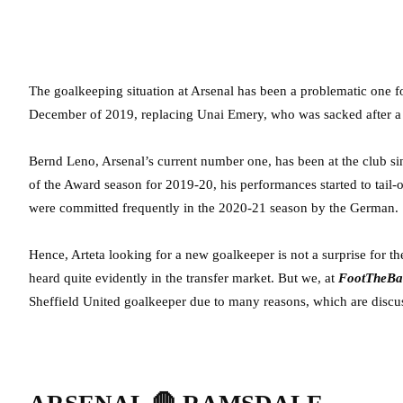
The goalkeeping situation at Arsenal has been a problematic one for
December of 2019, replacing Unai Emery, who was sacked after a dis
Bernd Leno, Arsenal’s current number one, has been at the club si
of the Award season for 2019-20, his performances started to tail-o
were committed frequently in the 2020-21 season by the German.
Hence, Arteta looking for a new goalkeeper is not a surprise for 
heard quite evidently in the transfer market. But we, at
FootTheBa
Sheffield United goalkeeper due to many reasons, which are discu