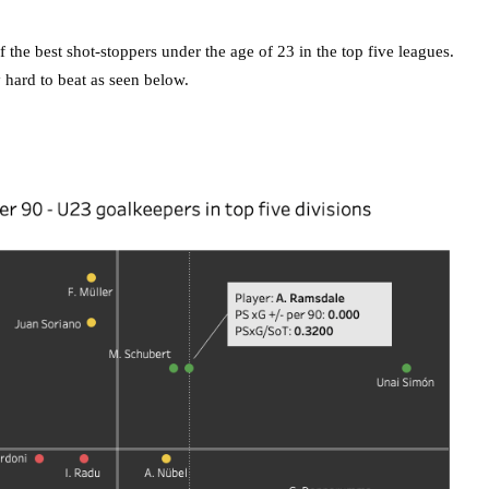
 the best shot-stoppers under the age of 23 in the top five leagues.
 hard to beat as seen below.