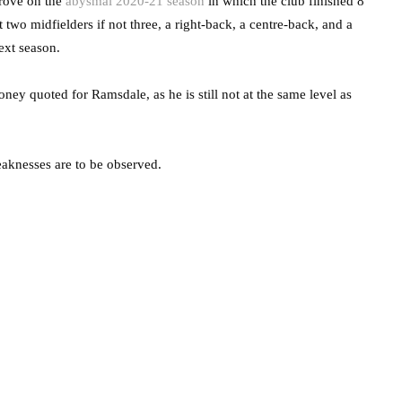
prove on the
abysmal 2020-21 season
in which the club finished 8
 two midfielders if not three, a right-back, a centre-back, and a
ext season.
ney quoted for Ramsdale, as he is still not at the same level as
eaknesses are to be observed.