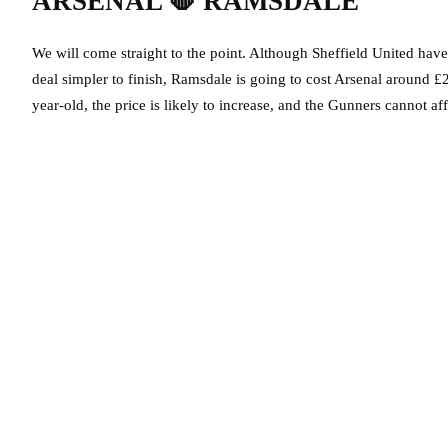
ARSENAL
🛑
RAMSDALE
We will come straight to the point. Although Sheffield United hav
deal simpler to finish, Ramsdale is going to cost Arsenal around £20
year-old, the price is likely to increase, and the Gunners cannot af