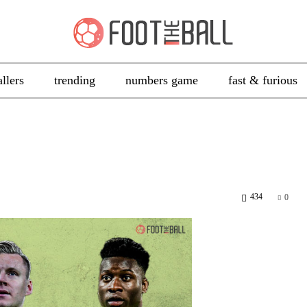
allers
trending
numbers game
fast & furious
434
0