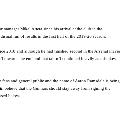
 manager Mikel Arteta since his arrival at the club in the
mal run of results in the first half of the 2019-20 season.
nce 2018 and although he had finished second in the Arsenal Player
ff towards the end and that tail-off continued heavily as mistakes
the fans and general public and the name of Aaron Ramsdale is being
ll
, believe that the Gunnars should stay away from signing the
ssed below.