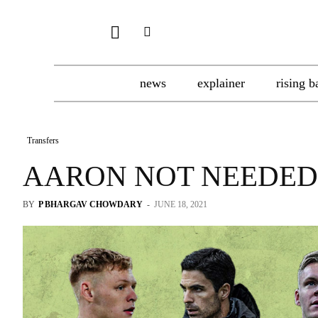
news
explainer
rising b
Transfers
AARON NOT NEEDED
BY
P BHARGAV CHOWDARY
-
JUNE 18, 2021