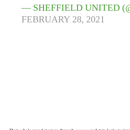
— SHEFFIELD UNITED (
FEBRUARY 28, 2021