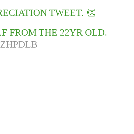
ECIATION TWEET. 👏
LF FROM THE 22YR OLD.
FZHPDLB