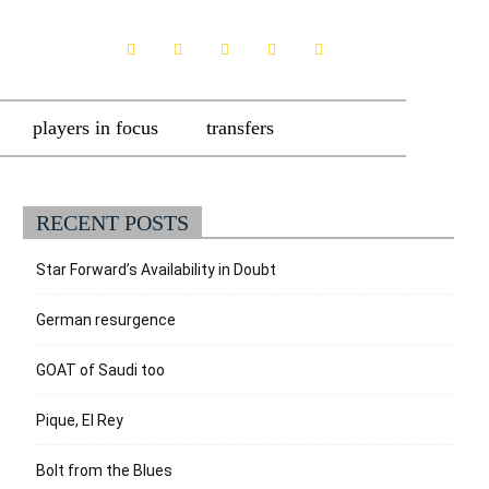
players in focus
transfers
RECENT POSTS
Star Forward’s Availability in Doubt
German resurgence
GOAT of Saudi too
Pique, El Rey
Bolt from the Blues