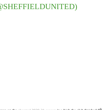
@SHEFFIELDUNITED)
th