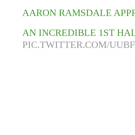
AARON RAMSDALE APPR
AN INCREDIBLE 1ST HA
PIC.TWITTER.COM/UUB