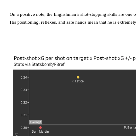
On a positive note, the Englishman’s shot-stopping skills are one of
His positioning, reflexes, and safe hands mean that he is extremely