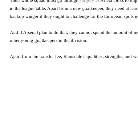
Their whole squad must go through
surgery
as Arteta looks to im
in the league table. Apart from a new goalkeeper, they need at least
backup winger if they ought to challenge for the European spots n
And if Arsenal plan to do that, they cannot spend the amount of mo
other young goalkeepers in the division.
Apart from the transfer fee, Ramsdale’s qualities, strengths, and w