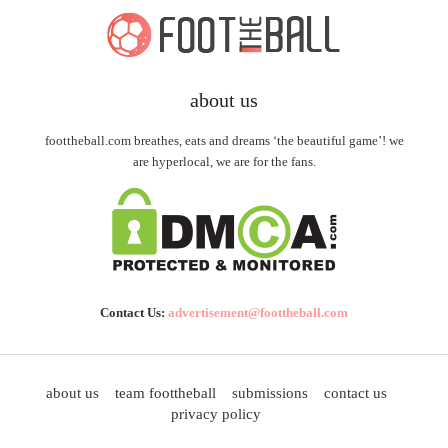
about us
foottheball.com breathes, eats and dreams ‘the beautiful game’! we
are hyperlocal, we are for the fans.
Contact Us:
advertisement@foottheball.com
about us
team foottheball
submissions
contact us
privacy policy