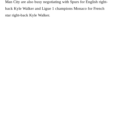
Man City are also busy negotiating with Spurs for English right-
back Kyle Walker and Ligue 1 champions Monaco for French
star right-back Kyle Walker.