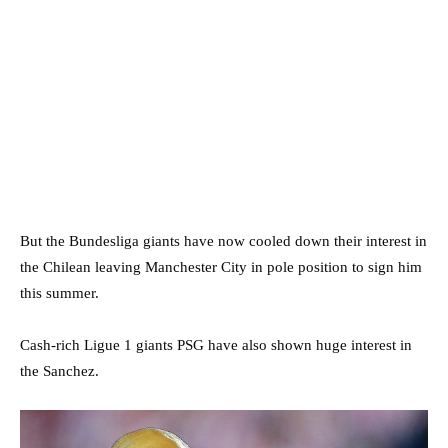
But the Bundesliga giants have now cooled down their interest in
the Chilean leaving Manchester City in pole position to sign him
this summer.
Cash-rich Ligue 1 giants PSG have also shown huge interest in
the Sanchez.