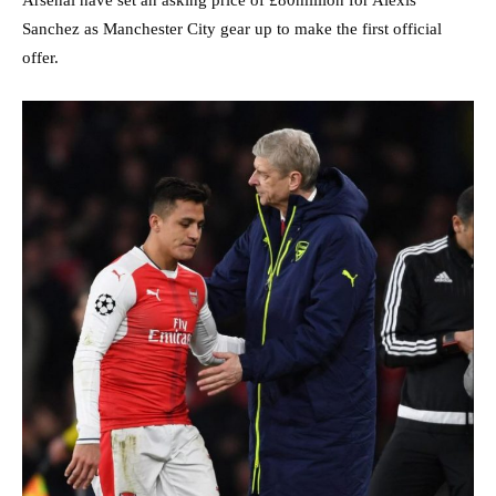
Sanchez as Manchester City gear up to make the first official
offer.