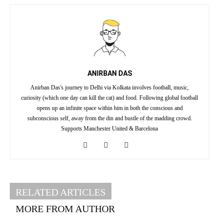
ANIRBAN DAS
Anirban Das's journey to Delhi via Kolkata involves football, music,
curiosity (which one day can kill the cat) and food. Following global football
opens up an infinite space within him in both the conscious and
subconscious self, away from the din and bustle of the madding crowd.
Supports Manchester United & Barcelona
RELATED ARTICLES
MORE FROM AUTHOR