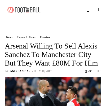
News
Players In Focus
Transfers
Arsenal Willing To Sell Alexis
Sanchez To Manchester City –
But They Want £80M For Him
205
BY
ANIRBAN DAS
-
JULY 10, 2017
0