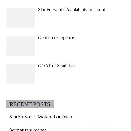
Star Forward’s Availability in Doubt
German resurgence
GOAT of Saudi too
RECENT POSTS
Star Forward’s Availability in Doubt
German resurgence