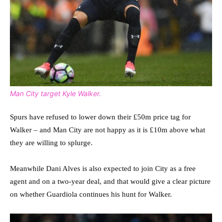
Man City target Kyle Walker.
Spurs have refused to lower down their £50m price tag for
Walker – and Man City are not happy as it is £10m above what
they are willing to splurge.
Meanwhile Dani Alves is also expected to join City as a free
agent and on a two-year deal, and that would give a clear picture
on whether Guardiola continues his hunt for Walker.