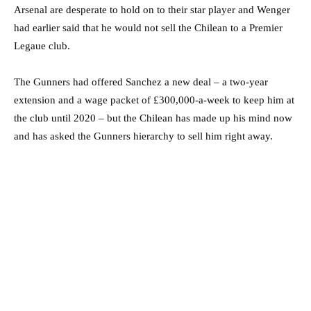
Arsenal are desperate to hold on to their star player and Wenger
had earlier said that he would not sell the Chilean to a Premier
Legaue club.
The Gunners had offered Sanchez a new deal – a two-year
extension and a wage packet of £300,000-a-week to keep him at
the club until 2020 – but the Chilean has made up his mind now
and has asked the Gunners hierarchy to sell him right away.