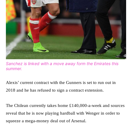
Sanchez is linked with a move away form the Emirates this
summer.
Alexis’ current contract with the Gunners is set to run out in
2018 and he has refused to sign a contract extension.
The Chilean currently takes home £140,000-a-week and sources
reveal that he is now playing hardball with Wenger in order to
squeeze a mega-money deal out of Arsenal.