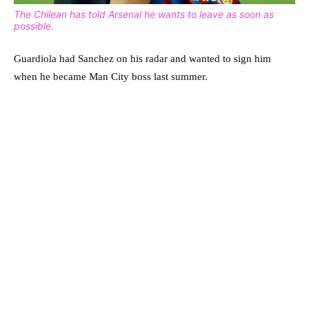
The Chilean has told Arsenal he wants to leave as soon as
possible.
Guardiola had Sanchez on his radar and wanted to sign him
when he became Man City boss last summer.