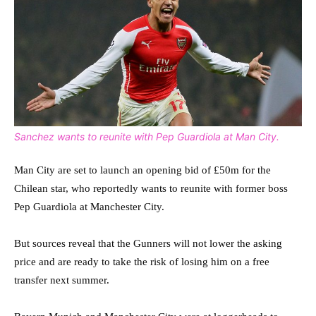
Sanchez wants to reunite with Pep Guardiola at Man City.
Man City are set to launch an opening bid of £50m for the
Chilean star, who reportedly wants to reunite with former boss
Pep Guardiola at Manchester City.
But sources reveal that the Gunners will not lower the asking
price and are ready to take the risk of losing him on a free
transfer next summer.