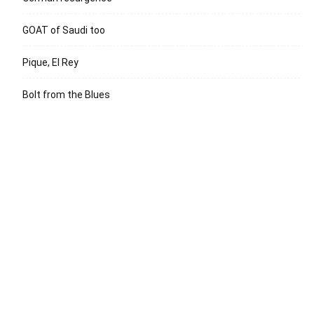
GOAT of Saudi too
Pique, El Rey
Bolt from the Blues