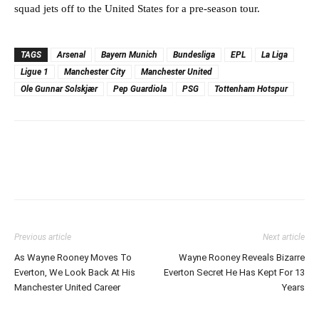
squad jets off to the United States for a pre-season tour.
TAGS
Arsenal
Bayern Munich
Bundesliga
EPL
La Liga
Ligue 1
Manchester City
Manchester United
Ole Gunnar Solskjær
Pep Guardiola
PSG
Tottenham Hotspur
Previous article
Next article
As Wayne Rooney Moves To
Wayne Rooney Reveals Bizarre
Everton, We Look Back At His
Everton Secret He Has Kept For 13
Manchester United Career
Years