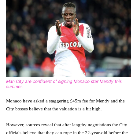
Man City are confident of signing Monaco star Mendy this
summer.
Monaco have asked a staggering £45m fee for Mendy and the
City bosses believe that the valuation is a bit high.
However, sources reveal that after lengthy negotiations the City
officials believe that they can rope in the 22-year-old before the