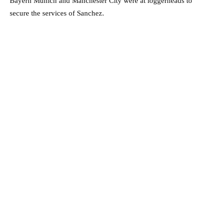
Bayern Munich and Manchester City were at loggerheads to
secure the services of Sanchez.