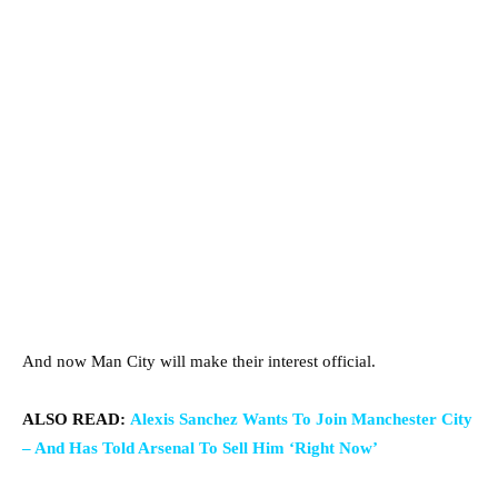
And now Man City will make their interest official.
ALSO READ:
Alexis Sanchez Wants To Join Manchester City
– And Has Told Arsenal To Sell Him ‘Right Now’