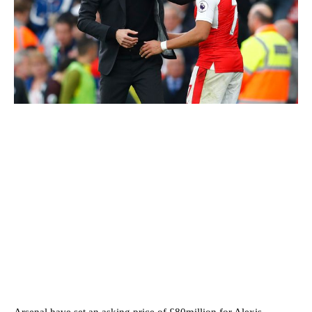
Arsenal have set an asking price of £80million for Alexis